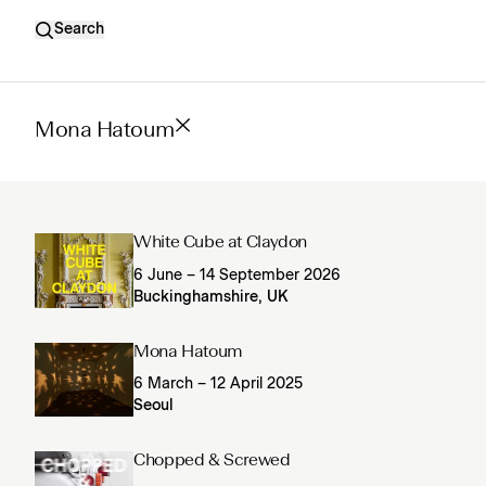
Search
Mona Hatoum
White Cube at Claydon
6 June – 14 September 2026
Buckinghamshire, UK
Mona Hatoum
6 March – 12 April 2025
Seoul
Chopped & Screwed