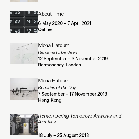
About Time
6 May 2020 – 7 April 2021
Online
Mona Hatoum
Remains to be Seen
12 September – 3 November 2019
Bermondsey, London
Mona Hatoum
Remains of the Day
7 September – 17 November 2018
Hong Kong
Remembering Tomorrow: Artworks and
Archives
18 July – 25 August 2018