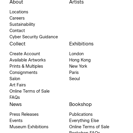
About
Artists
Locations
Careers
Sustainability
Contact
Cyber Security Guidance
Collect
Exhibitions
Create Account
London
Available Artworks
Hong Kong
Prints & Multiples
New York
Consignments
Paris
Salon
Seoul
Art Fairs
Online Terms of Sale
FAQs
News
Bookshop
Press Releases
Publications
Events
Everything Else
Museum Exhibitions
Online Terms of Sale