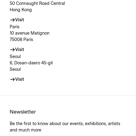
50 Connaught Road Central
Hong Kong
Visit
Paris
10 avenue Matignon
75008 Paris
Visit
Seoul
6, Dosan-daero 45-gil
Seoul
Visit
Newsletter
Be the first to know about our events, exhibitions, artists
and much more