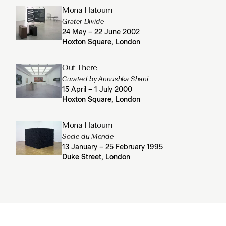
Mona Hatoum
Grater Divide
24 May – 22 June 2002
Hoxton Square, London
Out There
Curated by Annushka Shani
15 April – 1 July 2000
Hoxton Square, London
Mona Hatoum
Socle du Monde
13 January – 25 February 1995
Duke Street, London