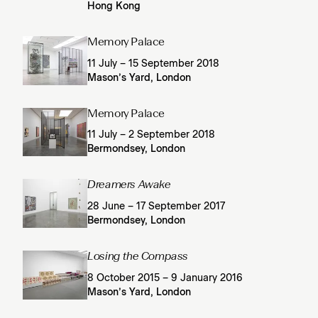
Hong Kong
Memory Palace
11 July – 15 September 2018
Mason’s Yard, London
Memory Palace
11 July – 2 September 2018
Bermondsey, London
Dreamers Awake
28 June – 17 September 2017
Bermondsey, London
Losing the Compass
8 October 2015 – 9 January 2016
Mason’s Yard, London