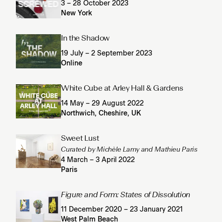
3 – 28 October 2023
New York
In the Shadow
19 July – 2 September 2023
Online
White Cube at Arley Hall & Gardens
14 May – 29 August 2022
Northwich, Cheshire, UK
Sweet Lust
Curated by Michèle Lamy and Mathieu Paris
4 March – 3 April 2022
Paris
Figure and Form: States of Dissolution
11 December 2020 – 23 January 2021
West Palm Beach