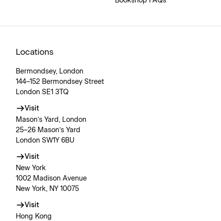
Bookshop FAQs
Locations
Bermondsey, London
144–152 Bermondsey Street
London SE1 3TQ
Visit
Mason’s Yard, London
25–26 Mason’s Yard
London SW1Y 6BU
Visit
New York
1002 Madison Avenue
New York, NY 10075
Visit
Hong Kong