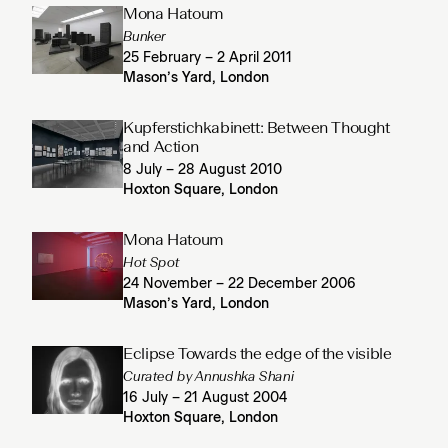
Mona Hatoum
Bunker
25 February – 2 April 2011
Mason’s Yard, London
Kupferstichkabinett: Between Thought
and Action
8 July – 28 August 2010
Hoxton Square, London
Mona Hatoum
Hot Spot
24 November – 22 December 2006
Mason’s Yard, London
Eclipse Towards the edge of the visible
Curated by Annushka Shani
16 July – 21 August 2004
Hoxton Square, London