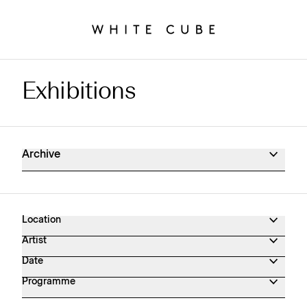
Exhibitions
Exhibitions Archive
Archive
Location
Artist
Date
Programme