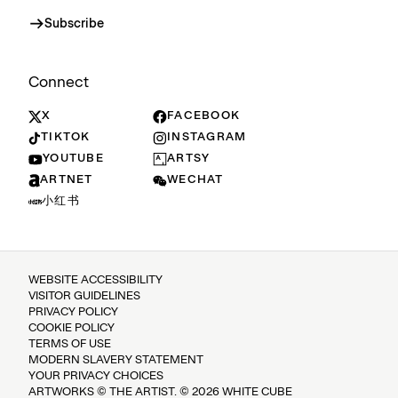
Subscribe
Connect
X
FACEBOOK
TIKTOK
INSTAGRAM
YOUTUBE
ARTSY
ARTNET
WECHAT
小红书
WEBSITE ACCESSIBILITY
VISITOR GUIDELINES
PRIVACY POLICY
COOKIE POLICY
TERMS OF USE
MODERN SLAVERY STATEMENT
YOUR PRIVACY CHOICES
ARTWORKS © THE ARTIST. © 2026 WHITE CUBE