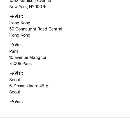
1002 Madison Avenue
New York, NY 10075
Visit
Hong Kong
50 Connaught Road Central
Hong Kong
Visit
Paris
10 avenue Matignon
75008 Paris
Visit
Seoul
6, Dosan-daero 45-gil
Seoul
Visit