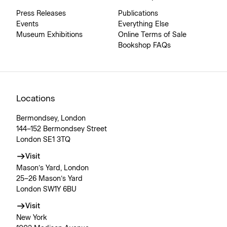
Press Releases
Publications
Events
Everything Else
Museum Exhibitions
Online Terms of Sale
Bookshop FAQs
Locations
Bermondsey, London
144–152 Bermondsey Street
London SE1 3TQ
Visit
Mason’s Yard, London
25–26 Mason’s Yard
London SW1Y 6BU
Visit
New York