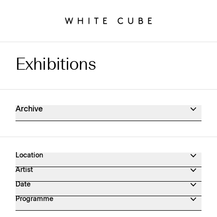
Exhibitions
Exhibitions Archive
Archive
Location
Artist
Date
Programme