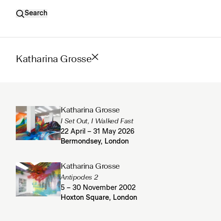
Search
Katharina Grosse
Katharina Grosse
I Set Out, I Walked Fast
22 April – 31 May 2026
Bermondsey, London
Katharina Grosse
Antipodes 2
5 – 30 November 2002
Hoxton Square, London