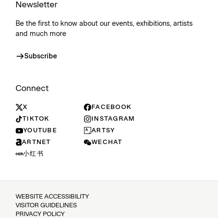
Newsletter
Be the first to know about our events, exhibitions, artists
and much more
Subscribe
Connect
X
FACEBOOK
TIKTOK
INSTAGRAM
YOUTUBE
ARTSY
ARTNET
WECHAT
小红书
WEBSITE ACCESSIBILITY
VISITOR GUIDELINES
PRIVACY POLICY