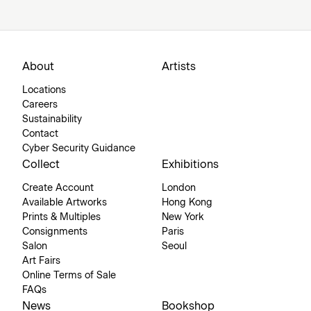
About
Artists
Locations
Careers
Sustainability
Contact
Cyber Security Guidance
Collect
Exhibitions
Create Account
London
Available Artworks
Hong Kong
Prints & Multiples
New York
Consignments
Paris
Salon
Seoul
Art Fairs
Online Terms of Sale
FAQs
News
Bookshop