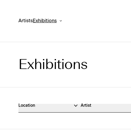
Artists
Exhibitions
Exhibitions
Exhibitions Archive
Location
Artist