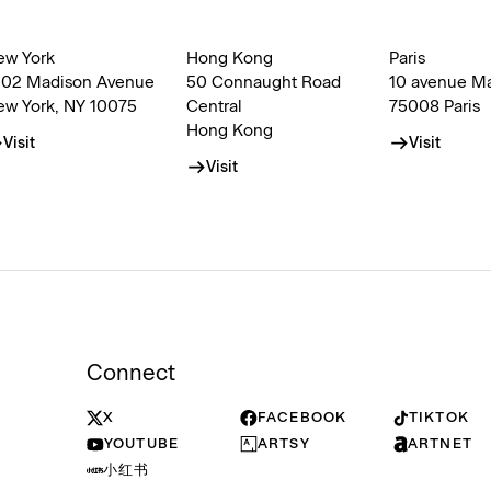
ew York
Hong Kong
Paris
002 Madison Avenue
50 Connaught Road
10 avenue M
ew York, NY 10075
Central
75008 Paris
Hong Kong
Visit
Visit
Visit
Connect
X
FACEBOOK
TIKTOK
YOUTUBE
ARTSY
ARTNET
小红书