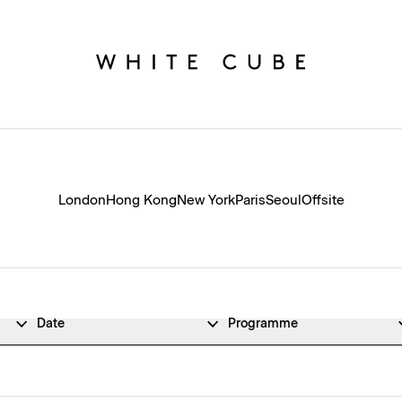
London
Hong Kong
New York
Paris
Seoul
Offsite
Date
Programme