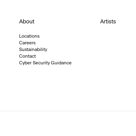
About
Artists
Locations
Careers
Sustainability
Contact
Cyber Security Guidance