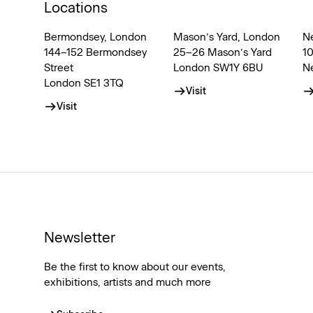
Locations
Bermondsey, London
Mason’s Yard, London
N
144–152 Bermondsey
25–26 Mason’s Yard
1
Street
London SW1Y 6BU
N
London SE1 3TQ
Visit
Visit
Newsletter
Be the first to know about our events,
exhibitions, artists and much more