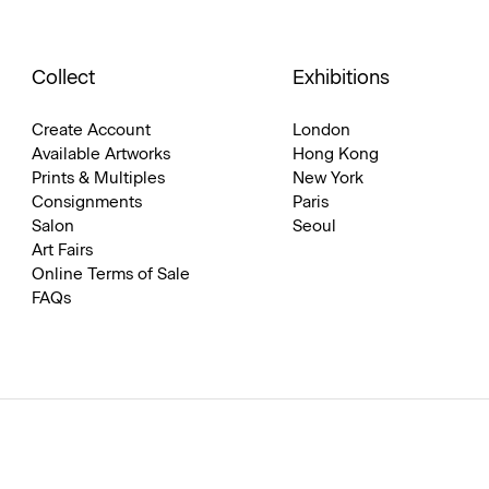
Collect
Exhibitions
Create Account
London
Available Artworks
Hong Kong
Prints & Multiples
New York
Consignments
Paris
Salon
Seoul
Art Fairs
Online Terms of Sale
FAQs