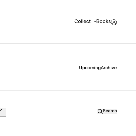
Collect
Books
Upcoming
Archive
Search