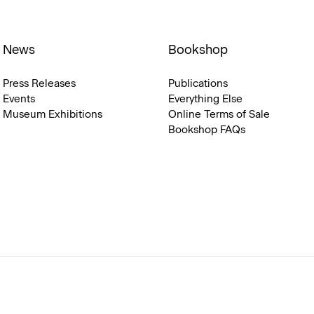
News
Bookshop
Press Releases
Publications
Events
Everything Else
Museum Exhibitions
Online Terms of Sale
Bookshop FAQs