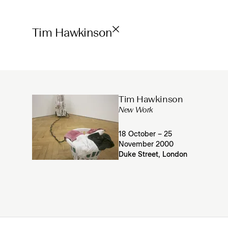
Tim Hawkinson
Tim Hawkinson
New Work
18 October – 25
November 2000
Duke Street, London