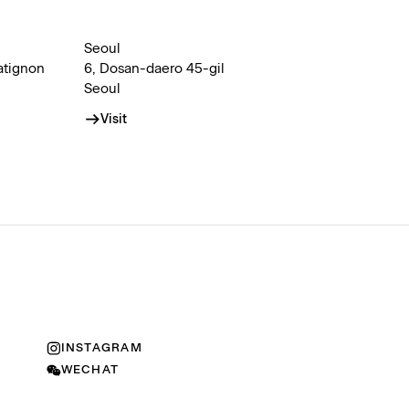
Seoul
atignon
6, Dosan-daero 45-gil
Seoul
Visit
INSTAGRAM
WECHAT