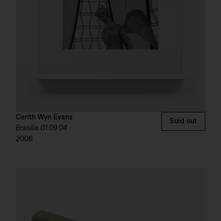
Cerith Wyn Evans
Sold out
Brasilia 01.09.04
2006