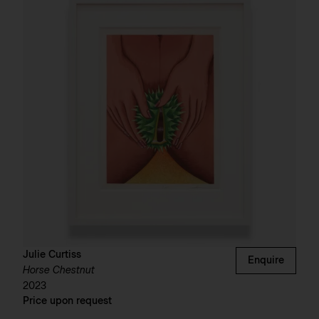
Julie Curtiss
Enquire
Horse Chestnut
2023
Price upon request