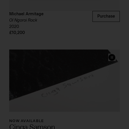
Michael Armitage
Purchase
Ol Ngoroi Rock
2020
£10,200
NOW AVAILABLE
Cinga Samson