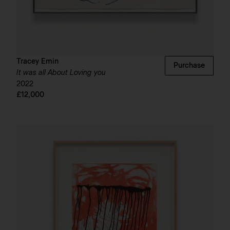
Tracey Emin
Purchase
It was all About Loving you
2022
£12,000