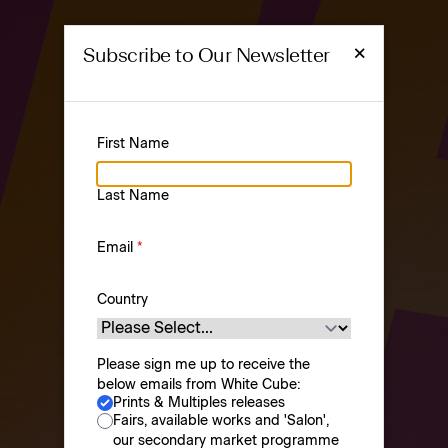
×
Subscribe to Our Newsletter
First Name
PRINTS &
Last Name
MULTIPLES
Prints & Multiples
Email
*
Country
Please sign me up to receive the
below emails from White Cube:
Prints & Multiples releases
Browse
About
Fairs, available works and 'Salon',
our secondary market programme