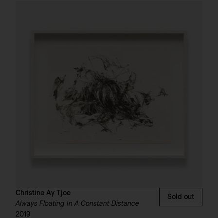
Christine Ay Tjoe
Sold out
Always Floating In A Constant Distance
2019