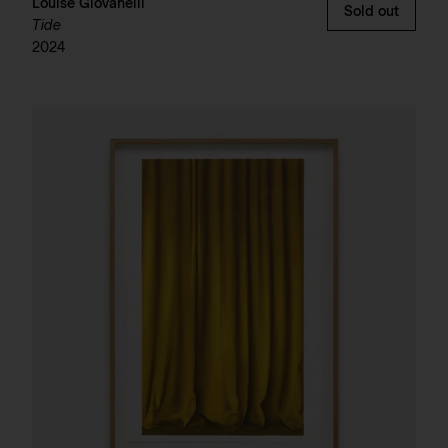
Louise Giovanelli
Sold out
Tide
2024