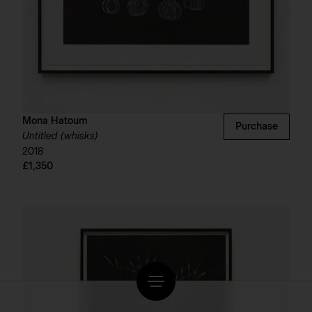
Mona Hatoum
Purchase
Untitled (whisks)
2018
£1,350