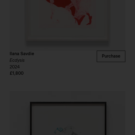
Ilana Savdie
Purchase
Ecdysis
2024
£1,800