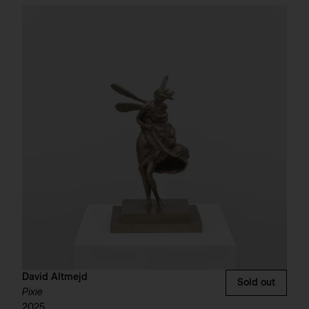
David Altmejd
Sold out
Pixie
2025