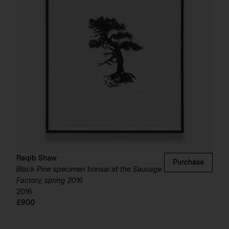
Raqib Shaw
Purchase
Black Pine specimen bonsai at the Sausage
Factory, spring 2016
2016
£900