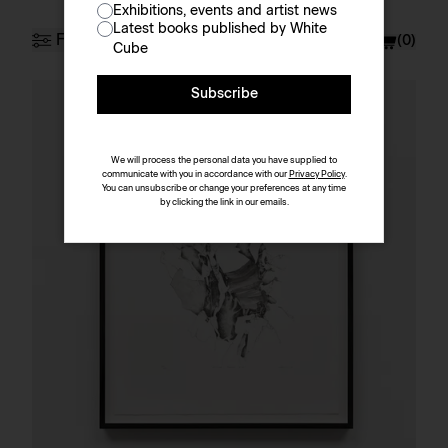
Exhibitions, events and artist news
Prints & Multiples
Latest books published by White
Filter
Currency
£ (GBP)
(
0
)
Cube
Subscribe
Artist
Sort by
We will process the personal data you have supplied to
communicate with you in accordance with our
Privacy Policy
.
You can unsubscribe or change your preferences at any time
by clicking the link in our emails.