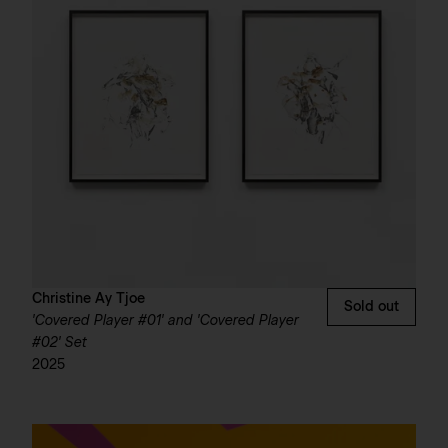
Christine Ay Tjoe
Sold out
'Covered Player #01' and 'Covered Player
#02' Set
2025