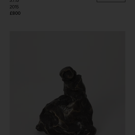
3.7.15
2015
£800