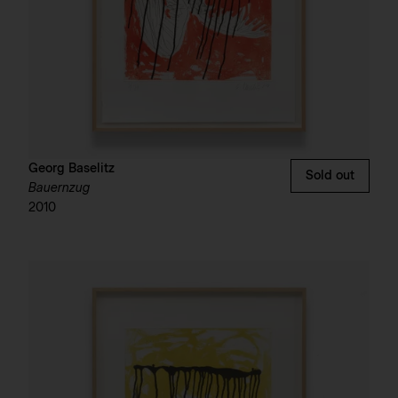
Georg Baselitz
Sold out
Bauernzug
2010