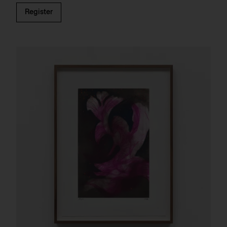
Register