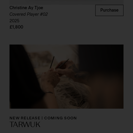
Christine Ay Tjoe
Purchase
Covered Player #02
2025
£1,800
NEW RELEASE | COMING SOON
TARWUK