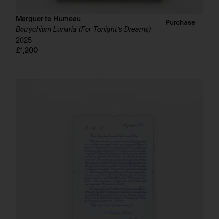
Marguerite Humeau
Purchase
Botrychium Lunaria (For Tonight’s Dreams)
2025
£1,200