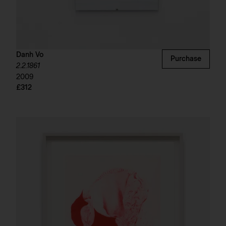
Danh Vo
Purchase
2.2.1861
2009
£312