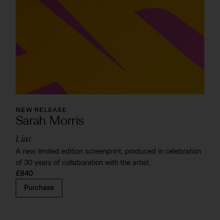
NEW RELEASE
Sarah Morris
Liar
A new limited edition screenprint, produced in celebration
of 30 years of collaboration with the artist.
£840
Purchase