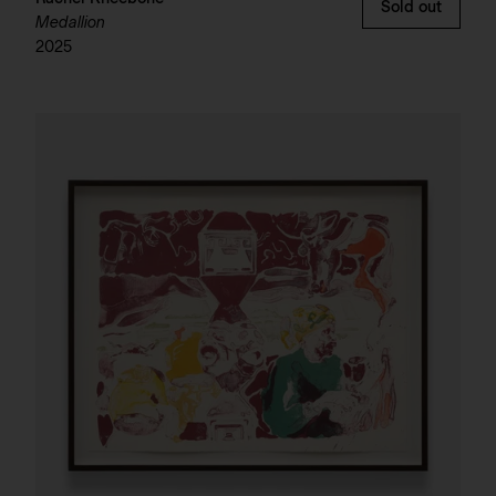
Sold out
Medallion
2025