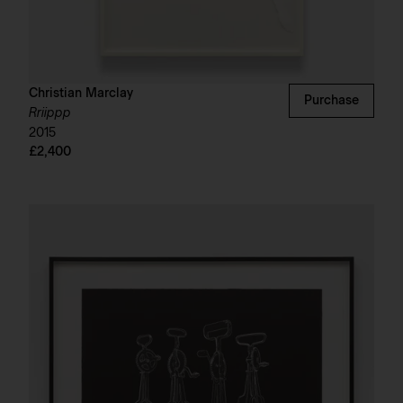
Christian Marclay
Purchase
Rriippp
2015
£2,400