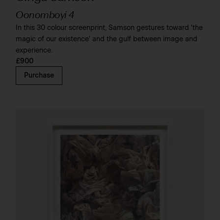
Oonomboyi 4
In this 30 colour screenprint, Samson gestures toward 'the
magic of our existence' and the gulf between image and
experience.
£900
Purchase