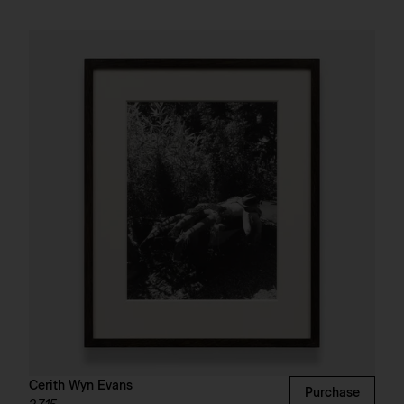
Cerith Wyn Evans
Purchase