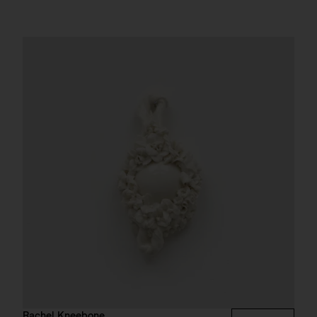
Rachel Kneebone