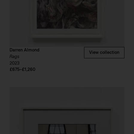
Darren Almond
View collection
Rags
2023
£675–£1,260