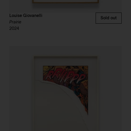
Louise Giovanelli
Sold out
Prairie
2024