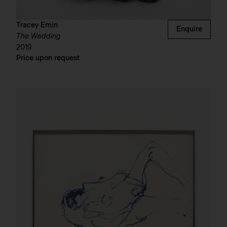
Tracey Emin
Enquire
The Wedding
2019
Price upon request