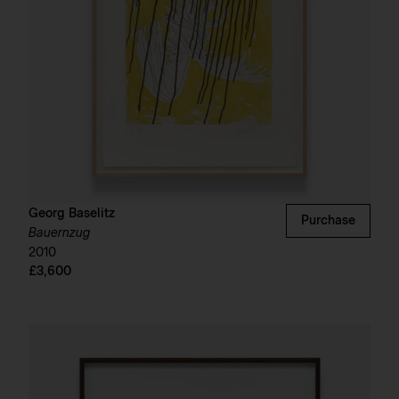
Georg Baselitz
Purchase
Bauernzug
2010
£3,600