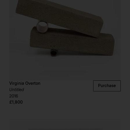
Virginia Overton
Purchase
Untitled
2016
£1,800