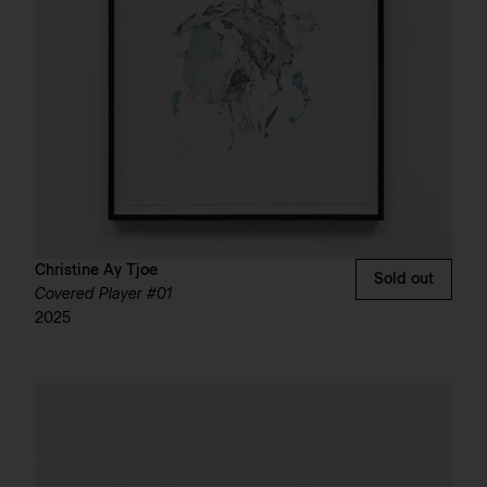
Christine Ay Tjoe
Sold out
Covered Player #01
2025