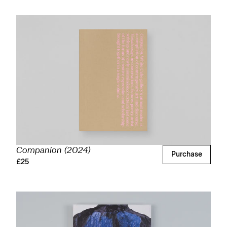
Companion (2024)
Purchase
£25