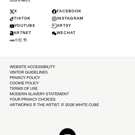
X
FACEBOOK
TIKTOK
INSTAGRAM
YOUTUBE
ARTSY
ARTNET
WECHAT
小红书
WEBSITE ACCESSIBILITY
VISITOR GUIDELINES
PRIVACY POLICY
COOKIE POLICY
TERMS OF USE
MODERN SLAVERY STATEMENT
YOUR PRIVACY CHOICES
ARTWORKS © THE ARTIST. © 2026 WHITE CUBE