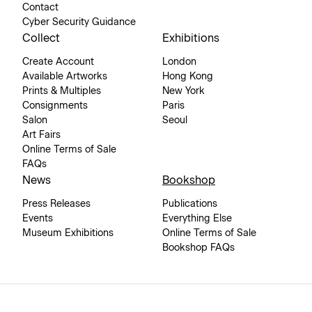
Contact
Cyber Security Guidance
Collect
Exhibitions
Create Account
London
Available Artworks
Hong Kong
Prints & Multiples
New York
Consignments
Paris
Salon
Seoul
Art Fairs
Online Terms of Sale
FAQs
News
Bookshop
Press Releases
Publications
Events
Everything Else
Museum Exhibitions
Online Terms of Sale
Bookshop FAQs