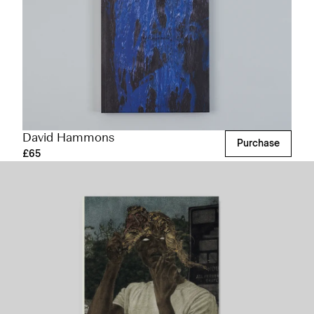
David Hammons
Purchase
£65