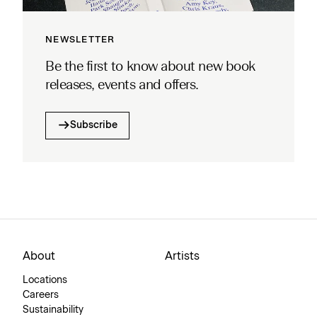
NEWSLETTER
Be the first to know about new book
releases, events and offers.
Subscribe
About
Artists
Locations
Careers
Sustainability