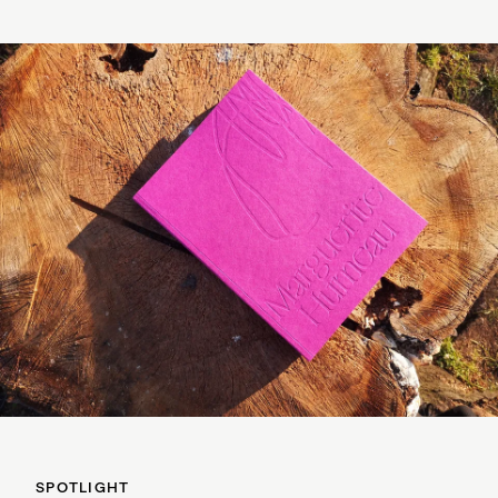
SPOTLIGHT