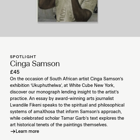
SPOTLIGHT
Cinga Samson
£45
On the occasion of South African artist Cinga Samson’s
exhibition ‘Ukuphuthelwa’, at White Cube New York,
discover our monograph lending insight to the artist’s
practice. An essay by award-winning arts journalist
Lwandile Fikeni speaks to the spiritual and philosophical
systems of amaXhosa that inform Samson’s approach,
while celebrated scholar Tamar Garb’s text explores the
art historical tenets of the paintings themselves.
Learn more