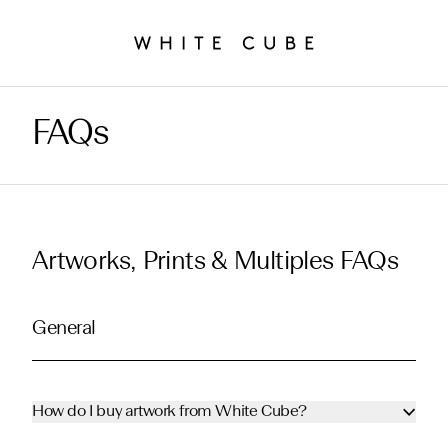
FAQs
Artworks, Prints & Multiples FAQs
General
How do I buy artwork from White Cube?