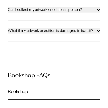
Can I collect my artwork or edition in person?
What if my artwork or edition is damaged in transit?
Bookshop FAQs
Bookshop