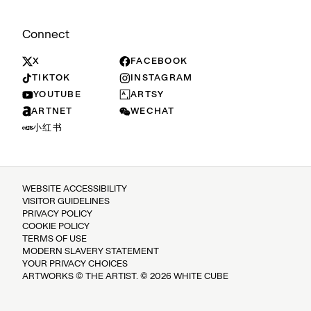
Connect
X
FACEBOOK
TIKTOK
INSTAGRAM
YOUTUBE
ARTSY
ARTNET
WECHAT
小红书
WEBSITE ACCESSIBILITY
VISITOR GUIDELINES
PRIVACY POLICY
COOKIE POLICY
TERMS OF USE
MODERN SLAVERY STATEMENT
YOUR PRIVACY CHOICES
ARTWORKS © THE ARTIST. © 2026 WHITE CUBE