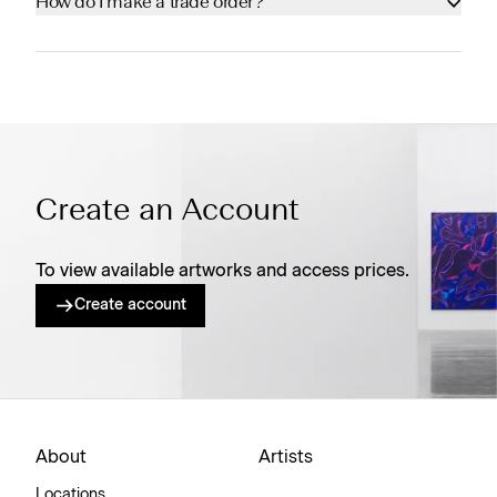
How do I make a trade order?
Create an Account
To view available artworks and access prices.
Create account
About
Artists
Locations