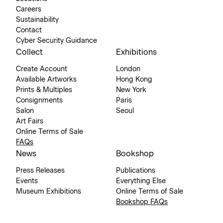
Careers
Sustainability
Contact
Cyber Security Guidance
Collect
Exhibitions
Create Account
London
Available Artworks
Hong Kong
Prints & Multiples
New York
Consignments
Paris
Salon
Seoul
Art Fairs
Online Terms of Sale
FAQs
News
Bookshop
Press Releases
Publications
Events
Everything Else
Museum Exhibitions
Online Terms of Sale
Bookshop FAQs