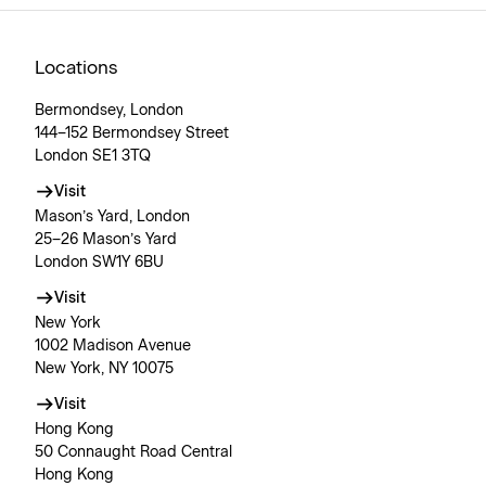
Locations
Bermondsey, London
144–152 Bermondsey Street
London SE1 3TQ
Visit
Mason’s Yard, London
25–26 Mason’s Yard
London SW1Y 6BU
Visit
New York
1002 Madison Avenue
New York, NY 10075
Visit
Hong Kong
50 Connaught Road Central
Hong Kong