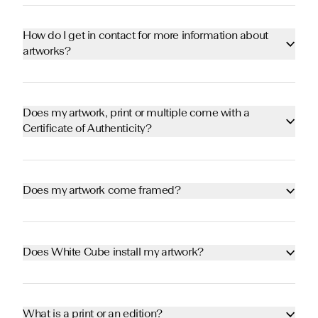
How do I get in contact for more information about
artworks?
Does my artwork, print or multiple come with a
Certificate of Authenticity?
Does my artwork come framed?
Does White Cube install my artwork?
What is a print or an edition?