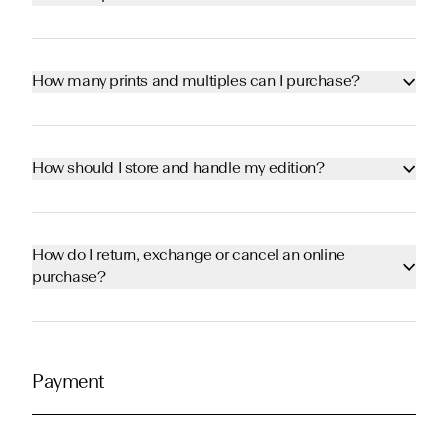
How many prints and multiples can I purchase?
How should I store and handle my edition?
How do I return, exchange or cancel an online
purchase?
Payment