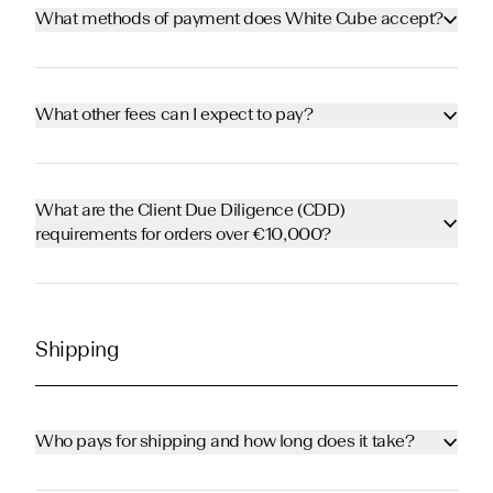
What methods of payment does White Cube accept?
What other fees can I expect to pay?
What are the Client Due Diligence (CDD)
requirements for orders over €10,000?
Shipping
Who pays for shipping and how long does it take?