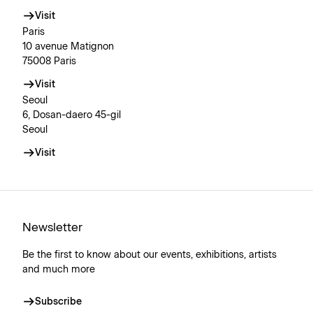
Visit
Paris
10 avenue Matignon
75008 Paris
Visit
Seoul
6, Dosan-daero 45-gil
Seoul
Visit
Newsletter
Be the first to know about our events, exhibitions, artists
and much more
Subscribe