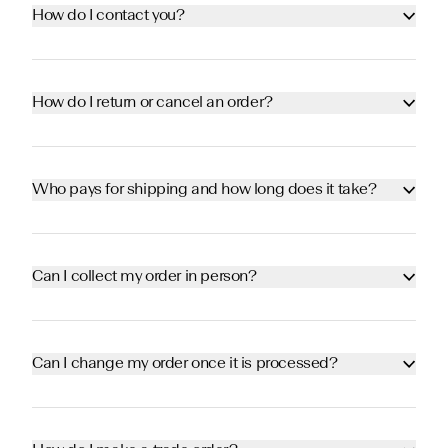
How do I contact you?
How do I return or cancel an order?
Who pays for shipping and how long does it take?
Can I collect my order in person?
Can I change my order once it is processed?