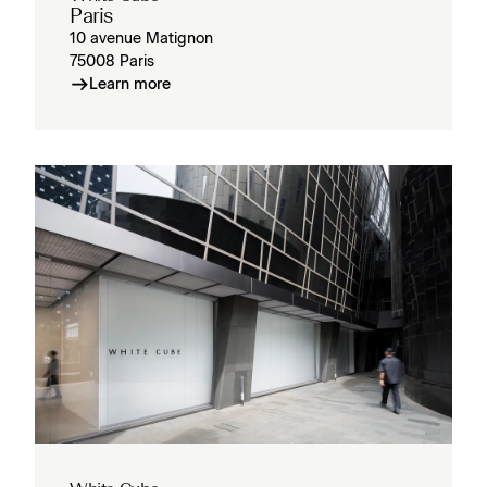
Paris
10 avenue Matignon
75008 Paris
Learn more