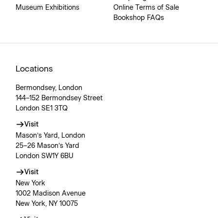
Museum Exhibitions
Online Terms of Sale
Bookshop FAQs
Locations
Bermondsey, London
144–152 Bermondsey Street
London SE1 3TQ
Visit
Mason’s Yard, London
25–26 Mason’s Yard
London SW1Y 6BU
Visit
New York
1002 Madison Avenue
New York, NY 10075