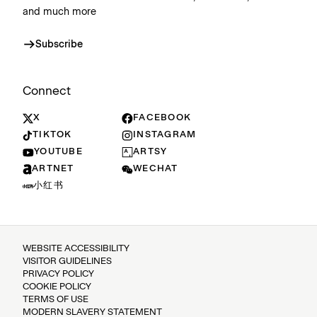
and much more
Subscribe
Connect
X
FACEBOOK
TIKTOK
INSTAGRAM
YOUTUBE
ARTSY
ARTNET
WECHAT
小红书
WEBSITE ACCESSIBILITY
VISITOR GUIDELINES
PRIVACY POLICY
COOKIE POLICY
TERMS OF USE
MODERN SLAVERY STATEMENT