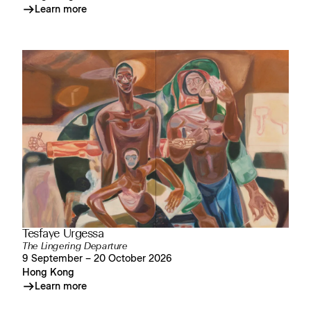
Learn more
Tesfaye Urgessa
The Lingering Departure
9 September – 20 October 2026
Hong Kong
Learn more