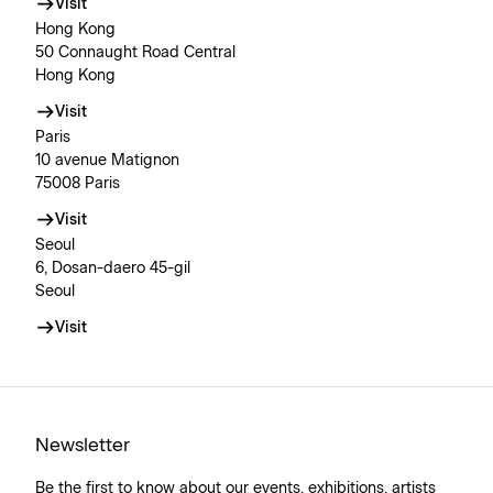
Visit
Hong Kong
50 Connaught Road Central
Hong Kong
Visit
Paris
10 avenue Matignon
75008 Paris
Visit
Seoul
6, Dosan-daero 45-gil
Seoul
Visit
Newsletter
Be the first to know about our events, exhibitions, artists