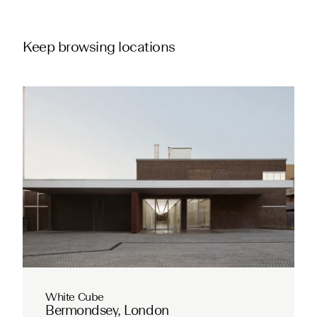
Keep browsing locations
White Cube
Bermondsey, London