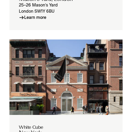
25–26 Mason’s Yard
London SW1Y 6BU
Learn more
White Cube