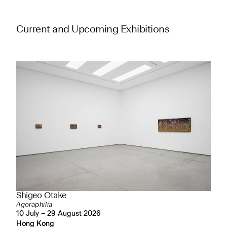
Current and Upcoming Exhibitions
Shigeo Otake
Agoraphilia
10 July – 29 August 2026
Hong Kong