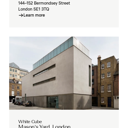
144–152 Bermondsey Street
London SE1 3TQ
Learn more
White Cube
Mason’s Yard, London