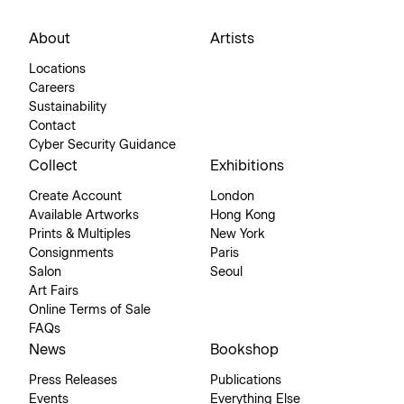
About
Artists
Locations
Careers
Sustainability
Contact
Cyber Security Guidance
Collect
Exhibitions
Create Account
London
Available Artworks
Hong Kong
Prints & Multiples
New York
Consignments
Paris
Salon
Seoul
Art Fairs
Online Terms of Sale
FAQs
News
Bookshop
Press Releases
Publications
Events
Everything Else