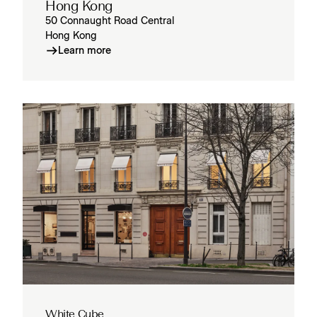
Hong Kong
50 Connaught Road Central
Hong Kong
Learn more
White Cube