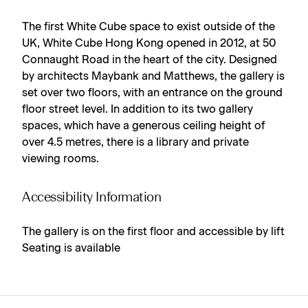
The first White Cube space to exist outside of the
UK, White Cube Hong Kong opened in 2012, at 50
Connaught Road in the heart of the city. Designed
by architects Maybank and Matthews, the gallery is
set over two floors, with an entrance on the ground
floor street level. In addition to its two gallery
spaces, which have a generous ceiling height of
over 4.5 metres, there is a library and private
viewing rooms.
Accessibility Information
The gallery is on the first floor and accessible by lift
Seating is available