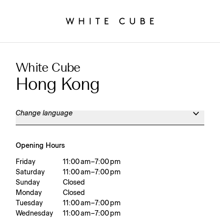
White Cube
Hong Kong
Change language
Opening Hours
Friday
11:00 am – 7:00 pm
Saturday
11:00 am – 7:00 pm
Sunday
Closed
Monday
Closed
Tuesday
11:00 am – 7:00 pm
Wednesday
11:00 am – 7:00 pm