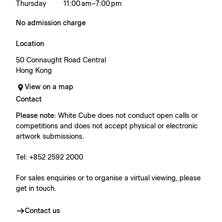
Thursday
11:00 am – 7:00 pm
No admission charge
Location
50 Connaught Road Central
Hong Kong
View on a map
Contact
Please note:
White Cube does not conduct open calls or
competitions and does not accept physical or electronic
artwork submissions.
Tel: +852 2592 2000
For sales enquiries or to organise a virtual viewing, please
get in touch.
Contact us