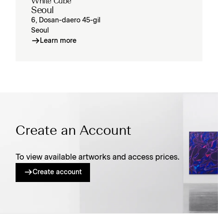
White Cube
Seoul
6, Dosan-daero 45-gil
Seoul
Learn more
Create an Account
To view available artworks and access prices.
Create account