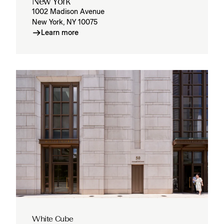
New York
1002 Madison Avenue
New York, NY 10075
Learn more
White Cube