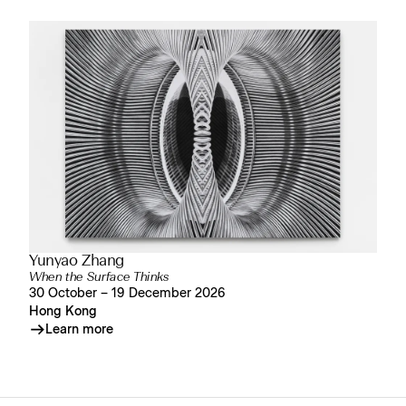
Yunyao Zhang
When the Surface Thinks
30 October – 19 December 2026
Hong Kong
Learn more