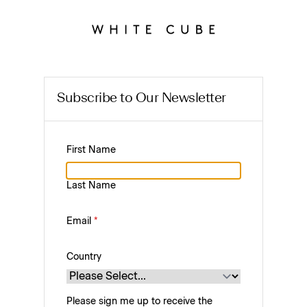
Subscribe to Our Newsletter
First Name
Last Name
Email
*
Country
Please sign me up to receive the