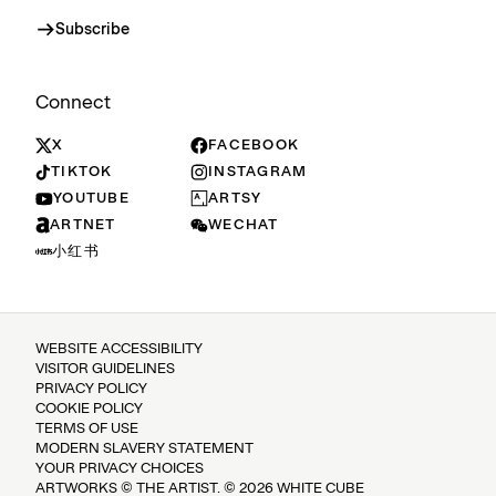
Subscribe
Connect
X
FACEBOOK
TIKTOK
INSTAGRAM
YOUTUBE
ARTSY
ARTNET
WECHAT
小红书
WEBSITE ACCESSIBILITY
VISITOR GUIDELINES
PRIVACY POLICY
COOKIE POLICY
TERMS OF USE
MODERN SLAVERY STATEMENT
YOUR PRIVACY CHOICES
ARTWORKS © THE ARTIST. © 2026 WHITE CUBE