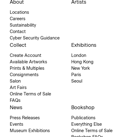
About
Artists
Locations
Careers
Sustainability
Contact
Cyber Security Guidance
Collect
Exhibitions
Create Account
London
Available Artworks
Hong Kong
Prints & Multiples
New York
Consignments
Paris
Salon
Seoul
Art Fairs
Online Terms of Sale
FAQs
News
Bookshop
Press Releases
Publications
Events
Everything Else
Museum Exhibitions
Online Terms of Sale