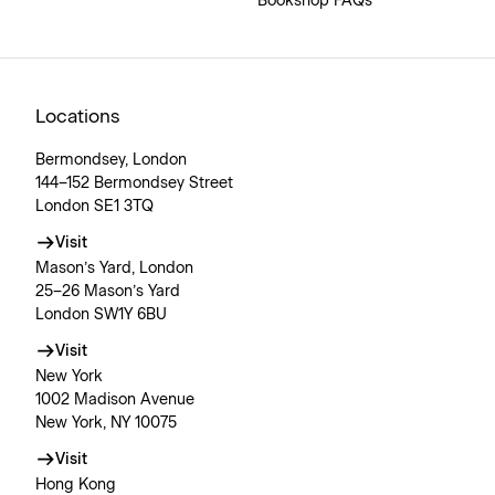
Bookshop FAQs
Locations
Bermondsey, London
144–152 Bermondsey Street
London SE1 3TQ
Visit
Mason’s Yard, London
25–26 Mason’s Yard
London SW1Y 6BU
Visit
New York
1002 Madison Avenue
New York, NY 10075
Visit
Hong Kong