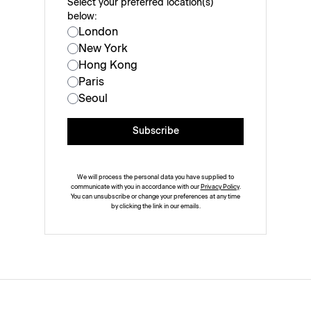
Select your preferred location(s)
below:
London
New York
Hong Kong
Paris
Seoul
Subscribe
We will process the personal data you have supplied to
communicate with you in accordance with our
Privacy Policy
.
You can unsubscribe or change your preferences at any time
by clicking the link in our emails.