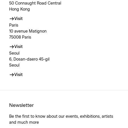
50 Connaught Road Central
Hong Kong
Visit
Paris
10 avenue Matignon
75008 Paris
Visit
Seoul
6, Dosan-daero 45-gil
Seoul
Visit
Newsletter
Be the first to know about our events, exhibitions, artists
and much more