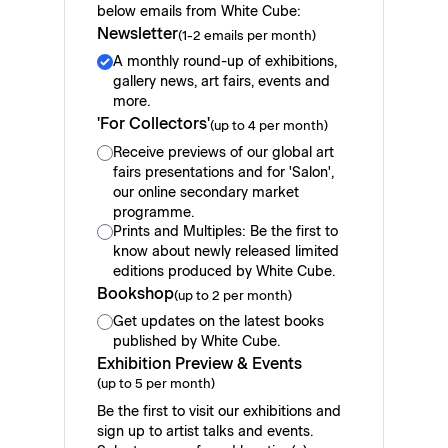
below emails from White Cube:
Newsletter
(1-2 emails per month)
A monthly round-up of exhibitions,
gallery news, art fairs, events and
more.
'For Collectors'
(up to 4 per month)
Receive previews of our global art
fairs presentations and for 'Salon',
our online secondary market
programme.
Prints and Multiples: Be the first to
know about newly released limited
editions produced by White Cube.
Bookshop
(up to 2 per month)
Get updates on the latest books
published by White Cube.
Exhibition Preview & Events
(up to 5 per month)
Be the first to visit our exhibitions and
sign up to artist talks and events.