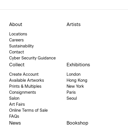
About
Artists
Locations
Careers
Sustainability
Contact
Cyber Security Guidance
Collect
Exhibitions
Create Account
London
Available Artworks
Hong Kong
Prints & Multiples
New York
Consignments
Paris
Salon
Seoul
Art Fairs
Online Terms of Sale
FAQs
News
Bookshop