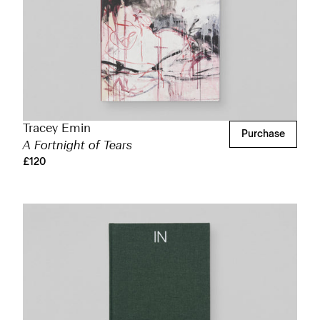
Tracey Emin
Purchase
A Fortnight of Tears
£120