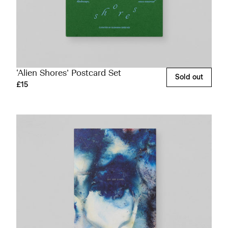
‘Alien Shores’ Postcard Set
Sold out
£15