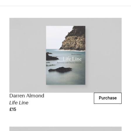
Darren Almond
Purchase
Life Line
£15