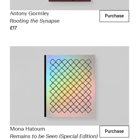
Antony Gormley
Purchase
Rooting the Synapse
£17
Mona Hatoum
Purchase
Remains to be Seen (Special Edition)