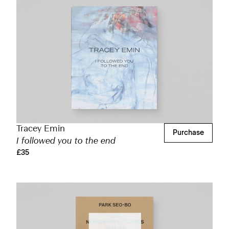
Tracey Emin
Purchase
I followed you to the end
£35