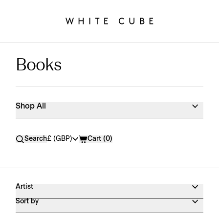
Books
Shop All
Shop All
Currency
Search
£ (GBP)
Cart (
0
)
Artist
Sort by