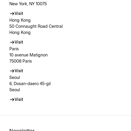
New York, NY 10075
Visit
Hong Kong
50 Connaught Road Central
Hong Kong
Visit
Paris
10 avenue Matignon
75008 Paris
Visit
Seoul
6, Dosan-daero 45-gil
Seoul
Visit
Newsletter