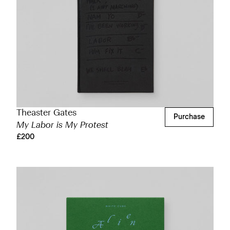
Theaster Gates
Purchase
My Labor is My Protest
£200