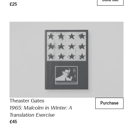
£25
Theaster Gates
Purchase
1965: Malcolm in Winter: A
Translation Exercise
£45