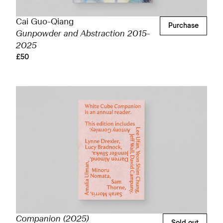
Cai Guo-Qiang
Purchase
Gunpowder and Abstraction 2015-
2025
£50
Companion (2025)
Sold out