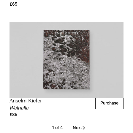
£65
Anselm Kiefer
Purchase
Walhalla
£85
1 of 4
Next