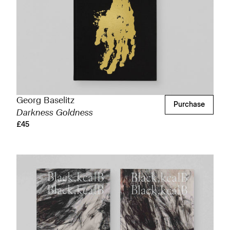
Georg Baselitz
Purchase
Darkness Goldness
£45