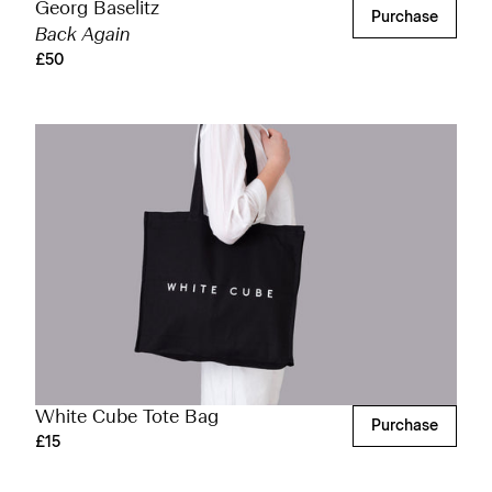
Georg Baselitz
Purchase
Back Again
£50
White Cube Tote Bag
Purchase
£15