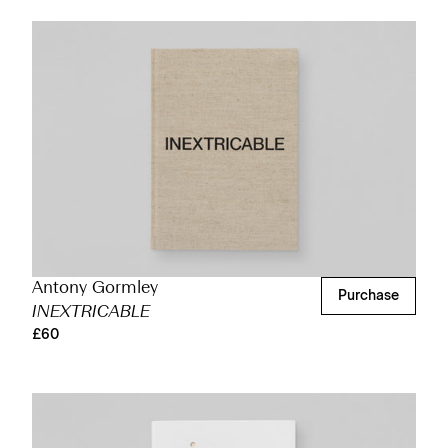
Antony Gormley
Purchase
INEXTRICABLE
£60