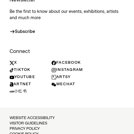
Be the first to know about our events, exhibitions, artists
and much more
Subscribe
Connect
X
FACEBOOK
TIKTOK
INSTAGRAM
YOUTUBE
ARTSY
ARTNET
WECHAT
小红书
WEBSITE ACCESSIBILITY
VISITOR GUIDELINES
PRIVACY POLICY