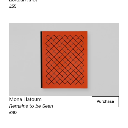
gordian knot
£55
Mona Hatoum
Purchase
Remains to be Seen
£40