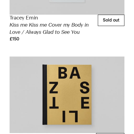
Tracey Emin
Sold out
Kiss me Kiss me Cover my Body in
Love / Always Glad to See You
£150