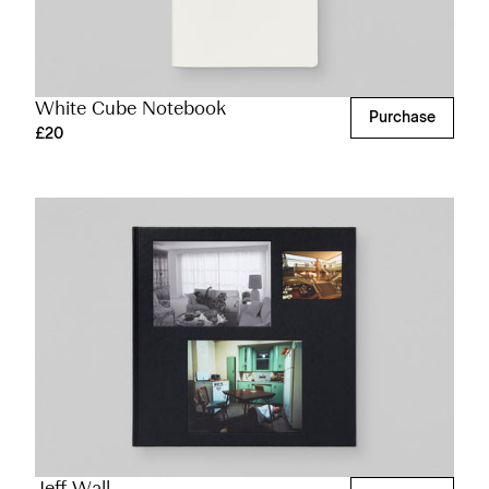
White Cube Notebook
Purchase
£20