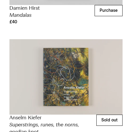
Damien Hirst
Purchase
Mandalas
£40
Anselm Kiefer
Sold out
Superstrings, runes, the norns,