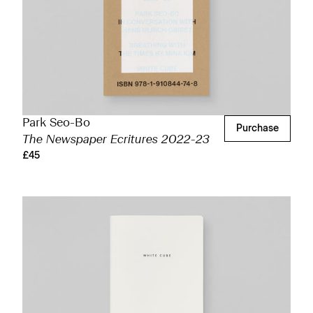
Park Seo-Bo
Purchase
The Newspaper Ecritures 2022-23
£45