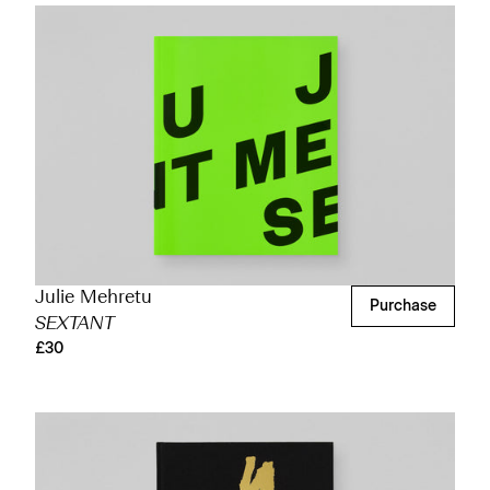
Julie Mehretu
Purchase
SEXTANT
£30