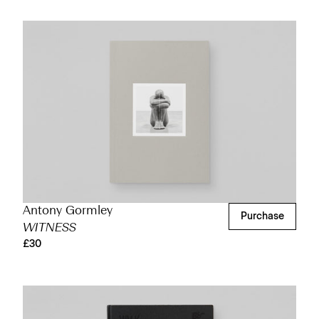
Antony Gormley
Purchase
WITNESS
£30