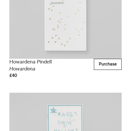
Howardena Pindell
Purchase
Howardena
£40