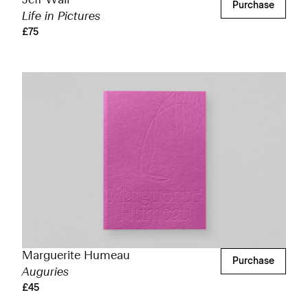
Jeff Wall
Purchase
Life in Pictures
£75
Marguerite Humeau
Purchase
Auguries
£45