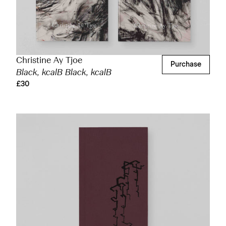
Christine Ay Tjoe
Purchase
Black, kcalB Black, kcalB
£30