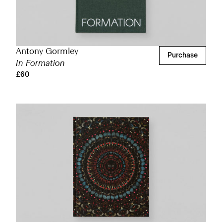
Antony Gormley
Purchase
In Formation
£60