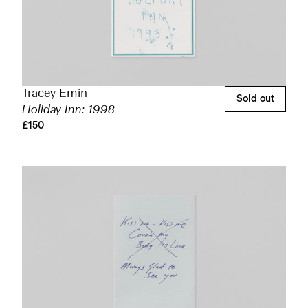
Tracey Emin
Sold out
Holiday Inn: 1998
£150