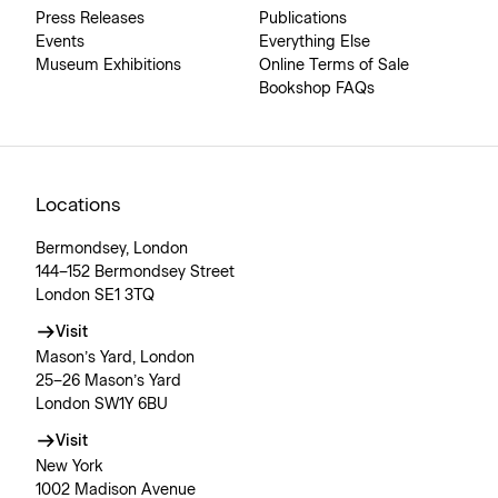
Press Releases
Publications
Events
Everything Else
Museum Exhibitions
Online Terms of Sale
Bookshop FAQs
Locations
Bermondsey, London
144–152 Bermondsey Street
London SE1 3TQ
Visit
Mason’s Yard, London
25–26 Mason’s Yard
London SW1Y 6BU
Visit
New York
1002 Madison Avenue