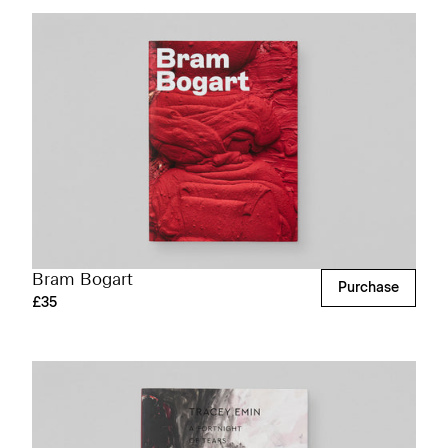
Bram Bogart
Purchase
£35