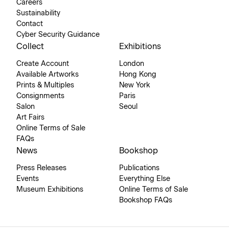
Careers
Sustainability
Contact
Cyber Security Guidance
Collect
Exhibitions
Create Account
London
Available Artworks
Hong Kong
Prints & Multiples
New York
Consignments
Paris
Salon
Seoul
Art Fairs
Online Terms of Sale
FAQs
News
Bookshop
Press Releases
Publications
Events
Everything Else
Museum Exhibitions
Online Terms of Sale
Bookshop FAQs