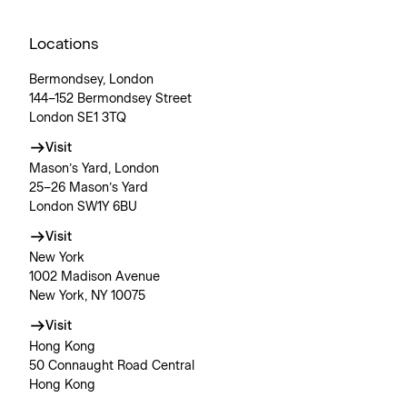
Locations
Bermondsey, London
144–152 Bermondsey Street
London SE1 3TQ
Visit
Mason’s Yard, London
25–26 Mason’s Yard
London SW1Y 6BU
Visit
New York
1002 Madison Avenue
New York, NY 10075
Visit
Hong Kong
50 Connaught Road Central
Hong Kong