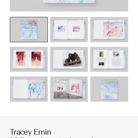
Tracey Emin