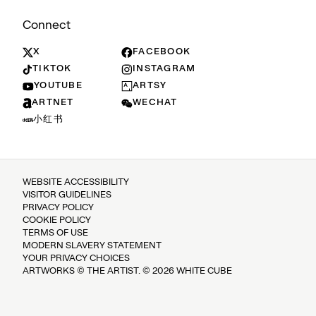
Connect
X
FACEBOOK
TIKTOK
INSTAGRAM
YOUTUBE
ARTSY
ARTNET
WECHAT
小红书
WEBSITE ACCESSIBILITY
VISITOR GUIDELINES
PRIVACY POLICY
COOKIE POLICY
TERMS OF USE
MODERN SLAVERY STATEMENT
YOUR PRIVACY CHOICES
ARTWORKS © THE ARTIST. © 2026 WHITE CUBE