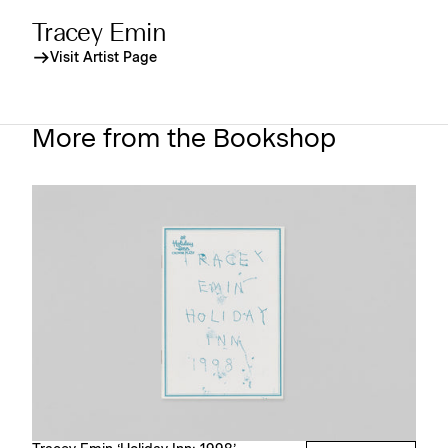
Tracey Emin
Visit Artist Page
More from the Bookshop