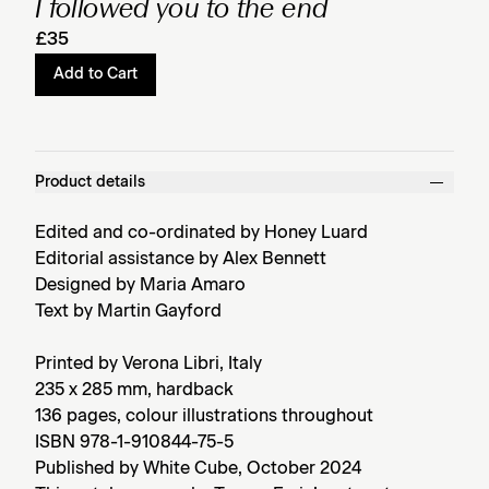
I followed you to the end
£35
Add to Cart
Product details
Edited and co-ordinated by Honey Luard
Editorial assistance by Alex Bennett
Designed by Maria Amaro
Text by Martin Gayford
Printed by Verona Libri, Italy
235 x 285 mm, hardback
136 pages, colour illustrations throughout
ISBN 978-1-910844-75-5
Published by White Cube, October 2024