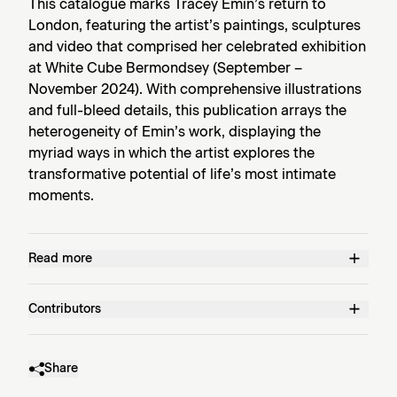
This catalogue marks Tracey Emin’s return to
London, featuring the artist’s paintings, sculptures
and video that comprised her celebrated exhibition
at White Cube Bermondsey (September –
November 2024). With comprehensive illustrations
and full-bleed details, this publication arrays the
heterogeneity of Emin’s work, displaying the
myriad ways in which the artist explores the
transformative potential of life’s most intimate
moments.
Read more
Contributors
Share