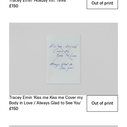
Tracey Emin ‘Holiday Inn: 1998’
Out of print
£150
Tracey Emin ‘Kiss me Kiss me Cover my
Body in Love / Always Glad to See You’
Out of print
£150