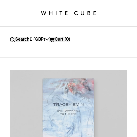
Currency
Search
£ (GBP)
Cart (
0
)