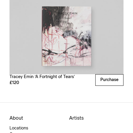
Tracey Emin ‘A Fortnight of Tears’
Purchase
£120
About
Artists
Locations