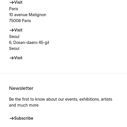
Visit
Paris
10 avenue Matignon
75008 Paris
Visit
Seoul
6, Dosan-daero 45-gil
Seoul
Visit
Newsletter
Be the first to know about our events, exhibitions, artists
and much more
Subscribe