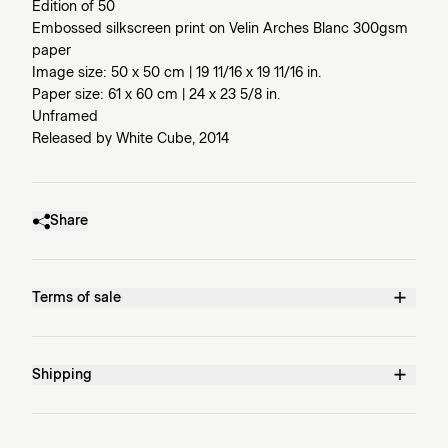
Edition of 50
Embossed silkscreen print on Velin Arches Blanc 300gsm
paper
Image size: 50 x 50 cm | 19 11/16 x 19 11/16 in.
Paper size: 61 x 60 cm | 24 x 23 5/8 in.
Unframed
Released by White Cube, 2014
Share
Terms of sale
Shipping