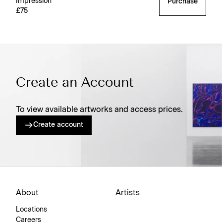
Impression’
Purchase
£75
Create an Account
To view available artworks and access prices.
Create account
About
Artists
Locations
Careers