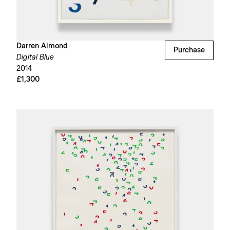
Darren Almond
Purchase
Digital Blue
2014
£1,300