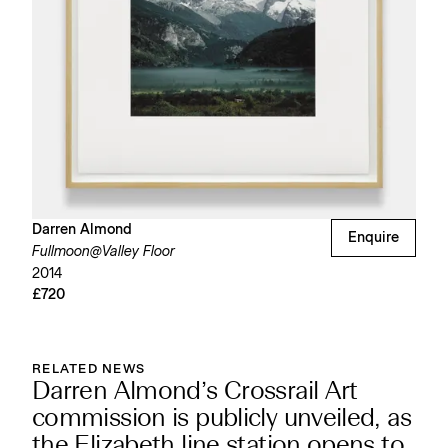
Darren Almond
Enquire
Fullmoon@Valley Floor
2014
£720
RELATED NEWS
Darren Almond’s Crossrail Art
commission is publicly unveiled, as
the Elizabeth line station opens to