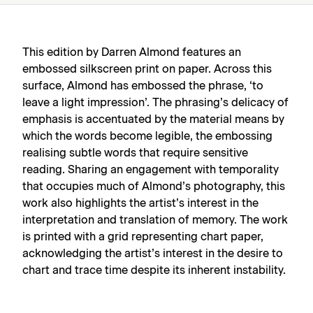
This edition by Darren Almond features an
embossed silkscreen print on paper. Across this
surface, Almond has embossed the phrase, ‘to
leave a light impression’. The phrasing’s delicacy of
emphasis is accentuated by the material means by
which the words become legible, the embossing
realising subtle words that require sensitive
reading. Sharing an engagement with temporality
that occupies much of Almond’s photography, this
work also highlights the artist’s interest in the
interpretation and translation of memory. The work
is printed with a grid representing chart paper,
acknowledging the artist’s interest in the desire to
chart and trace time despite its inherent instability.