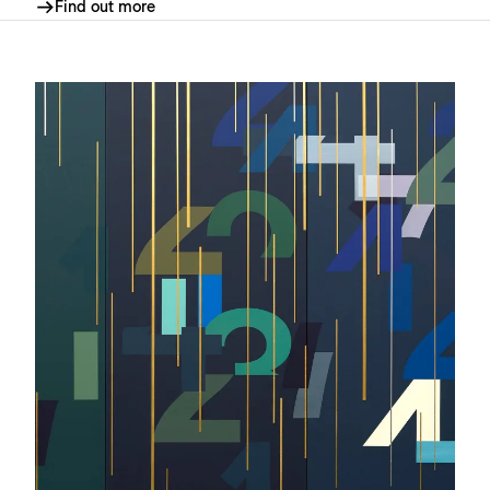
Find out more