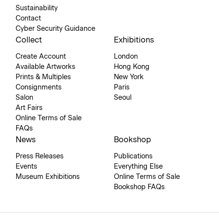
Sustainability
Contact
Cyber Security Guidance
Collect
Exhibitions
Create Account
London
Available Artworks
Hong Kong
Prints & Multiples
New York
Consignments
Paris
Salon
Seoul
Art Fairs
Online Terms of Sale
FAQs
News
Bookshop
Press Releases
Publications
Events
Everything Else
Museum Exhibitions
Online Terms of Sale
Bookshop FAQs