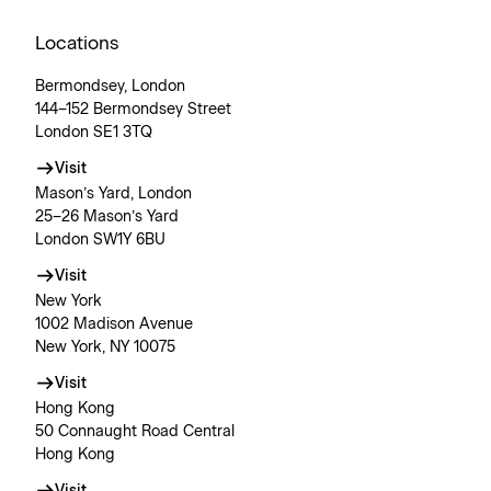
Locations
Bermondsey, London
144–152 Bermondsey Street
London SE1 3TQ
Visit
Mason’s Yard, London
25–26 Mason’s Yard
London SW1Y 6BU
Visit
New York
1002 Madison Avenue
New York, NY 10075
Visit
Hong Kong
50 Connaught Road Central
Hong Kong