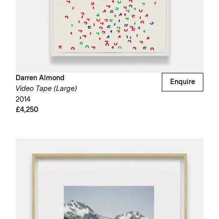
Darren Almond
Enquire
Video Tape (Large)
2014
£4,250