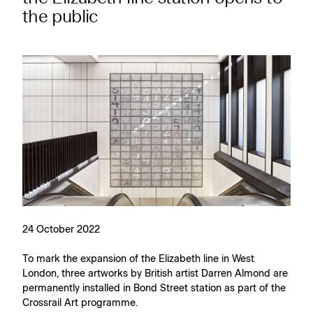
the public
24 October 2022
To mark the expansion of the Elizabeth line in West
London, three artworks by British artist Darren Almond are
permanently installed in Bond Street station as part of the
Crossrail Art programme.