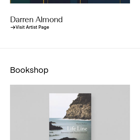
Darren Almond
Visit Artist Page
Bookshop