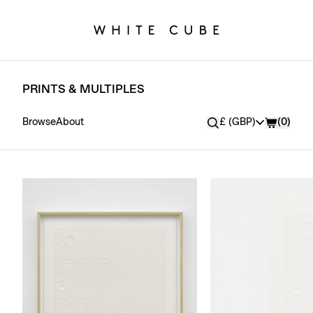
PRINTS & MULTIPLES
Currency
Browse
About
£ (GBP)
(
0
)