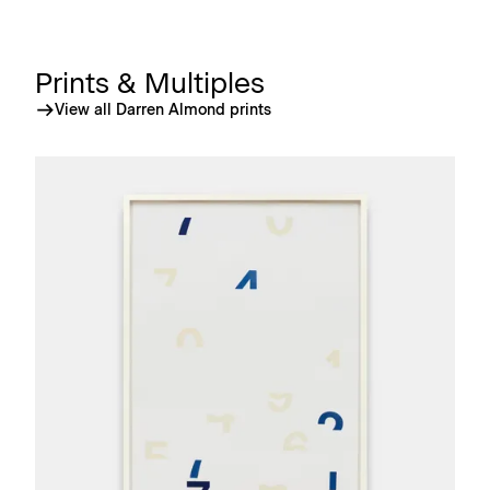
Prints & Multiples
View all Darren Almond prints