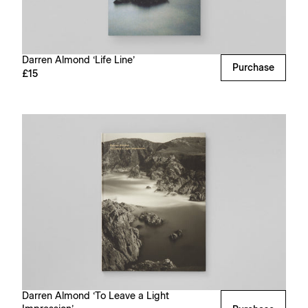
Darren Almond ‘Life Line’
Purchase
£15
Darren Almond ‘To Leave a Light