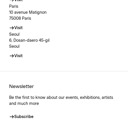
Visit
Paris
10 avenue Matignon
75008 Paris
Visit
Seoul
6, Dosan-daero 45-gil
Seoul
Visit
Newsletter
Be the first to know about our events, exhibitions, artists
and much more
Subscribe