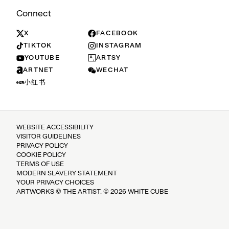
Connect
X
FACEBOOK
TIKTOK
INSTAGRAM
YOUTUBE
ARTSY
ARTNET
WECHAT
小红书
WEBSITE ACCESSIBILITY
VISITOR GUIDELINES
PRIVACY POLICY
COOKIE POLICY
TERMS OF USE
MODERN SLAVERY STATEMENT
YOUR PRIVACY CHOICES
ARTWORKS © THE ARTIST. © 2026 WHITE CUBE