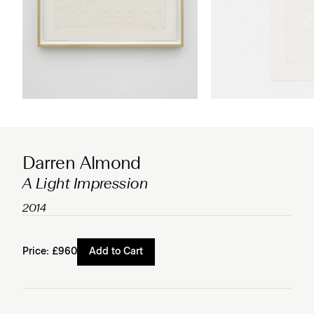
Darren Almond
A Light Impression
2014
Price:
£960
Add to Cart