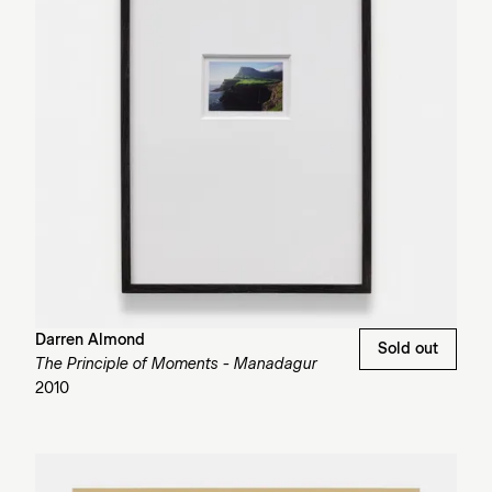
Darren Almond
Sold out
The Principle of Moments - Manadagur
2010