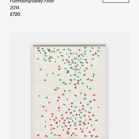
Fullmoon@Valley Floor
2014
£720