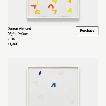
Darren Almond
Purchase
Digital Yellow
2014
£1,300