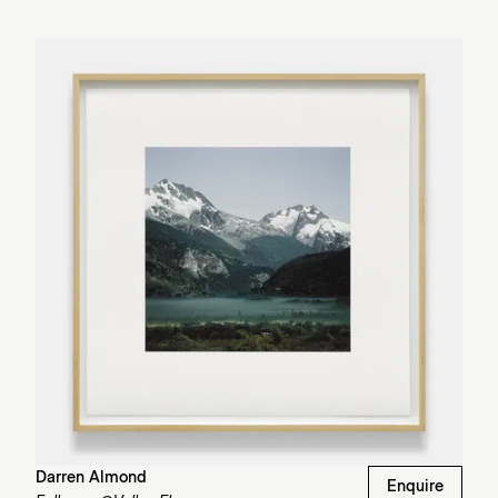
Darren Almond
Enquire