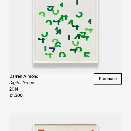
Darren Almond
Purchase
Digital Green
2014
£1,300