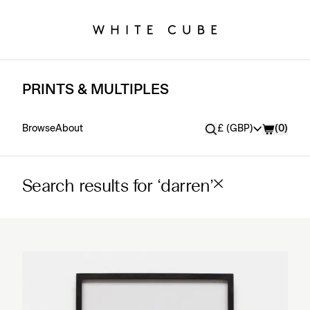
PRINTS & MULTIPLES
Currency
Browse
About
£ (GBP)
(
0
)
Search results for ‘darren’