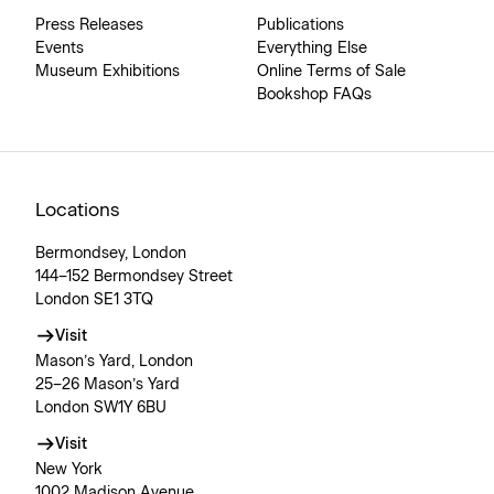
Press Releases
Publications
Events
Everything Else
Museum Exhibitions
Online Terms of Sale
Bookshop FAQs
Locations
Bermondsey, London
144–152 Bermondsey Street
London SE1 3TQ
Visit
Mason’s Yard, London
25–26 Mason’s Yard
London SW1Y 6BU
Visit
New York
1002 Madison Avenue