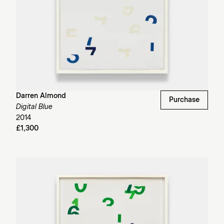
Darren Almond
Purchase
Digital Blue
2014
£1,300