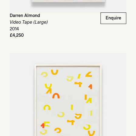
Darren Almond
Enquire
Video Tape (Large)
2014
£4,250