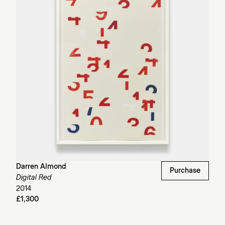
Darren Almond
Purchase
Digital Red
2014
£1,300