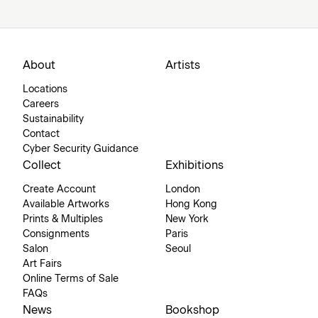
About
Artists
Locations
Careers
Sustainability
Contact
Cyber Security Guidance
Collect
Exhibitions
Create Account
London
Available Artworks
Hong Kong
Prints & Multiples
New York
Consignments
Paris
Salon
Seoul
Art Fairs
Online Terms of Sale
FAQs
News
Bookshop