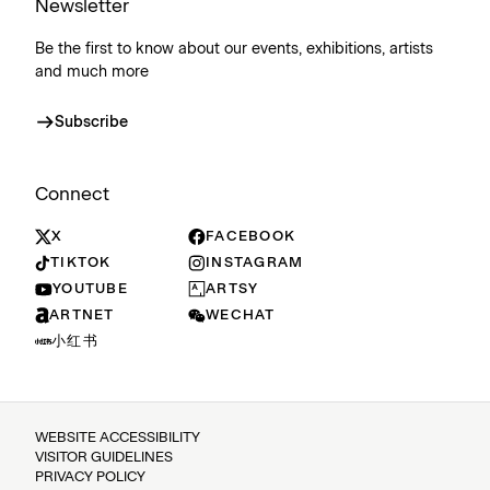
Newsletter
Be the first to know about our events, exhibitions, artists
and much more
Subscribe
Connect
X
FACEBOOK
TIKTOK
INSTAGRAM
YOUTUBE
ARTSY
ARTNET
WECHAT
小红书
WEBSITE ACCESSIBILITY
VISITOR GUIDELINES
PRIVACY POLICY