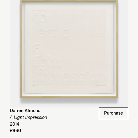
Darren Almond
Purchase
A Light Impression
2014
£960