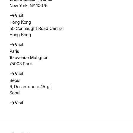
New York, NY 10075
Visit
Hong Kong
50 Connaught Road Central
Hong Kong
Visit
Paris
10 avenue Matignon
75008 Paris
Visit
Seoul
6, Dosan-daero 45-gil
Seoul
Visit