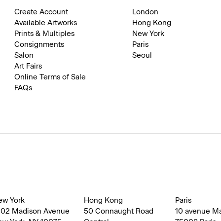
Create Account
London
Available Artworks
Hong Kong
Prints & Multiples
New York
Consignments
Paris
Salon
Seoul
Art Fairs
Online Terms of Sale
FAQs
ew York
Hong Kong
Paris
002 Madison Avenue
50 Connaught Road
10 avenue M