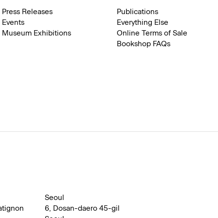
Press Releases
Publications
Events
Everything Else
Museum Exhibitions
Online Terms of Sale
Bookshop FAQs
Seoul
atignon
6, Dosan-daero 45-gil