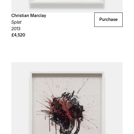
Christian Marclay
Purchase
Splat
2013
£4,520