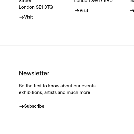
Street
London SW1Y 6BU
N
London SE1 3TQ
Visit
Visit
Newsletter
Be the first to know about our events,
exhibitions, artists and much more
Subscribe