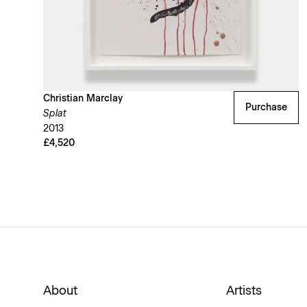
Christian Marclay
Purchase
Splat
2013
£4,520
About
Artists