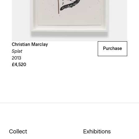
Christian Marclay
Purchase
Splat
2013
£4,520
Collect
Exhibitions