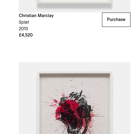
Christian Marclay
Purchase
Splat
2013
£4,520