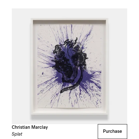
Christian Marclay
Purchase
Splat