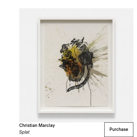
Christian Marclay
Purchase
Splat