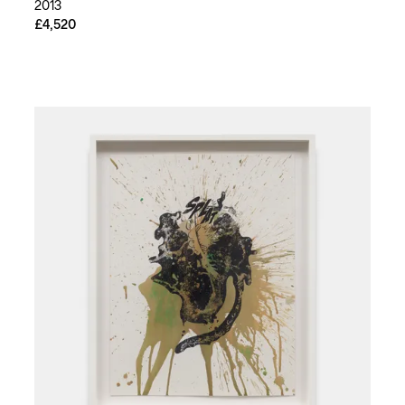
2013
£4,520