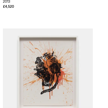
2013
£4,520