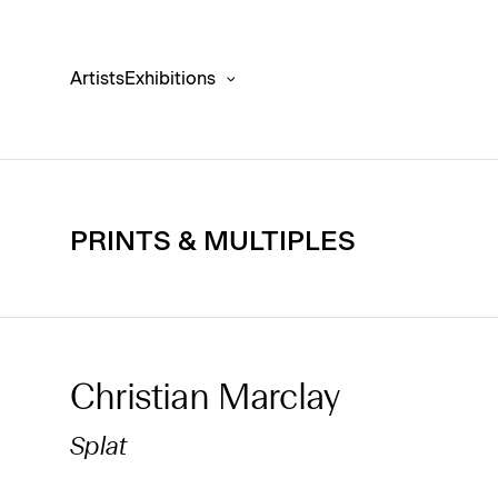
Artists
Exhibitions
PRINTS & MULTIPLES
Christian Marclay
Splat