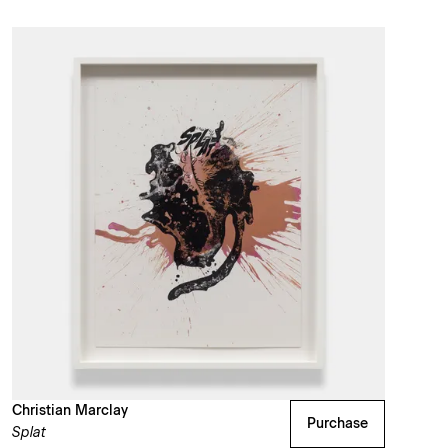
Christian Marclay
Purchase
Splat