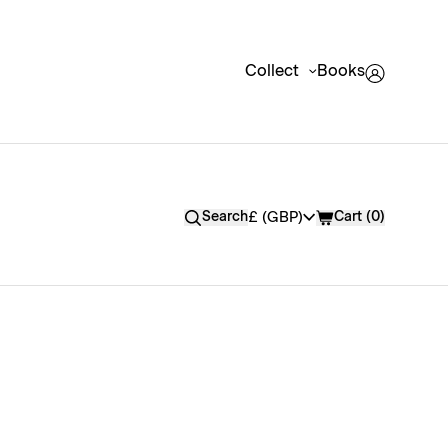
Collect
Books
Currency
£ (GBP)
Search
Cart
(
0
)