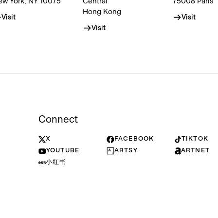
ew York, NY 10075
Central
75008 Paris
Hong Kong
Visit
Visit
Visit
Connect
X
FACEBOOK
TIKTOK
YOUTUBE
ARTSY
ARTNET
小红书