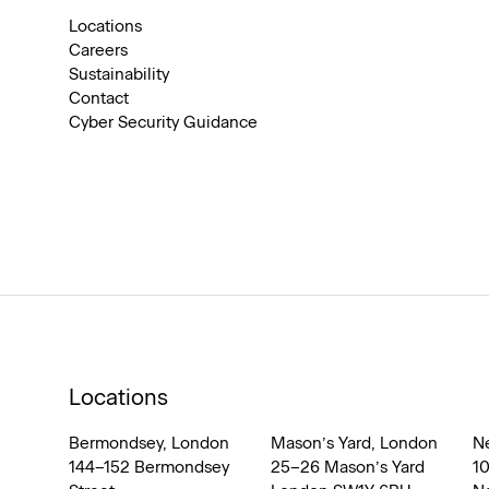
Locations
Careers
Sustainability
Contact
Cyber Security Guidance
Locations
Bermondsey, London
Mason’s Yard, London
N
144–152 Bermondsey
25–26 Mason’s Yard
1