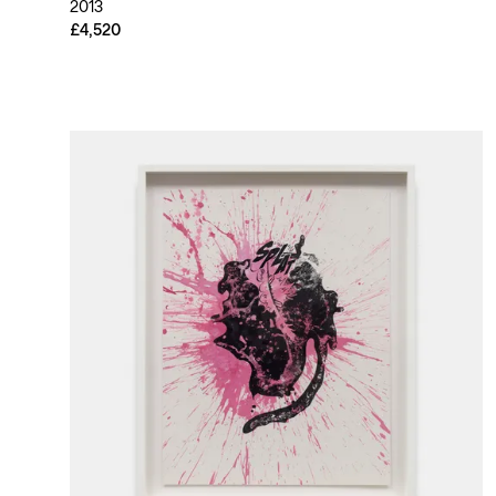
2013
£4,520