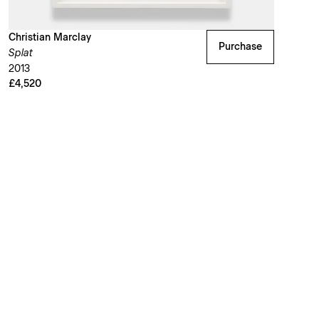
Christian Marclay
Purchase
Splat
2013
£4,520