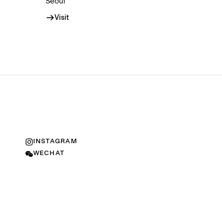
Seoul
Visit
INSTAGRAM
WECHAT