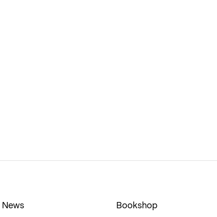
News
Bookshop