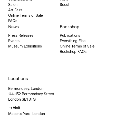
Salon
Seoul
Art Fairs
Online Terms of Sale
FAQs
News
Bookshop
Press Releases
Publications
Events
Everything Else
Museum Exhibitions
Online Terms of Sale
Bookshop FAQs
Locations
Bermondsey, London
144–152 Bermondsey Street
London SE1 3TQ
Visit
Mason’s Yard, London