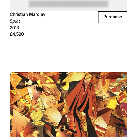
Christian Marclay
Purchase
Splat
2013
£4,520