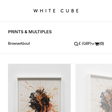
PRINTS & MULTIPLES
Currency
Browse
About
£ (GBP)
(
0
)