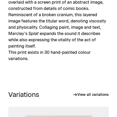
overlaid with a screen print of an abstract image,
constructed from details of comic books.
Reminiscent of a broken cranium, this layered
image features the titular word, denoting viscosity
and physicality. Collaging paint, image and text,
Marclay’s
Splat
expands the sound it describes
while also expressing the vitality of the act of
painting itself.
This print exists in 30 hand-painted colour
variations.
Variations
View all variations