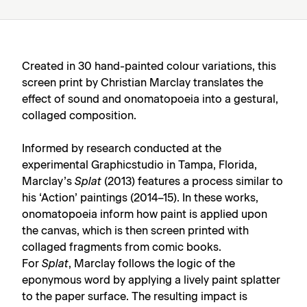
Created in 30 hand-painted colour variations, this
screen print by Christian Marclay translates the
effect of sound and onomatopoeia into a gestural,
collaged composition.
Informed by research conducted at the
experimental Graphicstudio in Tampa, Florida,
Marclay’s
Splat
(2013) features a process similar to
his ‘Action’ paintings (2014–15). In these works,
onomatopoeia inform how paint is applied upon
the canvas, which is then screen printed with
collaged fragments from comic books.
For
Splat
, Marclay follows the logic of the
eponymous word by applying a lively paint splatter
to the paper surface. The resulting impact is