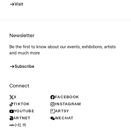
Visit
Newsletter
Be the first to know about our events, exhibitions, artists
and much more
Subscribe
Connect
X
FACEBOOK
TIKTOK
INSTAGRAM
YOUTUBE
ARTSY
ARTNET
WECHAT
小红书