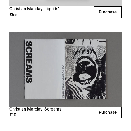
Christian Marclay ‘Liquids’
Purchase
£55
Christian Marclay ‘Screams’
Purchase
£10