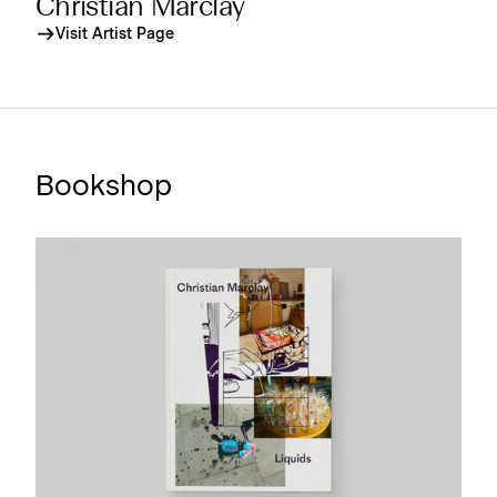
Christian Marclay
Visit Artist Page
Bookshop