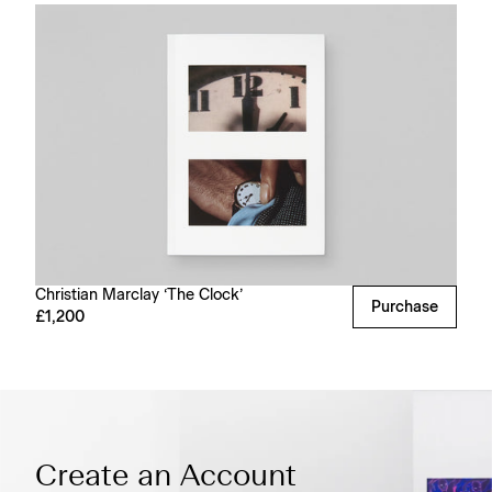
Christian Marclay ‘The Clock’
Purchase
£1,200
Create an Account