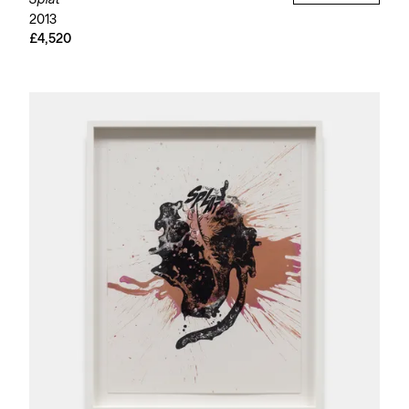
Splat
2013
£4,520