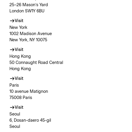
25–26 Mason’s Yard
London SW1Y 6BU
Visit
New York
1002 Madison Avenue
New York, NY 10075
Visit
Hong Kong
50 Connaught Road Central
Hong Kong
Visit
Paris
10 avenue Matignon
75008 Paris
Visit
Seoul
6, Dosan-daero 45-gil
Seoul