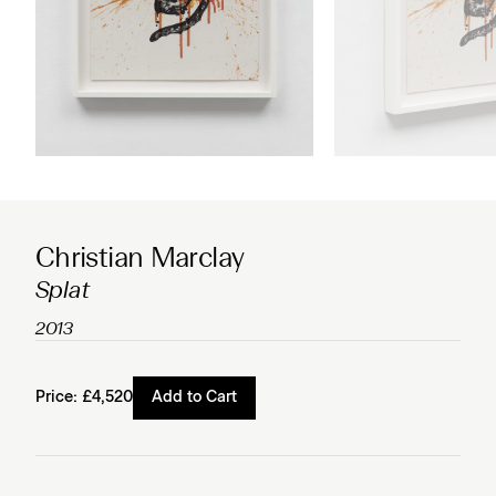
Christian Marclay
Splat
2013
Price:
£4,520
Add to Cart