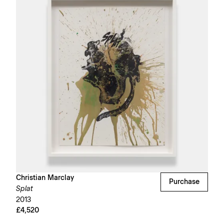
Christian Marclay
Purchase
Splat
2013
£4,520