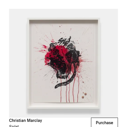
Christian Marclay
Purchase