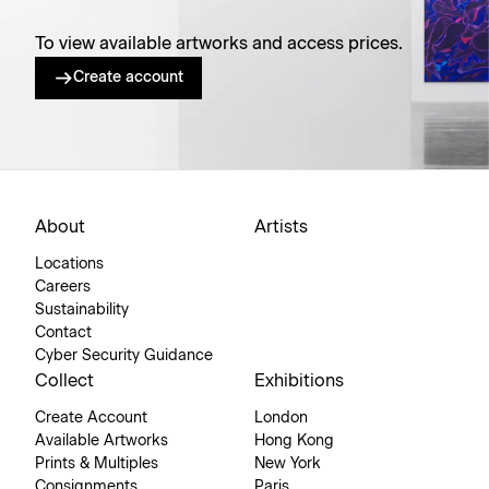
To view available artworks and access prices.
Create account
About
Artists
Locations
Careers
Sustainability
Contact
Cyber Security Guidance
Collect
Exhibitions
Create Account
London
Available Artworks
Hong Kong
Prints & Multiples
New York
Consignments
Paris