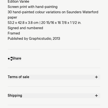
Edition Variée
Screen print with hand-painting
30 hand-painted colour variations on Saunders Waterford
paper
53.2 x 42.8 x 3.8 cm | 20 15/16 x 16 7/8 x 1 1/2 in.
Signed and numbered
Framed
Published by Graphicstudio, 2013
Share
Terms of sale
Shipping