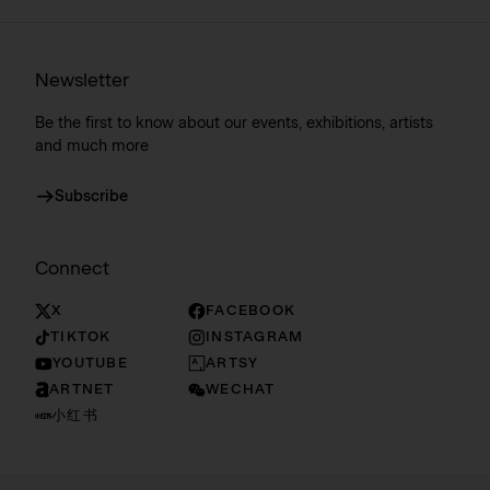
Newsletter
Be the first to know about our events, exhibitions, artists
and much more
Subscribe
Connect
X
FACEBOOK
TIKTOK
INSTAGRAM
YOUTUBE
ARTSY
ARTNET
WECHAT
小红书