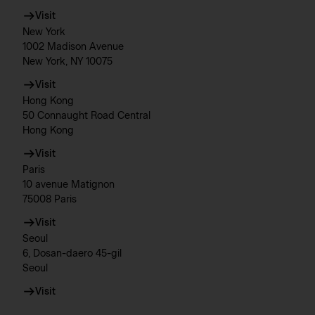
Visit
New York
1002 Madison Avenue
New York, NY 10075
Visit
Hong Kong
50 Connaught Road Central
Hong Kong
Visit
Paris
10 avenue Matignon
75008 Paris
Visit
Seoul
6, Dosan-daero 45-gil
Seoul
Visit