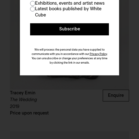
Exhibitions, events and artist news
Latest books published by White
Cube
Subscribe
We will process the personal data you have supplied to
communicate with you in accordance with our
Privacy Policy
.
You can unsubscribe or change your preferences at any time
by clicking the link in our emails.
Tracey Emin
Enquire
The Wedding
2019
Price upon request