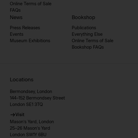
Online Terms of Sale
FAQs
News
Bookshop
Press Releases
Publications
Events
Everything Else
Museum Exhibitions
Online Terms of Sale
Bookshop FAQs
Locations
Bermondsey, London
144–152 Bermondsey Street
London SE1 3TQ
Visit
Mason’s Yard, London
25–26 Mason’s Yard
London SW1Y 6BU