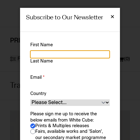
×
Subscribe to Our Newsletter
PRINTS & MULTIPLES
First Name
Filter
Currency
£ (GBP)
(
0
)
Last Name
Email
*
Tracey Emin
Artist
Sort by
Country
Please sign me up to receive the
below emails from White Cube:
Prints & Multiples releases
Fairs, available works and 'Salon',
our secondary market programme