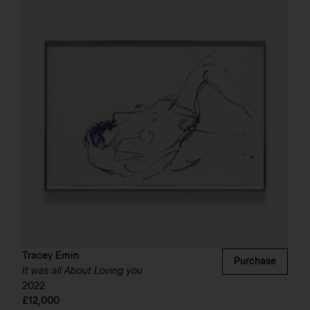
Tracey Emin
Purchase
It was all About Loving you
2022
£12,000