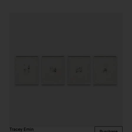
Tracey Emin