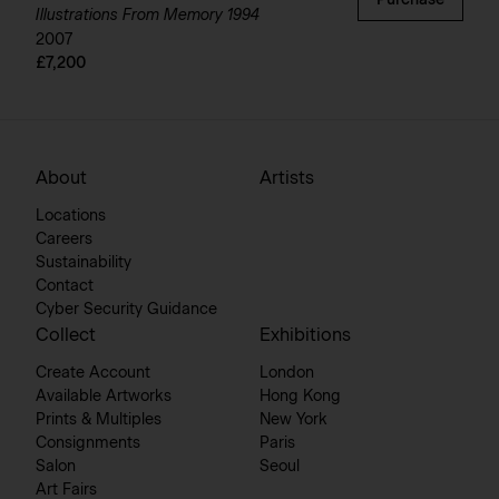
Purchase
Illustrations From Memory 1994
2007
£7,200
About
Artists
Locations
Careers
Sustainability
Contact
Cyber Security Guidance
Collect
Exhibitions
Create Account
London
Available Artworks
Hong Kong
Prints & Multiples
New York
Consignments
Paris
Salon
Seoul
Art Fairs