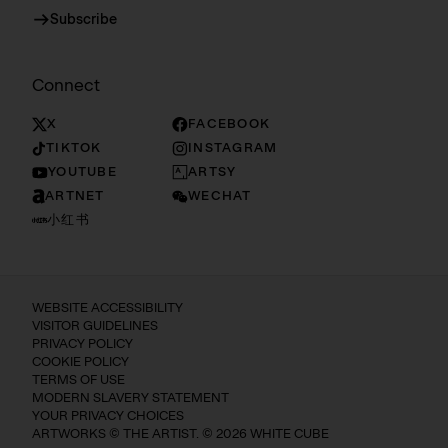
Subscribe
Connect
X
FACEBOOK
TIKTOK
INSTAGRAM
YOUTUBE
ARTSY
ARTNET
WECHAT
小红书
WEBSITE ACCESSIBILITY
VISITOR GUIDELINES
PRIVACY POLICY
COOKIE POLICY
TERMS OF USE
MODERN SLAVERY STATEMENT
YOUR PRIVACY CHOICES
ARTWORKS © THE ARTIST. © 2026 WHITE CUBE