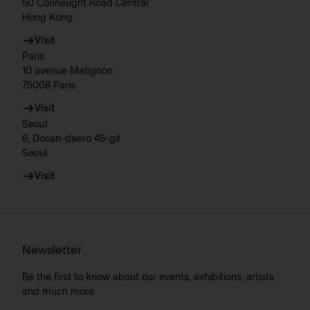
50 Connaught Road Central
Hong Kong
Visit
Paris
10 avenue Matignon
75008 Paris
Visit
Seoul
6, Dosan-daero 45-gil
Seoul
Visit
Newsletter
Be the first to know about our events, exhibitions, artists
and much more