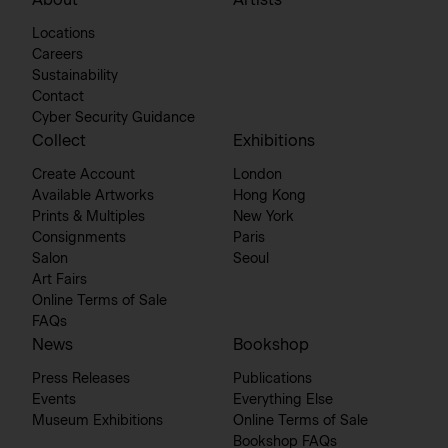
About
Artists
Locations
Careers
Sustainability
Contact
Cyber Security Guidance
Collect
Exhibitions
Create Account
London
Available Artworks
Hong Kong
Prints & Multiples
New York
Consignments
Paris
Salon
Seoul
Art Fairs
Online Terms of Sale
FAQs
News
Bookshop
Press Releases
Publications
Events
Everything Else
Museum Exhibitions
Online Terms of Sale
Bookshop FAQs