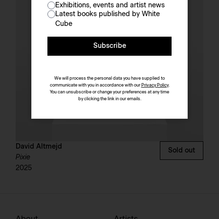
Exhibitions, events and artist news
Latest books published by White
Cube
Subscribe
We will process the personal data you have supplied to
communicate with you in accordance with our
Privacy Policy
.
You can unsubscribe or change your preferences at any time
by clicking the link in our emails.
David Altmejd
Sold out
Pixie
2025