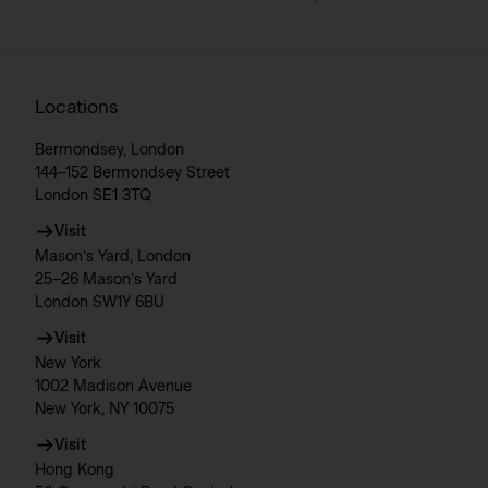
Locations
Bermondsey, London
144–152 Bermondsey Street
London SE1 3TQ
Visit
Mason’s Yard, London
25–26 Mason’s Yard
London SW1Y 6BU
Visit
New York
1002 Madison Avenue
New York, NY 10075
Visit
Hong Kong