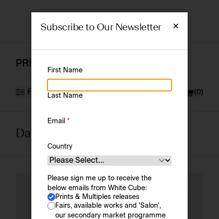
×
Subscribe to Our Newsletter
PRINTS & MULTIPLES
First Name
Filter
Currency
£ (GBP)
(
0
)
Last Name
Email
*
David Altmejd
Artist
Sort by
Country
Please sign me up to receive the
below emails from White Cube:
Prints & Multiples releases
Fairs, available works and 'Salon',
our secondary market programme