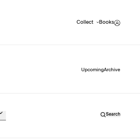
Collect
Books
Upcoming
Archive
Search