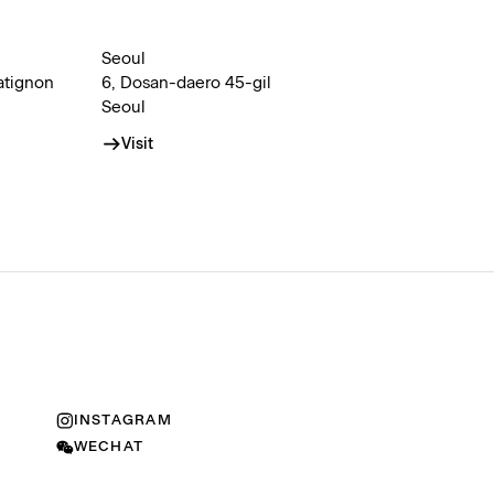
Seoul
atignon
6, Dosan-daero 45-gil
Seoul
Visit
INSTAGRAM
WECHAT