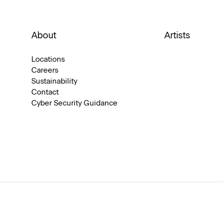
About
Artists
Locations
Careers
Sustainability
Contact
Cyber Security Guidance