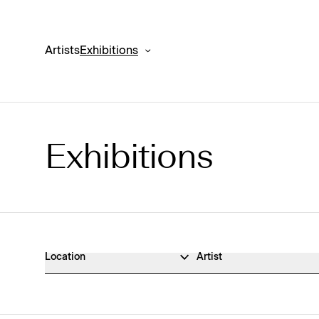
Artists
Exhibitions
Exhibitions
Exhibitions Archive
Location
Artist