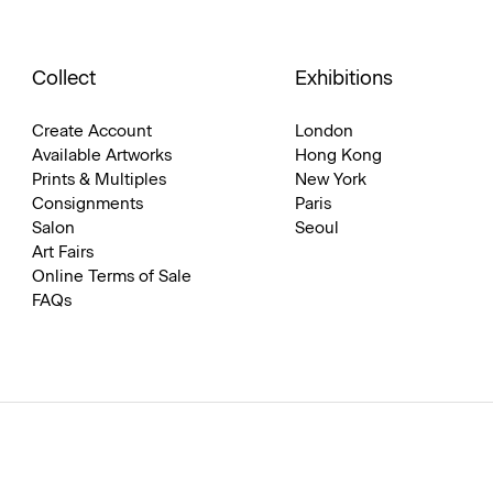
Collect
Exhibitions
Create Account
London
Available Artworks
Hong Kong
Prints & Multiples
New York
Consignments
Paris
Salon
Seoul
Art Fairs
Online Terms of Sale
FAQs