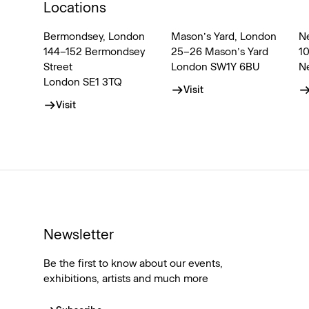
Locations
Bermondsey, London
Mason’s Yard, London
N
144–152 Bermondsey
25–26 Mason’s Yard
1
Street
London SW1Y 6BU
N
London SE1 3TQ
Visit
Visit
Newsletter
Be the first to know about our events,
exhibitions, artists and much more