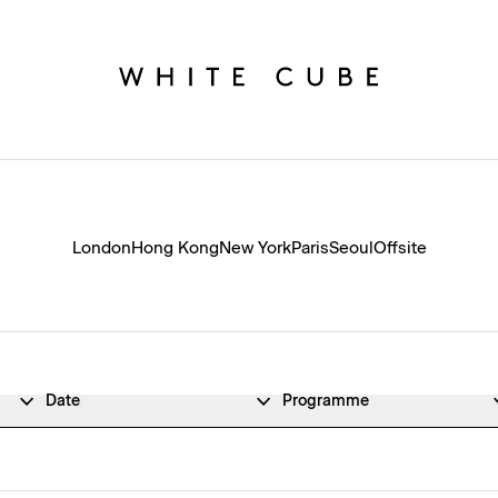
London
Hong Kong
New York
Paris
Seoul
Offsite
Date
Programme