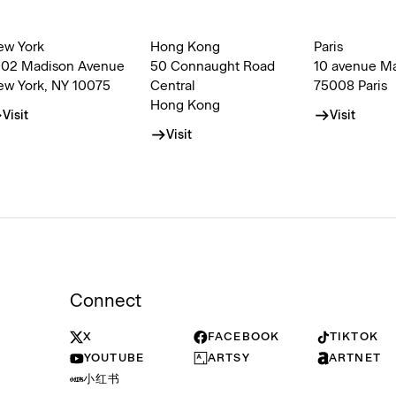
ew York
Hong Kong
Paris
002 Madison Avenue
50 Connaught Road
10 avenue M
ew York, NY 10075
Central
75008 Paris
Hong Kong
Visit
Visit
Visit
Connect
X
FACEBOOK
TIKTOK
YOUTUBE
ARTSY
ARTNET
小红书