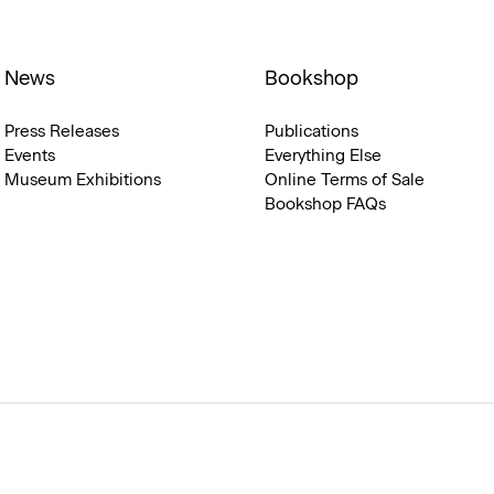
News
Bookshop
Press Releases
Publications
Events
Everything Else
Museum Exhibitions
Online Terms of Sale
Bookshop FAQs