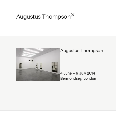
Augustus Thompson
Augustus Thompson
4 June – 6 July 2014
Bermondsey, London