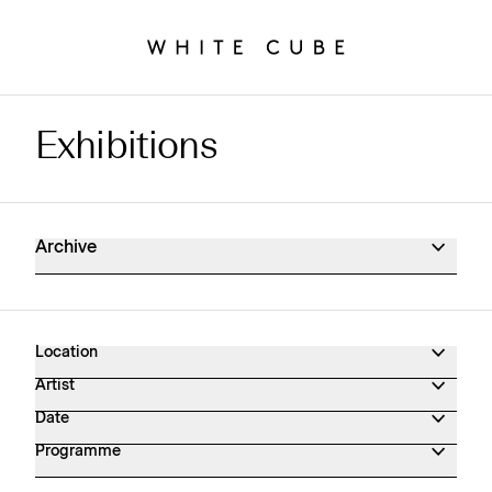
Exhibitions
Exhibitions Archive
Archive
Location
Artist
Date
Programme