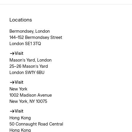
Locations
Bermondsey, London
144–152 Bermondsey Street
London SE1 3TQ
Visit
Mason’s Yard, London
25–26 Mason’s Yard
London SW1Y 6BU
Visit
New York
1002 Madison Avenue
New York, NY 10075
Visit
Hong Kong
50 Connaught Road Central
Hong Kong