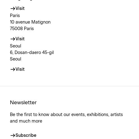
Visit
Paris
10 avenue Matignon
75008 Paris
Visit
Seoul
6, Dosan-daero 45-gil
Seoul
Visit
Newsletter
Be the first to know about our events, exhibitions, artists
and much more
Subscribe