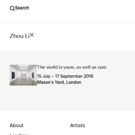
Search
Zhou Li
The world is yours, as well as ours
15 July – 17 September 2016
Mason’s Yard, London
About
Artists