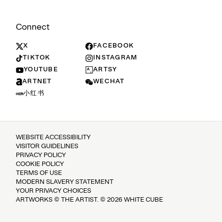
Connect
X
FACEBOOK
TIKTOK
INSTAGRAM
YOUTUBE
ARTSY
ARTNET
WECHAT
小红书
WEBSITE ACCESSIBILITY
VISITOR GUIDELINES
PRIVACY POLICY
COOKIE POLICY
TERMS OF USE
MODERN SLAVERY STATEMENT
YOUR PRIVACY CHOICES
ARTWORKS © THE ARTIST. © 2026 WHITE CUBE