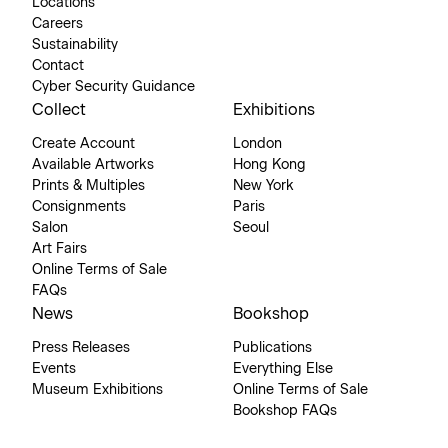
Locations
Careers
Sustainability
Contact
Cyber Security Guidance
Collect
Exhibitions
Create Account
London
Available Artworks
Hong Kong
Prints & Multiples
New York
Consignments
Paris
Salon
Seoul
Art Fairs
Online Terms of Sale
FAQs
News
Bookshop
Press Releases
Publications
Events
Everything Else
Museum Exhibitions
Online Terms of Sale
Bookshop FAQs