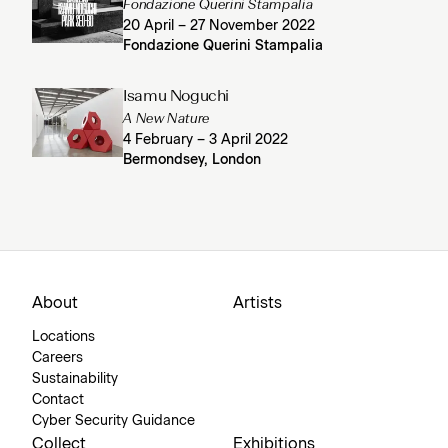
Fondazione Querini Stampalia
20 April – 27 November 2022
Fondazione Querini Stampalia
Isamu Noguchi
A New Nature
4 February – 3 April 2022
Bermondsey, London
About
Artists
Locations
Careers
Sustainability
Contact
Cyber Security Guidance
Collect
Exhibitions