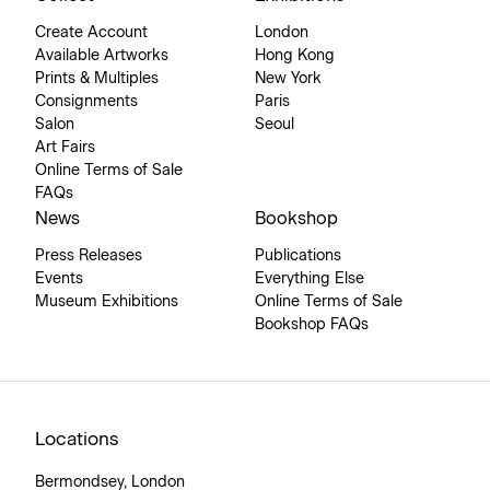
Create Account
London
Available Artworks
Hong Kong
Prints & Multiples
New York
Consignments
Paris
Salon
Seoul
Art Fairs
Online Terms of Sale
FAQs
News
Bookshop
Press Releases
Publications
Events
Everything Else
Museum Exhibitions
Online Terms of Sale
Bookshop FAQs
Locations
Bermondsey, London