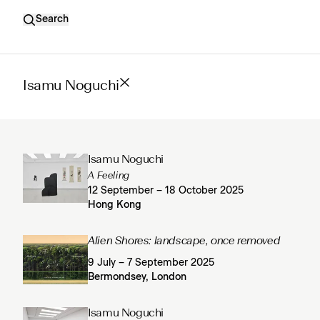
Search
Isamu Noguchi
Isamu Noguchi
A Feeling
12 September – 18 October 2025
Hong Kong
Alien Shores: landscape, once removed
9 July – 7 September 2025
Bermondsey, London
Isamu Noguchi