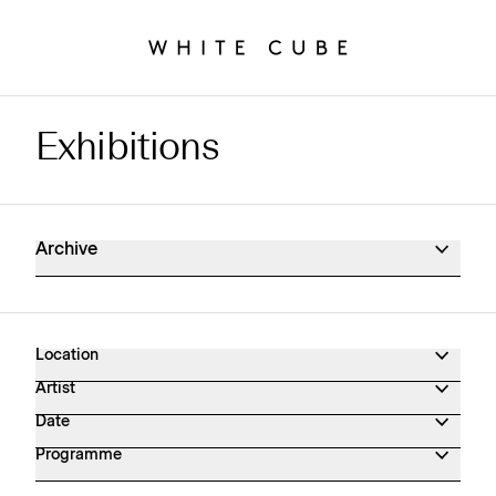
Exhibitions
Exhibitions Archive
Archive
Location
Artist
Date
Programme