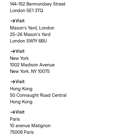
144–152 Bermondsey Street
London SE1 3TQ
Visit
Mason’s Yard, London
25–26 Mason’s Yard
London SW1Y 6BU
Visit
New York
1002 Madison Avenue
New York, NY 10075
Visit
Hong Kong
50 Connaught Road Central
Hong Kong
Visit
Paris
10 avenue Matignon
75008 Paris