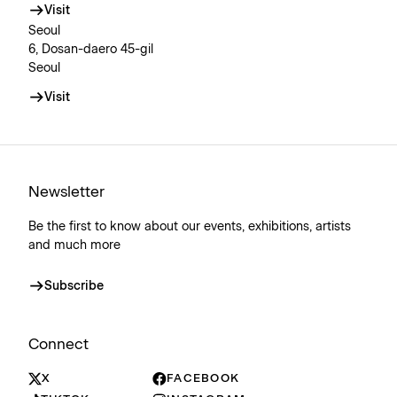
Visit
Seoul
6, Dosan-daero 45-gil
Seoul
Visit
Newsletter
Be the first to know about our events, exhibitions, artists
and much more
Subscribe
Connect
X
FACEBOOK