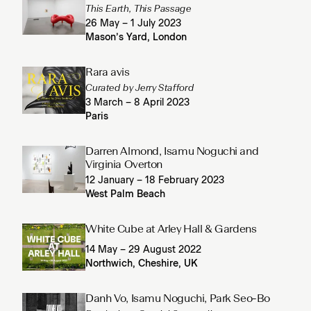
This Earth, This Passage
26 May – 1 July 2023
Mason’s Yard, London
Rara avis
Curated by Jerry Stafford
3 March – 8 April 2023
Paris
Darren Almond, Isamu Noguchi and
Virginia Overton
12 January – 18 February 2023
West Palm Beach
White Cube at Arley Hall & Gardens
14 May – 29 August 2022
Northwich, Cheshire, UK
Danh Vo, Isamu Noguchi, Park Seo-Bo