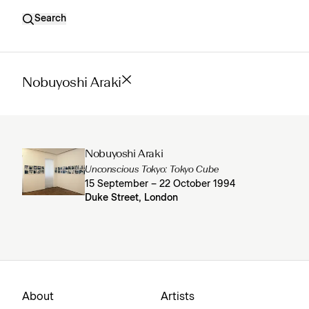
Search
Nobuyoshi Araki
Nobuyoshi Araki
Unconscious Tokyo: Tokyo Cube
15 September – 22 October 1994
Duke Street, London
About
Artists