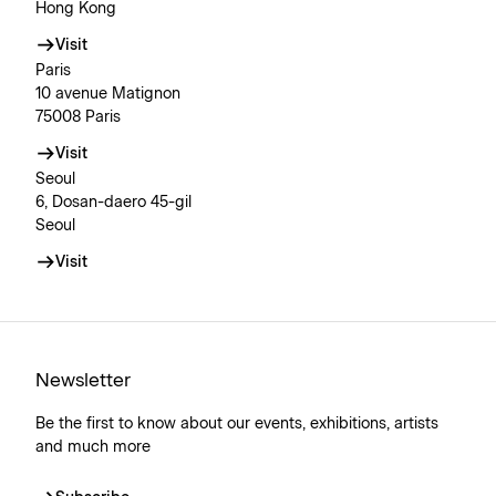
Hong Kong
Visit
Paris
10 avenue Matignon
75008 Paris
Visit
Seoul
6, Dosan-daero 45-gil
Seoul
Visit
Newsletter
Be the first to know about our events, exhibitions, artists
and much more