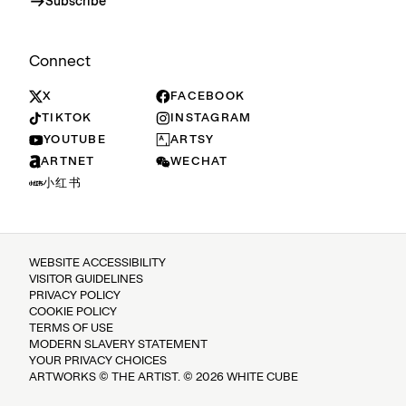
Subscribe
Connect
X
FACEBOOK
TIKTOK
INSTAGRAM
YOUTUBE
ARTSY
ARTNET
WECHAT
小红书
WEBSITE ACCESSIBILITY
VISITOR GUIDELINES
PRIVACY POLICY
COOKIE POLICY
TERMS OF USE
MODERN SLAVERY STATEMENT
YOUR PRIVACY CHOICES
ARTWORKS © THE ARTIST. © 2026 WHITE CUBE