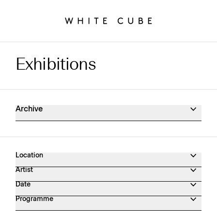
Exhibitions
Exhibitions Archive
Archive
Location
Artist
Date
Programme