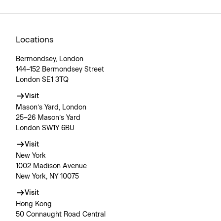
Locations
Bermondsey, London
144–152 Bermondsey Street
London SE1 3TQ
Visit
Mason’s Yard, London
25–26 Mason’s Yard
London SW1Y 6BU
Visit
New York
1002 Madison Avenue
New York, NY 10075
Visit
Hong Kong
50 Connaught Road Central