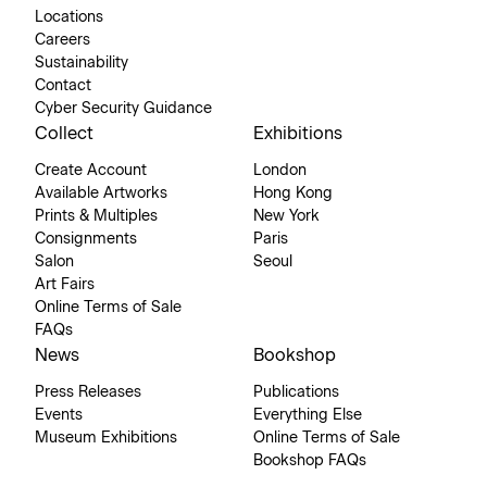
Locations
Careers
Sustainability
Contact
Cyber Security Guidance
Collect
Exhibitions
Create Account
London
Available Artworks
Hong Kong
Prints & Multiples
New York
Consignments
Paris
Salon
Seoul
Art Fairs
Online Terms of Sale
FAQs
News
Bookshop
Press Releases
Publications
Events
Everything Else
Museum Exhibitions
Online Terms of Sale
Bookshop FAQs