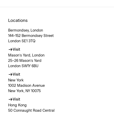
Locations
Bermondsey, London
144–152 Bermondsey Street
London SE1 3TQ
Visit
Mason’s Yard, London
25–26 Mason’s Yard
London SW1Y 6BU
Visit
New York
1002 Madison Avenue
New York, NY 10075
Visit
Hong Kong
50 Connaught Road Central