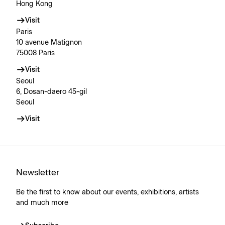
Hong Kong
Visit
Paris
10 avenue Matignon
75008 Paris
Visit
Seoul
6, Dosan-daero 45-gil
Seoul
Visit
Newsletter
Be the first to know about our events, exhibitions, artists
and much more