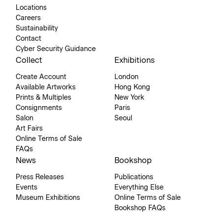
Locations
Careers
Sustainability
Contact
Cyber Security Guidance
Collect
Exhibitions
Create Account
London
Available Artworks
Hong Kong
Prints & Multiples
New York
Consignments
Paris
Salon
Seoul
Art Fairs
Online Terms of Sale
FAQs
News
Bookshop
Press Releases
Publications
Events
Everything Else
Museum Exhibitions
Online Terms of Sale
Bookshop FAQs