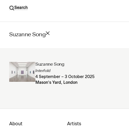
Search
Suzanne Song
Suzanne Song
Interfold
4 September – 3 October 2025
Mason’s Yard, London
About
Artists