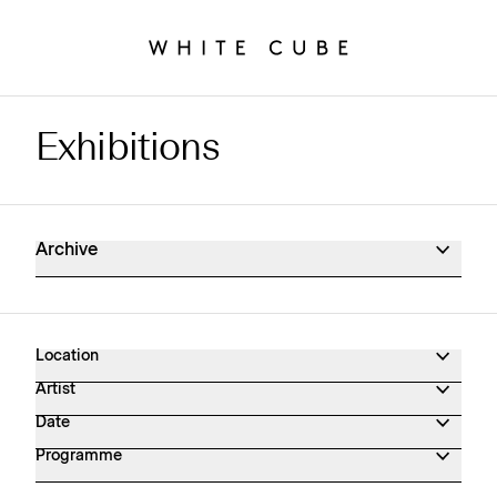
Exhibitions
Exhibitions Archive
Archive
Location
Artist
Date
Programme