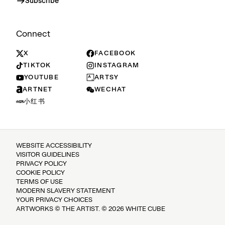
Subscribe
Connect
X
FACEBOOK
TIKTOK
INSTAGRAM
YOUTUBE
ARTSY
ARTNET
WECHAT
小红书
WEBSITE ACCESSIBILITY
VISITOR GUIDELINES
PRIVACY POLICY
COOKIE POLICY
TERMS OF USE
MODERN SLAVERY STATEMENT
YOUR PRIVACY CHOICES
ARTWORKS © THE ARTIST. © 2026 WHITE CUBE