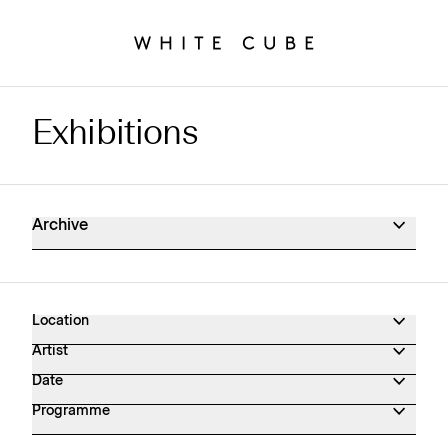
Exhibitions
Exhibitions Archive
Archive
Location
Artist
Date
Programme