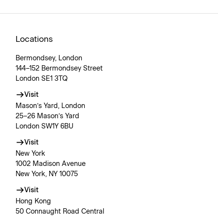
Locations
Bermondsey, London
144–152 Bermondsey Street
London SE1 3TQ
Visit
Mason’s Yard, London
25–26 Mason’s Yard
London SW1Y 6BU
Visit
New York
1002 Madison Avenue
New York, NY 10075
Visit
Hong Kong
50 Connaught Road Central