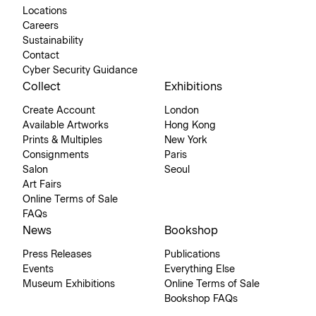
Locations
Careers
Sustainability
Contact
Cyber Security Guidance
Collect
Exhibitions
Create Account
London
Available Artworks
Hong Kong
Prints & Multiples
New York
Consignments
Paris
Salon
Seoul
Art Fairs
Online Terms of Sale
FAQs
News
Bookshop
Press Releases
Publications
Events
Everything Else
Museum Exhibitions
Online Terms of Sale
Bookshop FAQs