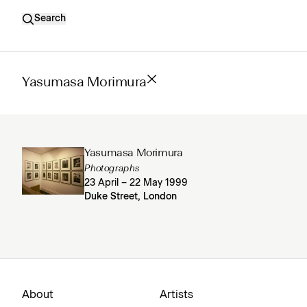
Search
Yasumasa Morimura
Yasumasa Morimura
Photographs
23 April – 22 May 1999
Duke Street, London
About
Artists