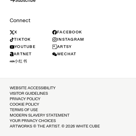
Subscribe
Connect
X
FACEBOOK
TIKTOK
INSTAGRAM
YOUTUBE
ARTSY
ARTNET
WECHAT
小红书
WEBSITE ACCESSIBILITY
VISITOR GUIDELINES
PRIVACY POLICY
COOKIE POLICY
TERMS OF USE
MODERN SLAVERY STATEMENT
YOUR PRIVACY CHOICES
ARTWORKS © THE ARTIST. © 2026 WHITE CUBE