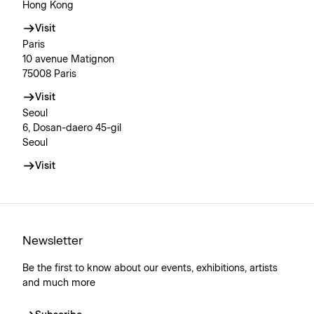
Hong Kong
Visit
Paris
10 avenue Matignon
75008 Paris
Visit
Seoul
6, Dosan-daero 45-gil
Seoul
Visit
Newsletter
Be the first to know about our events, exhibitions, artists
and much more