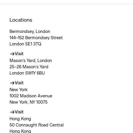
Locations
Bermondsey, London
144–152 Bermondsey Street
London SE1 3TQ
Visit
Mason’s Yard, London
25–26 Mason’s Yard
London SW1Y 6BU
Visit
New York
1002 Madison Avenue
New York, NY 10075
Visit
Hong Kong
50 Connaught Road Central
Hong Kong