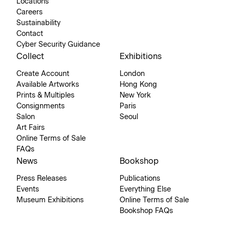
Locations
Careers
Sustainability
Contact
Cyber Security Guidance
Collect
Exhibitions
Create Account
London
Available Artworks
Hong Kong
Prints & Multiples
New York
Consignments
Paris
Salon
Seoul
Art Fairs
Online Terms of Sale
FAQs
News
Bookshop
Press Releases
Publications
Events
Everything Else
Museum Exhibitions
Online Terms of Sale
Bookshop FAQs