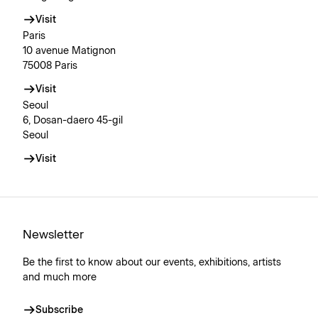
Visit
Paris
10 avenue Matignon
75008 Paris
Visit
Seoul
6, Dosan-daero 45-gil
Seoul
Visit
Newsletter
Be the first to know about our events, exhibitions, artists
and much more
Subscribe