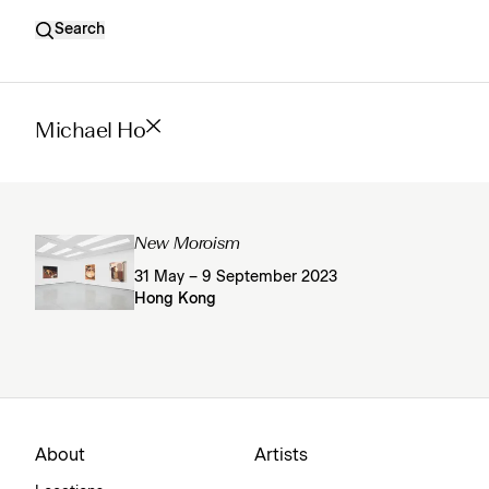
Search
Michael Ho
New Moroism
31 May – 9 September 2023
Hong Kong
About
Artists