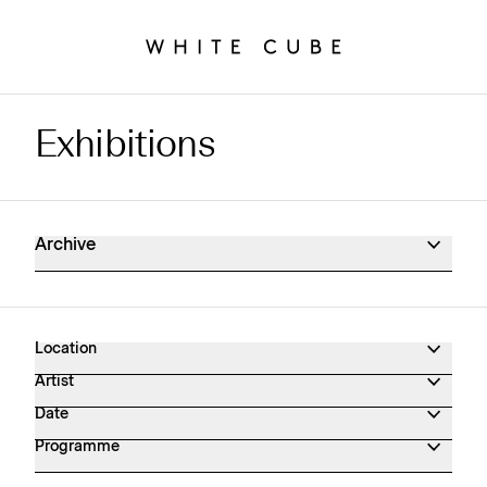
Exhibitions
Exhibitions Archive
Archive
Location
Artist
Date
Programme