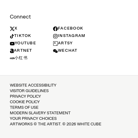
Connect
X
FACEBOOK
TIKTOK
INSTAGRAM
YOUTUBE
ARTSY
ARTNET
WECHAT
小红书
WEBSITE ACCESSIBILITY
VISITOR GUIDELINES
PRIVACY POLICY
COOKIE POLICY
TERMS OF USE
MODERN SLAVERY STATEMENT
YOUR PRIVACY CHOICES
ARTWORKS © THE ARTIST. © 2026 WHITE CUBE