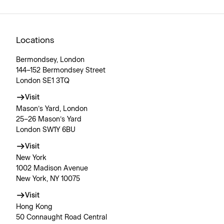
Locations
Bermondsey, London
144–152 Bermondsey Street
London SE1 3TQ
Visit
Mason’s Yard, London
25–26 Mason’s Yard
London SW1Y 6BU
Visit
New York
1002 Madison Avenue
New York, NY 10075
Visit
Hong Kong
50 Connaught Road Central