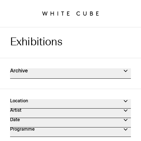
Exhibitions
Exhibitions Archive
Archive
Location
Artist
Date
Programme