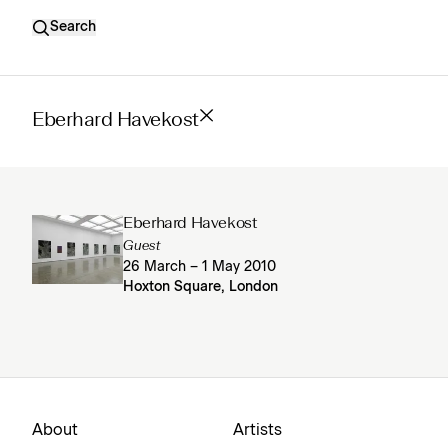
Search
Eberhard Havekost
Eberhard Havekost
Guest
26 March – 1 May 2010
Hoxton Square, London
About
Artists