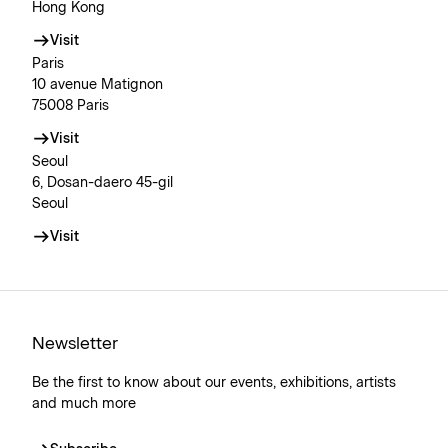
Hong Kong
Visit
Paris
10 avenue Matignon
75008 Paris
Visit
Seoul
6, Dosan-daero 45-gil
Seoul
Visit
Newsletter
Be the first to know about our events, exhibitions, artists
and much more