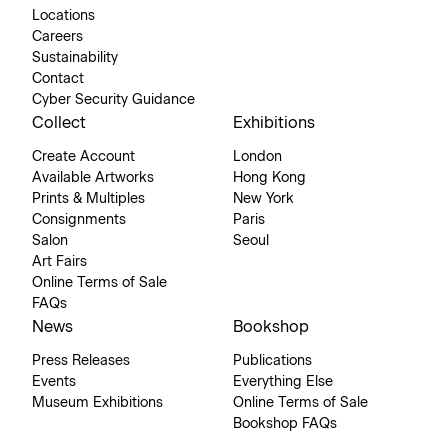
Locations
Careers
Sustainability
Contact
Cyber Security Guidance
Collect
Exhibitions
Create Account
London
Available Artworks
Hong Kong
Prints & Multiples
New York
Consignments
Paris
Salon
Seoul
Art Fairs
Online Terms of Sale
FAQs
News
Bookshop
Press Releases
Publications
Events
Everything Else
Museum Exhibitions
Online Terms of Sale
Bookshop FAQs