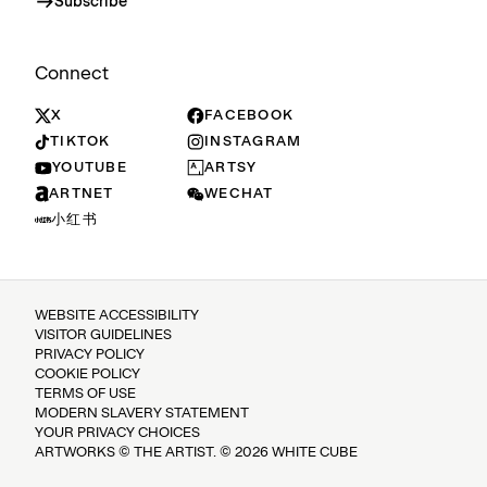
Subscribe
Connect
X
FACEBOOK
TIKTOK
INSTAGRAM
YOUTUBE
ARTSY
ARTNET
WECHAT
小红书
WEBSITE ACCESSIBILITY
VISITOR GUIDELINES
PRIVACY POLICY
COOKIE POLICY
TERMS OF USE
MODERN SLAVERY STATEMENT
YOUR PRIVACY CHOICES
ARTWORKS © THE ARTIST. © 2026 WHITE CUBE