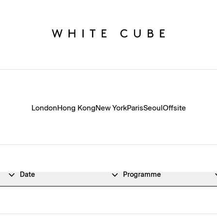
London
Hong Kong
New York
Paris
Seoul
Offsite
Date
Programme