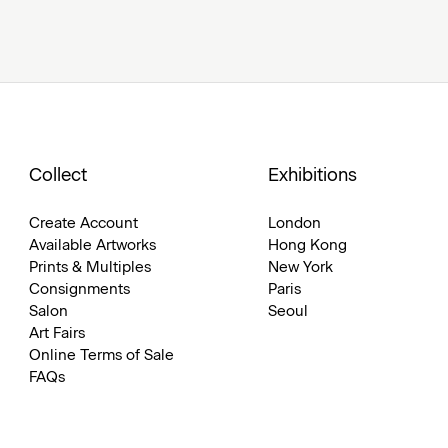
Collect
Exhibitions
Create Account
London
Available Artworks
Hong Kong
Prints & Multiples
New York
Consignments
Paris
Salon
Seoul
Art Fairs
Online Terms of Sale
FAQs