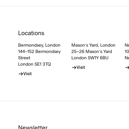
Locations
Bermondsey, London
Mason’s Yard, London
N
144–152 Bermondsey
25–26 Mason’s Yard
1
Street
London SW1Y 6BU
N
London SE1 3TQ
Visit
Visit
Newsletter