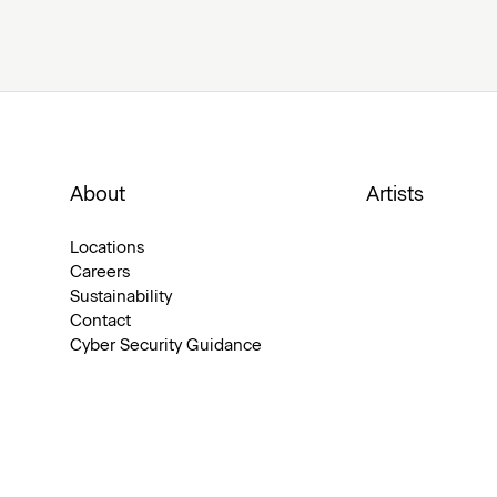
About
Artists
Locations
Careers
Sustainability
Contact
Cyber Security Guidance