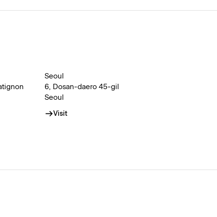
Seoul
atignon
6, Dosan-daero 45-gil
Seoul
Visit