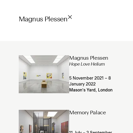
Magnus Plessen
Magnus Plessen
Hope Love Helium
5 November 2021 – 8
January 2022
Mason’s Yard, London
Memory Palace