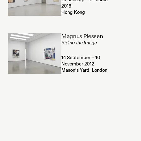
24 January – 17 March
2018
Hong Kong
Magnus Plessen
Riding the Image
14 September – 10
November 2012
Mason’s Yard, London