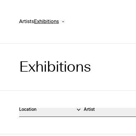
Artists
Exhibitions
Exhibitions
Exhibitions Archive
Location
Artist