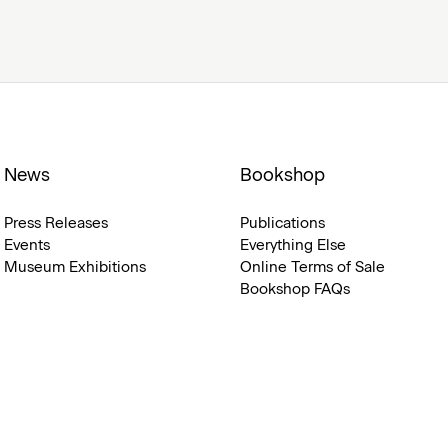
News
Bookshop
Press Releases
Publications
Events
Everything Else
Museum Exhibitions
Online Terms of Sale
Bookshop FAQs