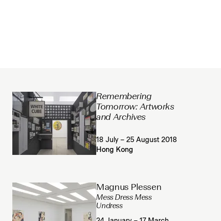
Remembering
Tomorrow: Artworks
and Archives
18 July – 25 August 2018
Hong Kong
Magnus Plessen
Mess Dress Mess
Undress