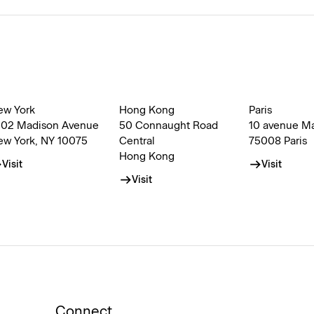
ew York
Hong Kong
Paris
002 Madison Avenue
50 Connaught Road
10 avenue M
ew York, NY 10075
Central
75008 Paris
Hong Kong
Visit
Visit
Visit
Connect