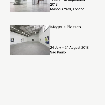
11 July – 15 September
2018
Mason’s Yard, London
Magnus Plessen
24 July – 24 August 2013
São Paulo