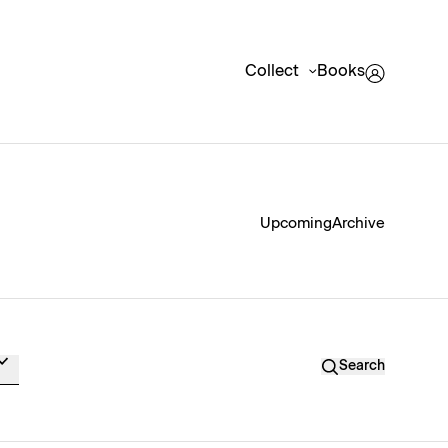
Collect
Books
Upcoming
Archive
Search