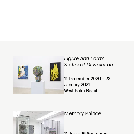
Figure and Form:
States of Dissolution
11 December 2020 – 23
January 2021
West Palm Beach
Memory Palace