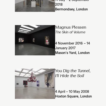
11 July – 2 September
2018
Bermondsey, London
Magnus Plessen
The Skin of Volume
4 November 2016 – 14
January 2017
Mason’s Yard, London
You Dig the Tunnel,
I'll Hide the Soil
4 April – 10 May 2008
Hoxton Square, London