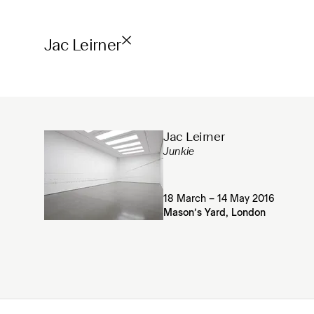
Jac Leirner
Jac Leirner
Junkie
18 March – 14 May 2016
Mason’s Yard, London