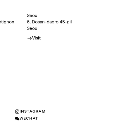
Seoul
atignon
6, Dosan-daero 45-gil
Seoul
Visit
INSTAGRAM
WECHAT