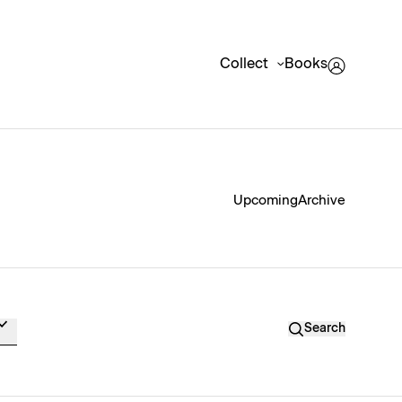
Collect
Books
Upcoming
Archive
Search