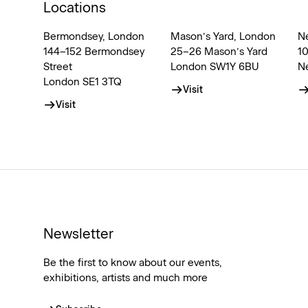
Locations
Bermondsey, London
Mason’s Yard, London
N
144–152 Bermondsey
25–26 Mason’s Yard
1
Street
London SW1Y 6BU
N
London SE1 3TQ
Visit
Visit
Newsletter
Be the first to know about our events,
exhibitions, artists and much more