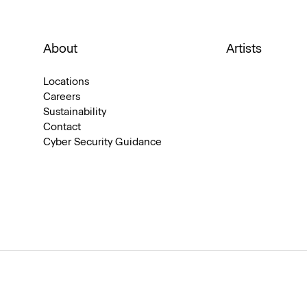
About
Artists
Locations
Careers
Sustainability
Contact
Cyber Security Guidance