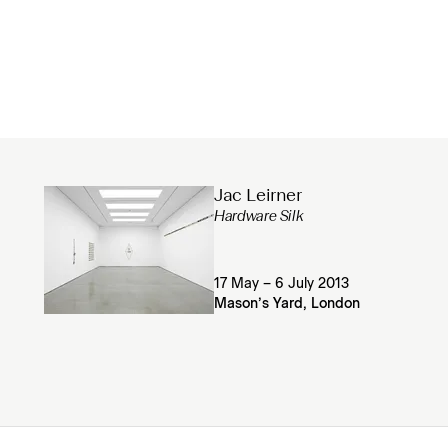
Jac Leirner
Hardware Silk
17 May – 6 July 2013
Mason’s Yard, London