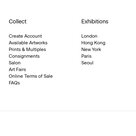
Collect
Exhibitions
Create Account
London
Available Artworks
Hong Kong
Prints & Multiples
New York
Consignments
Paris
Salon
Seoul
Art Fairs
Online Terms of Sale
FAQs