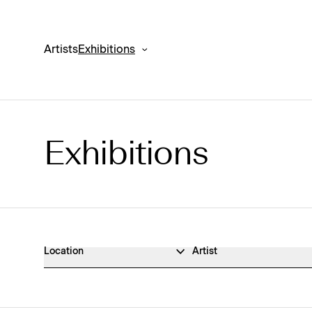
Artists
Exhibitions
Exhibitions
Exhibitions Archive
Location
Artist