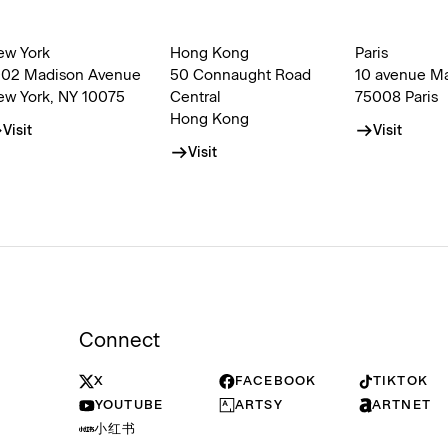
ew York
Hong Kong
Paris
002 Madison Avenue
50 Connaught Road
10 avenue M
ew York, NY 10075
Central
75008 Paris
Hong Kong
Visit
Visit
Visit
Connect
X
FACEBOOK
TIKTOK
YOUTUBE
ARTSY
ARTNET
小红书