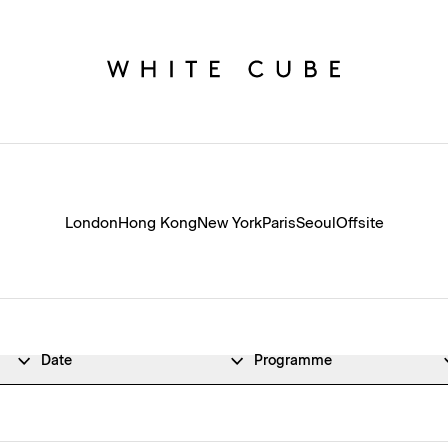
London
Hong Kong
New York
Paris
Seoul
Offsite
Date
Programme