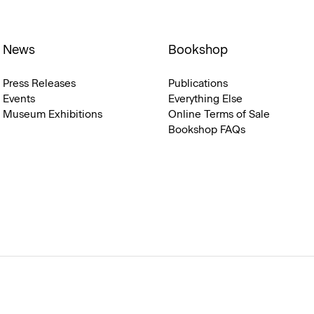
News
Bookshop
Press Releases
Publications
Events
Everything Else
Museum Exhibitions
Online Terms of Sale
Bookshop FAQs