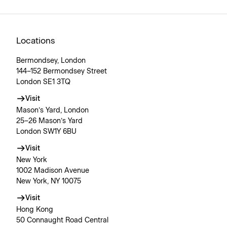
Locations
Bermondsey, London
144–152 Bermondsey Street
London SE1 3TQ
Visit
Mason’s Yard, London
25–26 Mason’s Yard
London SW1Y 6BU
Visit
New York
1002 Madison Avenue
New York, NY 10075
Visit
Hong Kong
50 Connaught Road Central