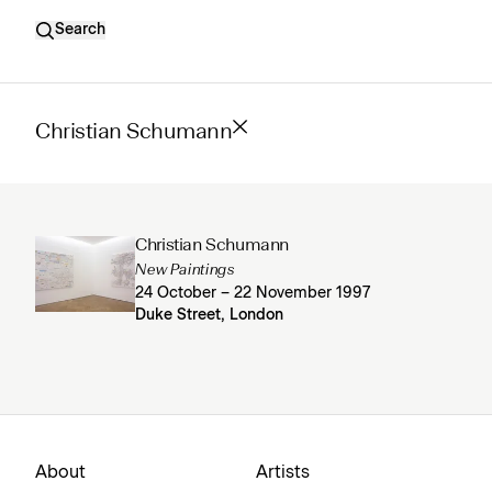
Search
Christian Schumann
Christian Schumann
New Paintings
24 October – 22 November 1997
Duke Street, London
About
Artists