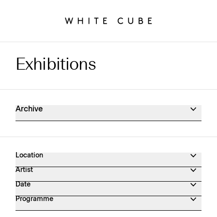
Exhibitions
Exhibitions Archive
Archive
Location
Artist
Date
Programme