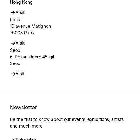
Hong Kong
Visit
Paris
10 avenue Matignon
75008 Paris
Visit
Seoul
6, Dosan-daero 45-gil
Seoul
Visit
Newsletter
Be the first to know about our events, exhibitions, artists
and much more