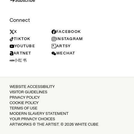
Subscribe
Connect
X
FACEBOOK
TIKTOK
INSTAGRAM
YOUTUBE
ARTSY
ARTNET
WECHAT
小红书
WEBSITE ACCESSIBILITY
VISITOR GUIDELINES
PRIVACY POLICY
COOKIE POLICY
TERMS OF USE
MODERN SLAVERY STATEMENT
YOUR PRIVACY CHOICES
ARTWORKS © THE ARTIST. © 2026 WHITE CUBE