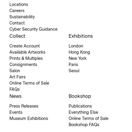
Locations
Careers
Sustainability
Contact
Cyber Security Guidance
Collect
Exhibitions
Create Account
London
Available Artworks
Hong Kong
Prints & Multiples
New York
Consignments
Paris
Salon
Seoul
Art Fairs
Online Terms of Sale
FAQs
News
Bookshop
Press Releases
Publications
Events
Everything Else
Museum Exhibitions
Online Terms of Sale
Bookshop FAQs