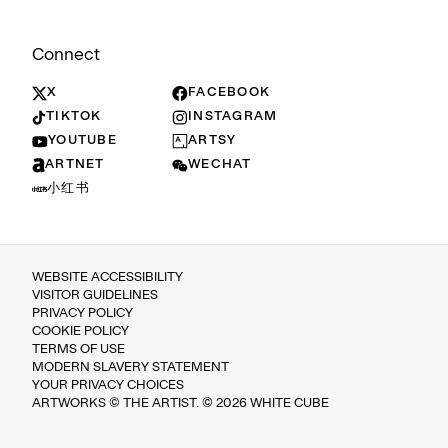
Connect
X
FACEBOOK
TIKTOK
INSTAGRAM
YOUTUBE
ARTSY
ARTNET
WECHAT
小红书
WEBSITE ACCESSIBILITY
VISITOR GUIDELINES
PRIVACY POLICY
COOKIE POLICY
TERMS OF USE
MODERN SLAVERY STATEMENT
YOUR PRIVACY CHOICES
ARTWORKS © THE ARTIST. © 2026 WHITE CUBE