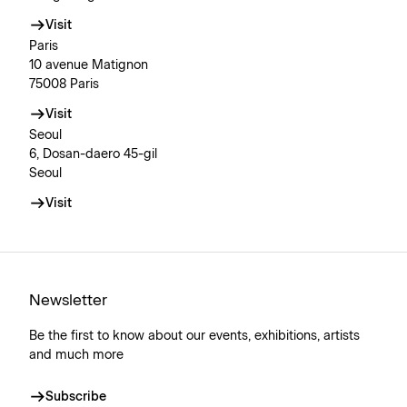
Visit
Paris
10 avenue Matignon
75008 Paris
Visit
Seoul
6, Dosan-daero 45-gil
Seoul
Visit
Newsletter
Be the first to know about our events, exhibitions, artists
and much more
Subscribe