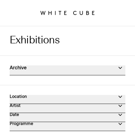
Exhibitions
Exhibitions Archive
Archive
Location
Artist
Date
Programme