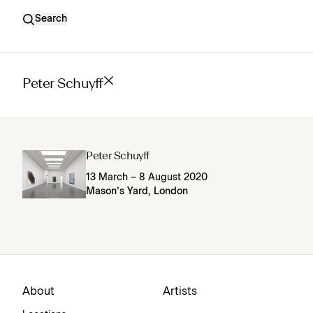
Search
Peter Schuyff
Peter Schuyff
13 March – 8 August 2020
Mason’s Yard, London
About
Artists