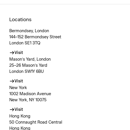
Locations
Bermondsey, London
144–152 Bermondsey Street
London SE1 3TQ
Visit
Mason’s Yard, London
25–26 Mason’s Yard
London SW1Y 6BU
Visit
New York
1002 Madison Avenue
New York, NY 10075
Visit
Hong Kong
50 Connaught Road Central
Hong Kong