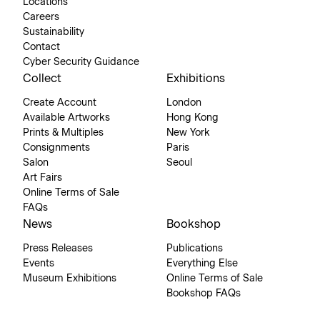
Locations
Careers
Sustainability
Contact
Cyber Security Guidance
Collect
Exhibitions
Create Account
London
Available Artworks
Hong Kong
Prints & Multiples
New York
Consignments
Paris
Salon
Seoul
Art Fairs
Online Terms of Sale
FAQs
News
Bookshop
Press Releases
Publications
Events
Everything Else
Museum Exhibitions
Online Terms of Sale
Bookshop FAQs