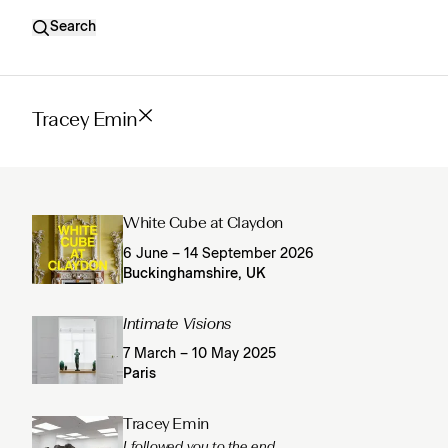
Search
Tracey Emin
White Cube at Claydon
6 June – 14 September 2026
Buckinghamshire, UK
Intimate Visions
7 March – 10 May 2025
Paris
Tracey Emin
I followed you to the end