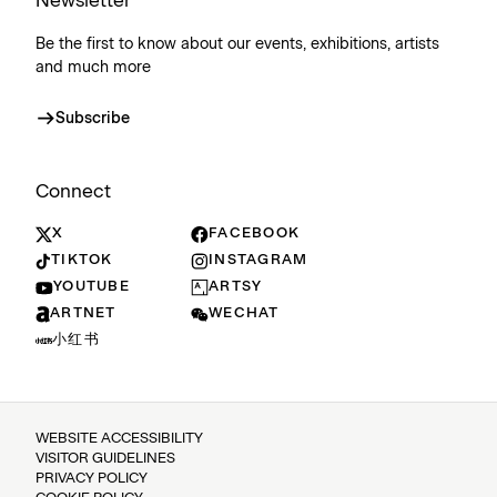
Newsletter
Be the first to know about our events, exhibitions, artists
and much more
Subscribe
Connect
X
FACEBOOK
TIKTOK
INSTAGRAM
YOUTUBE
ARTSY
ARTNET
WECHAT
小红书
WEBSITE ACCESSIBILITY
VISITOR GUIDELINES
PRIVACY POLICY