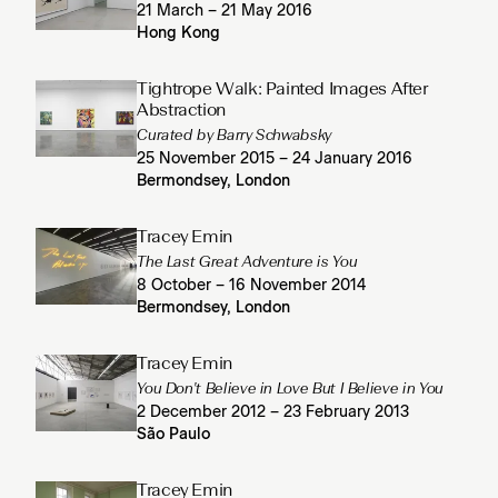
21 March – 21 May 2016
Hong Kong
Tightrope Walk: Painted Images After
Abstraction
Curated by Barry Schwabsky
25 November 2015 – 24 January 2016
Bermondsey, London
Tracey Emin
The Last Great Adventure is You
8 October – 16 November 2014
Bermondsey, London
Tracey Emin
You Don't Believe in Love But I Believe in You
2 December 2012 – 23 February 2013
São Paulo
Tracey Emin