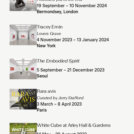
19 September – 10 November 2024
Bermondsey, London
Tracey Emin
Lovers Grave
4 November 2023 – 13 January 2024
New York
The Embodied Spirit
5 September – 21 December 2023
Seoul
Rara avis
Curated by Jerry Stafford
3 March – 8 April 2023
Paris
White Cube at Arley Hall & Gardens