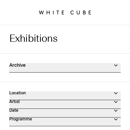
Exhibitions
Exhibitions Archive
Archive
Location
Artist
Date
Programme