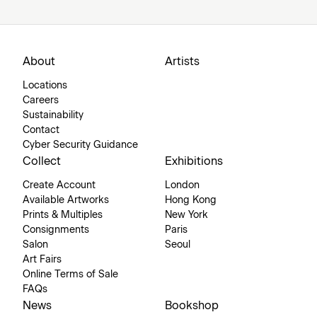
About
Artists
Locations
Careers
Sustainability
Contact
Cyber Security Guidance
Collect
Exhibitions
Create Account
London
Available Artworks
Hong Kong
Prints & Multiples
New York
Consignments
Paris
Salon
Seoul
Art Fairs
Online Terms of Sale
FAQs
News
Bookshop