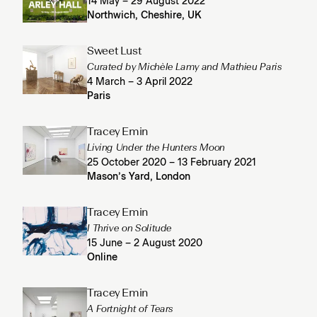
14 May – 29 August 2022
Northwich, Cheshire, UK
Sweet Lust
Curated by Michèle Lamy and Mathieu Paris
4 March – 3 April 2022
Paris
Tracey Emin
Living Under the Hunters Moon
25 October 2020 – 13 February 2021
Mason’s Yard, London
Tracey Emin
I Thrive on Solitude
15 June – 2 August 2020
Online
Tracey Emin
A Fortnight of Tears