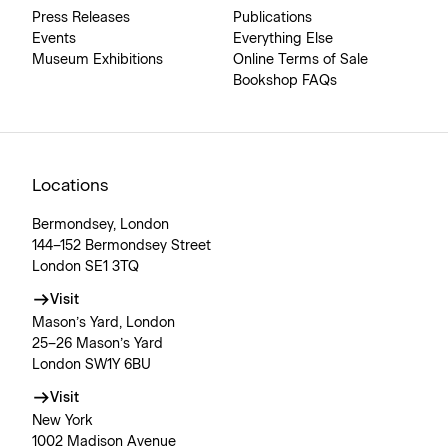
Press Releases
Publications
Events
Everything Else
Museum Exhibitions
Online Terms of Sale
Bookshop FAQs
Locations
Bermondsey, London
144–152 Bermondsey Street
London SE1 3TQ
Visit
Mason’s Yard, London
25–26 Mason’s Yard
London SW1Y 6BU
Visit
New York
1002 Madison Avenue