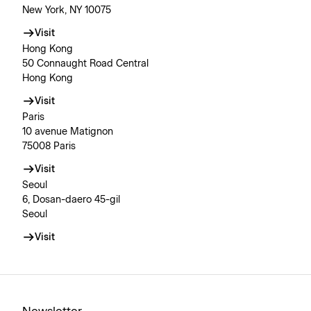
New York, NY 10075
Visit
Hong Kong
50 Connaught Road Central
Hong Kong
Visit
Paris
10 avenue Matignon
75008 Paris
Visit
Seoul
6, Dosan-daero 45-gil
Seoul
Visit