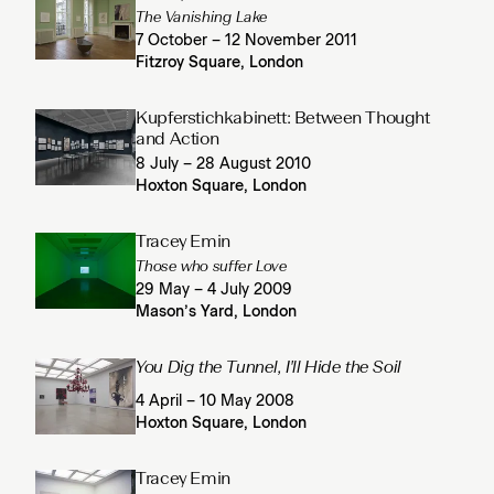
The Vanishing Lake
7 October – 12 November 2011
Fitzroy Square, London
Kupferstichkabinett: Between Thought
and Action
8 July – 28 August 2010
Hoxton Square, London
Tracey Emin
Those who suffer Love
29 May – 4 July 2009
Mason’s Yard, London
You Dig the Tunnel, I'll Hide the Soil
4 April – 10 May 2008
Hoxton Square, London
Tracey Emin