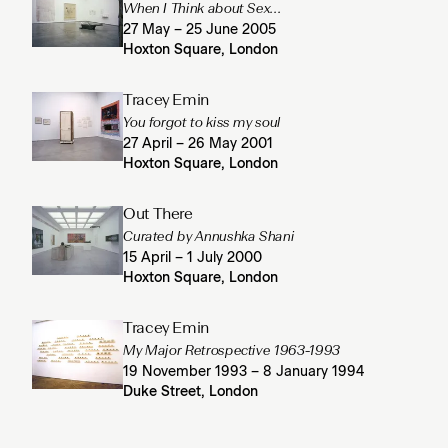
When I Think about Sex...
27 May – 25 June 2005
Hoxton Square, London
Tracey Emin
You forgot to kiss my soul
27 April – 26 May 2001
Hoxton Square, London
Out There
Curated by Annushka Shani
15 April – 1 July 2000
Hoxton Square, London
Tracey Emin
My Major Retrospective 1963-1993
19 November 1993 – 8 January 1994
Duke Street, London