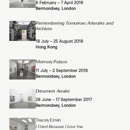
6 February – 7 April 2019
Bermondsey, London
Remembering Tomorrow: Artworks and
Archives
18 July – 25 August 2018
Hong Kong
Memory Palace
11 July – 2 September 2018
Bermondsey, London
Dreamers Awake
28 June – 17 September 2017
Bermondsey, London
Tracey Emin
I Cried Because I Love You