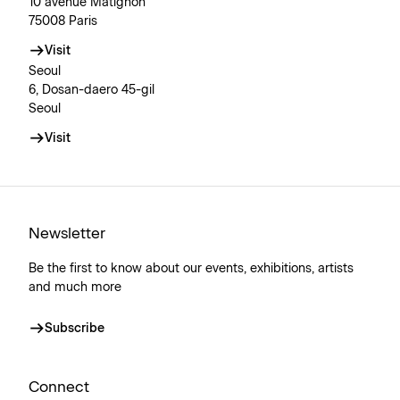
10 avenue Matignon
75008 Paris
Visit
Seoul
6, Dosan-daero 45-gil
Seoul
Visit
Newsletter
Be the first to know about our events, exhibitions, artists
and much more
Subscribe
Connect