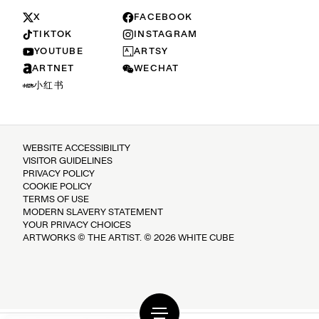
X
FACEBOOK
TIKTOK
INSTAGRAM
YOUTUBE
ARTSY
ARTNET
WECHAT
小红书
WEBSITE ACCESSIBILITY
VISITOR GUIDELINES
PRIVACY POLICY
COOKIE POLICY
TERMS OF USE
MODERN SLAVERY STATEMENT
YOUR PRIVACY CHOICES
ARTWORKS © THE ARTIST. © 2026 WHITE CUBE