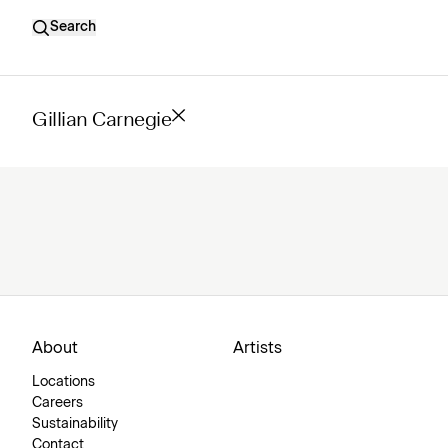
Search
Gillian Carnegie
About
Artists
Locations
Careers
Sustainability
Contact