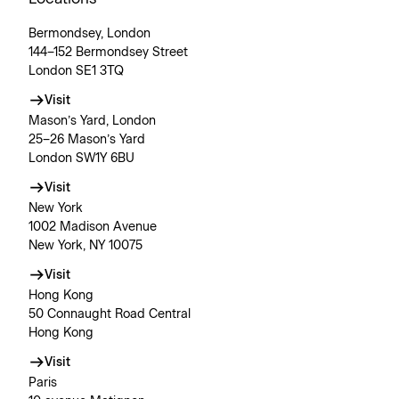
Bermondsey, London
144–152 Bermondsey Street
London SE1 3TQ
Visit
Mason’s Yard, London
25–26 Mason’s Yard
London SW1Y 6BU
Visit
New York
1002 Madison Avenue
New York, NY 10075
Visit
Hong Kong
50 Connaught Road Central
Hong Kong
Visit
Paris