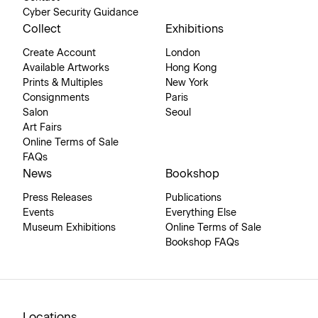
Cyber Security Guidance
Collect
Exhibitions
Create Account
London
Available Artworks
Hong Kong
Prints & Multiples
New York
Consignments
Paris
Salon
Seoul
Art Fairs
Online Terms of Sale
FAQs
News
Bookshop
Press Releases
Publications
Events
Everything Else
Museum Exhibitions
Online Terms of Sale
Bookshop FAQs
Locations