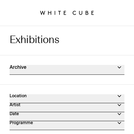
Exhibitions
Exhibitions Archive
Archive
Location
Artist
Date
Programme