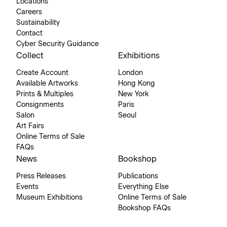
Locations
Careers
Sustainability
Contact
Cyber Security Guidance
Collect
Exhibitions
Create Account
London
Available Artworks
Hong Kong
Prints & Multiples
New York
Consignments
Paris
Salon
Seoul
Art Fairs
Online Terms of Sale
FAQs
News
Bookshop
Press Releases
Publications
Events
Everything Else
Museum Exhibitions
Online Terms of Sale
Bookshop FAQs