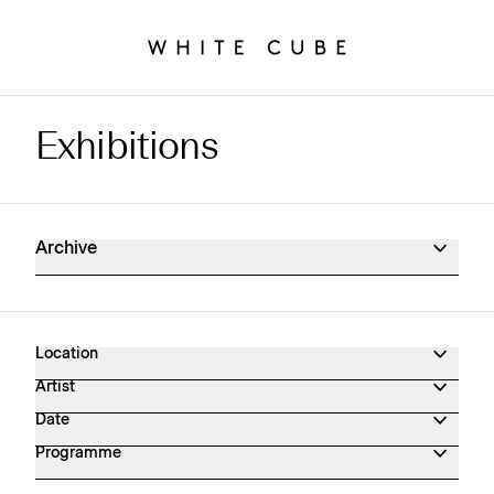
Exhibitions
Exhibitions Archive
Archive
Location
Artist
Date
Programme