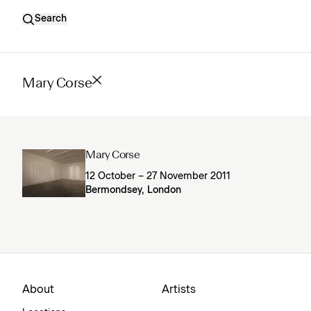
Search
Mary Corse
Mary Corse
12 October – 27 November 2011
Bermondsey, London
About
Artists