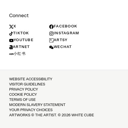
Connect
X
FACEBOOK
TIKTOK
INSTAGRAM
YOUTUBE
ARTSY
ARTNET
WECHAT
小红书
WEBSITE ACCESSIBILITY
VISITOR GUIDELINES
PRIVACY POLICY
COOKIE POLICY
TERMS OF USE
MODERN SLAVERY STATEMENT
YOUR PRIVACY CHOICES
ARTWORKS © THE ARTIST. © 2026 WHITE CUBE