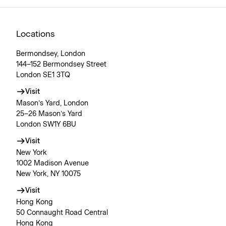
Locations
Bermondsey, London
144–152 Bermondsey Street
London SE1 3TQ
Visit
Mason’s Yard, London
25–26 Mason’s Yard
London SW1Y 6BU
Visit
New York
1002 Madison Avenue
New York, NY 10075
Visit
Hong Kong
50 Connaught Road Central
Hong Kong