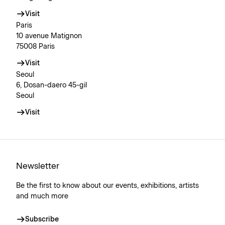
Visit
Paris
10 avenue Matignon
75008 Paris
Visit
Seoul
6, Dosan-daero 45-gil
Seoul
Visit
Newsletter
Be the first to know about our events, exhibitions, artists
and much more
Subscribe