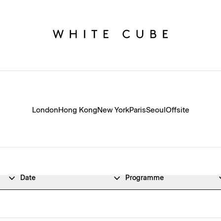
London
Hong Kong
New York
Paris
Seoul
Offsite
Date
Programme