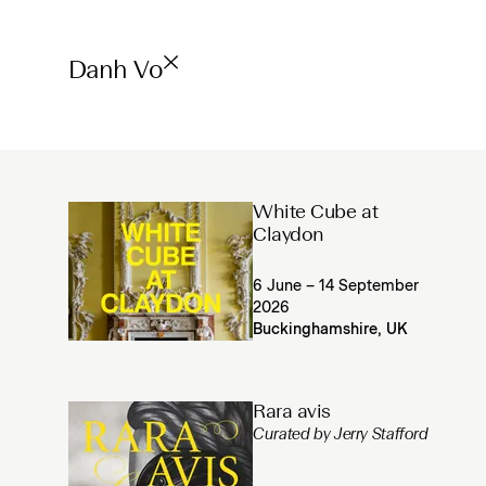
Danh Vo
White Cube at
Claydon
6 June – 14 September
2026
Buckinghamshire, UK
Rara avis
Curated by Jerry Stafford