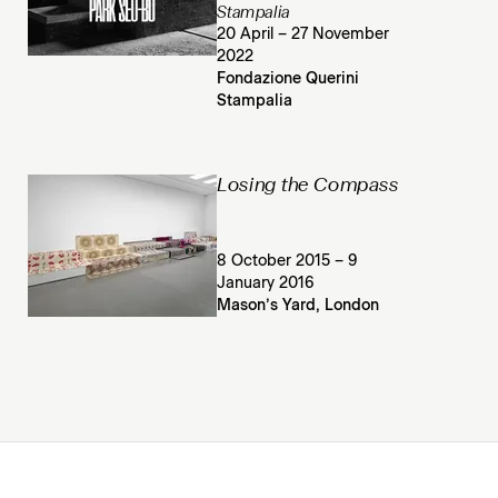
Stampalia
20 April – 27 November
2022
Fondazione Querini
Stampalia
Losing the Compass
8 October 2015 – 9
January 2016
Mason’s Yard, London