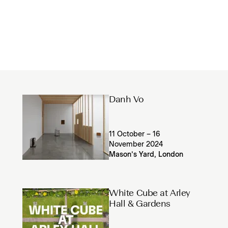
Danh Vo
11 October – 16
November 2024
Mason’s Yard, London
White Cube at Arley
Hall & Gardens