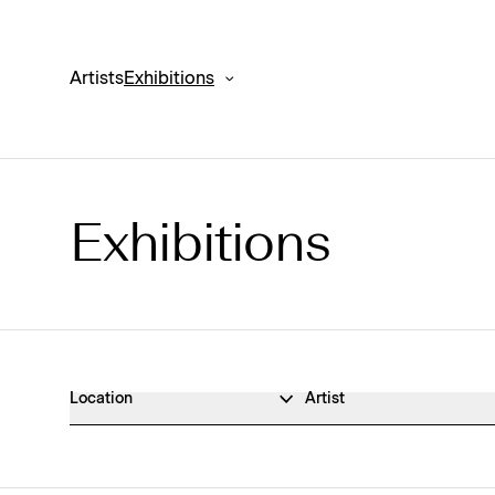
Artists
Exhibitions
Exhibitions
Exhibitions Archive
Location
Artist