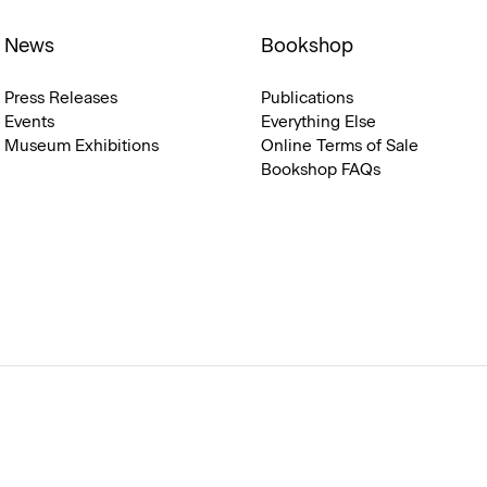
News
Bookshop
Press Releases
Publications
Events
Everything Else
Museum Exhibitions
Online Terms of Sale
Bookshop FAQs