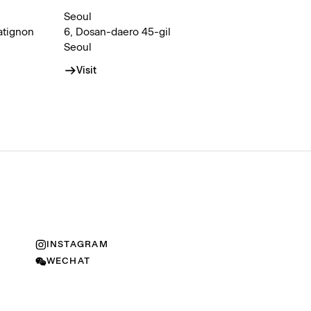
Seoul
atignon
6, Dosan-daero 45-gil
Seoul
Visit
INSTAGRAM
WECHAT