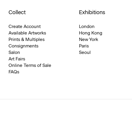
Collect
Exhibitions
Create Account
London
Available Artworks
Hong Kong
Prints & Multiples
New York
Consignments
Paris
Salon
Seoul
Art Fairs
Online Terms of Sale
FAQs