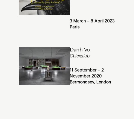
3 March – 8 April 2023
Paris
Danh Vo
Chicxulub
11 September – 2
November 2020
Bermondsey, London