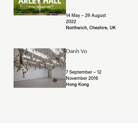
14 May – 29 August
2022
Northwich, Cheshire, UK
Danh Vo
7 September – 12
November 2016
Hong Kong