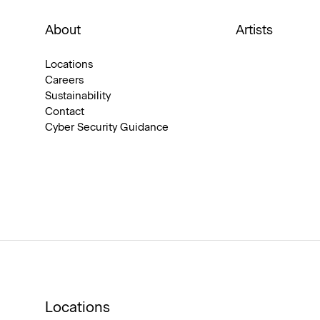
About
Artists
Locations
Careers
Sustainability
Contact
Cyber Security Guidance
Locations