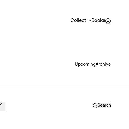
Collect
Books
Upcoming
Archive
Search