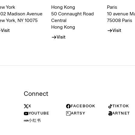
ew York
Hong Kong
Paris
002 Madison Avenue
50 Connaught Road
10 avenue M
ew York, NY 10075
Central
75008 Paris
Hong Kong
Visit
Visit
Visit
Connect
X
FACEBOOK
TIKTOK
YOUTUBE
ARTSY
ARTNET
小红书