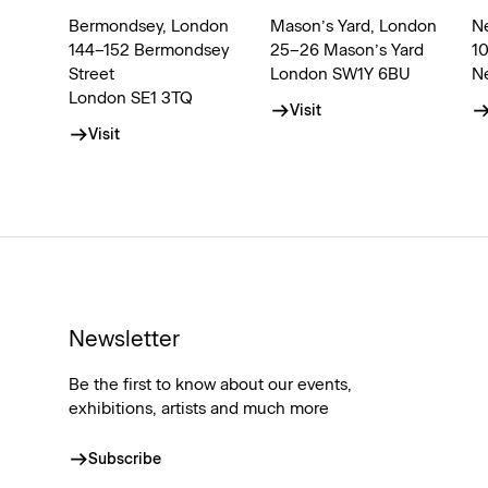
Bermondsey, London
Mason’s Yard, London
N
144–152 Bermondsey
25–26 Mason’s Yard
1
Street
London SW1Y 6BU
N
London SE1 3TQ
Visit
Visit
Newsletter
Be the first to know about our events,
exhibitions, artists and much more
Subscribe