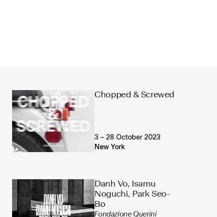
Chopped & Screwed
3 – 28 October 2023
New York
Danh Vo, Isamu
Noguchi, Park Seo-
Bo
Fondazione Querini