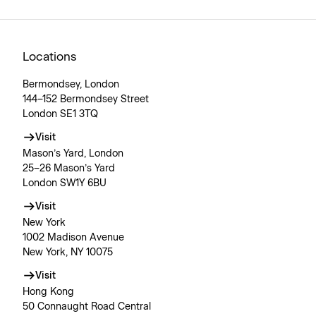
Locations
Bermondsey, London
144–152 Bermondsey Street
London SE1 3TQ
Visit
Mason’s Yard, London
25–26 Mason’s Yard
London SW1Y 6BU
Visit
New York
1002 Madison Avenue
New York, NY 10075
Visit
Hong Kong
50 Connaught Road Central