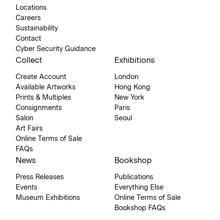
Locations
Careers
Sustainability
Contact
Cyber Security Guidance
Collect
Exhibitions
Create Account
London
Available Artworks
Hong Kong
Prints & Multiples
New York
Consignments
Paris
Salon
Seoul
Art Fairs
Online Terms of Sale
FAQs
News
Bookshop
Press Releases
Publications
Events
Everything Else
Museum Exhibitions
Online Terms of Sale
Bookshop FAQs