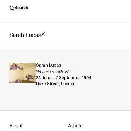
Search
Sarah Lucas
Sarah Lucas
Where’s my Moss?
24 June – 7 September 1994
Duke Street, London
About
Artists