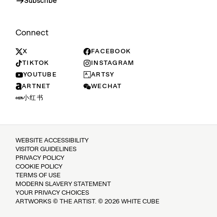
Subscribe
Connect
X
FACEBOOK
TIKTOK
INSTAGRAM
YOUTUBE
ARTSY
ARTNET
WECHAT
小红书
WEBSITE ACCESSIBILITY
VISITOR GUIDELINES
PRIVACY POLICY
COOKIE POLICY
TERMS OF USE
MODERN SLAVERY STATEMENT
YOUR PRIVACY CHOICES
ARTWORKS © THE ARTIST. © 2026 WHITE CUBE