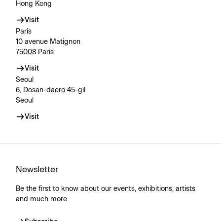
Hong Kong
Visit
Paris
10 avenue Matignon
75008 Paris
Visit
Seoul
6, Dosan-daero 45-gil
Seoul
Visit
Newsletter
Be the first to know about our events, exhibitions, artists
and much more