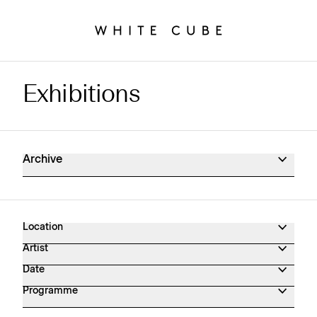
Exhibitions
Exhibitions Archive
Archive
Location
Artist
Date
Programme