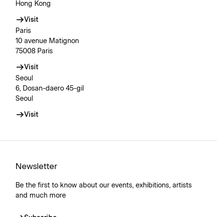
Hong Kong
Visit
Paris
10 avenue Matignon
75008 Paris
Visit
Seoul
6, Dosan-daero 45-gil
Seoul
Visit
Newsletter
Be the first to know about our events, exhibitions, artists
and much more