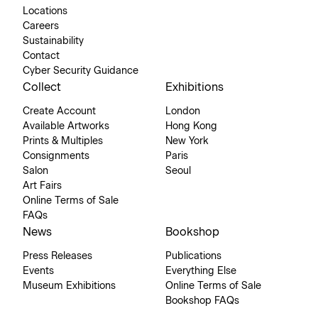
Locations
Careers
Sustainability
Contact
Cyber Security Guidance
Collect
Exhibitions
Create Account
London
Available Artworks
Hong Kong
Prints & Multiples
New York
Consignments
Paris
Salon
Seoul
Art Fairs
Online Terms of Sale
FAQs
News
Bookshop
Press Releases
Publications
Events
Everything Else
Museum Exhibitions
Online Terms of Sale
Bookshop FAQs