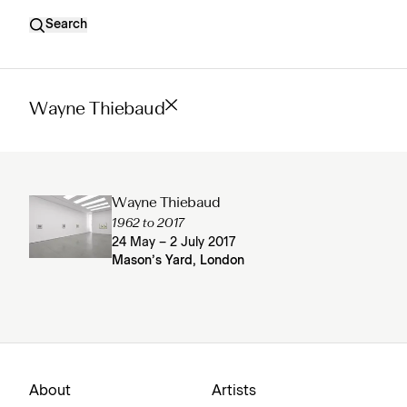
Search
Wayne Thiebaud
Wayne Thiebaud
1962 to 2017
24 May – 2 July 2017
Mason’s Yard, London
About
Artists