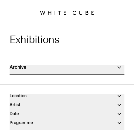
Exhibitions
Exhibitions Archive
Archive
Location
Artist
Date
Programme