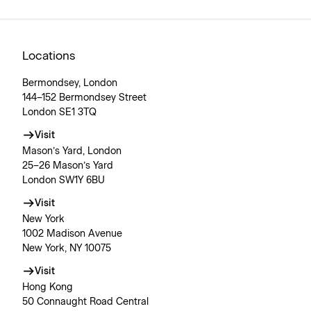
Locations
Bermondsey, London
144–152 Bermondsey Street
London SE1 3TQ
Visit
Mason’s Yard, London
25–26 Mason’s Yard
London SW1Y 6BU
Visit
New York
1002 Madison Avenue
New York, NY 10075
Visit
Hong Kong
50 Connaught Road Central