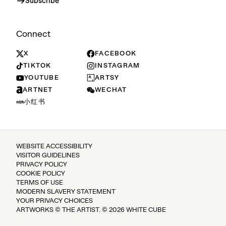
Subscribe
Connect
X
FACEBOOK
TIKTOK
INSTAGRAM
YOUTUBE
ARTSY
ARTNET
WECHAT
小红书
WEBSITE ACCESSIBILITY
VISITOR GUIDELINES
PRIVACY POLICY
COOKIE POLICY
TERMS OF USE
MODERN SLAVERY STATEMENT
YOUR PRIVACY CHOICES
ARTWORKS © THE ARTIST. © 2026 WHITE CUBE