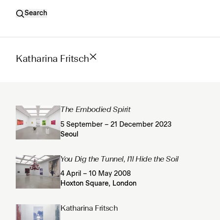
Search
Katharina Fritsch
The Embodied Spirit
5 September – 21 December 2023
Seoul
You Dig the Tunnel, I'll Hide the Soil
4 April – 10 May 2008
Hoxton Square, London
Katharina Fritsch