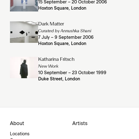
15 September – 20 October 2006
Hoxton Square, London
Dark Matter
Curated by Annushka Shani
7 July – 9 September 2006
Hoxton Square, London
Katharina Fritsch
New Work
10 September – 23 October 1999
Duke Street, London
About
Artists
Locations