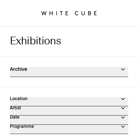
Exhibitions
Exhibitions Archive
Archive
Location
Artist
Date
Programme