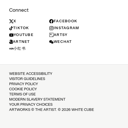
Connect
X
FACEBOOK
TIKTOK
INSTAGRAM
YOUTUBE
ARTSY
ARTNET
WECHAT
小红书
WEBSITE ACCESSIBILITY
VISITOR GUIDELINES
PRIVACY POLICY
COOKIE POLICY
TERMS OF USE
MODERN SLAVERY STATEMENT
YOUR PRIVACY CHOICES
ARTWORKS © THE ARTIST. © 2026 WHITE CUBE