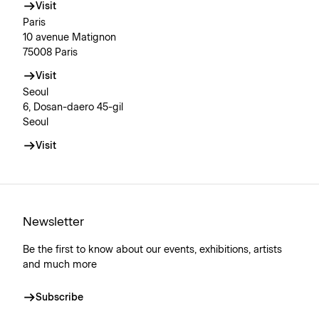
Visit
Paris
10 avenue Matignon
75008 Paris
Visit
Seoul
6, Dosan-daero 45-gil
Seoul
Visit
Newsletter
Be the first to know about our events, exhibitions, artists
and much more
Subscribe