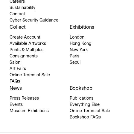
Careers
Sustainability
Contact
Cyber Security Guidance
Collect
Exhibitions
Create Account
London
Available Artworks
Hong Kong
Prints & Multiples
New York
Consignments
Paris
Salon
Seoul
Art Fairs
Online Terms of Sale
FAQs
News
Bookshop
Press Releases
Publications
Events
Everything Else
Museum Exhibitions
Online Terms of Sale
Bookshop FAQs