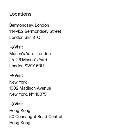
Locations
Bermondsey, London
144–152 Bermondsey Street
London SE1 3TQ
Visit
Mason’s Yard, London
25–26 Mason’s Yard
London SW1Y 6BU
Visit
New York
1002 Madison Avenue
New York, NY 10075
Visit
Hong Kong
50 Connaught Road Central
Hong Kong