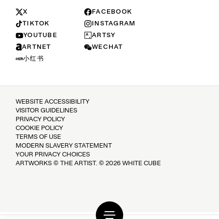
X
FACEBOOK
TIKTOK
INSTAGRAM
YOUTUBE
ARTSY
ARTNET
WECHAT
小红书
WEBSITE ACCESSIBILITY
VISITOR GUIDELINES
PRIVACY POLICY
COOKIE POLICY
TERMS OF USE
MODERN SLAVERY STATEMENT
YOUR PRIVACY CHOICES
ARTWORKS © THE ARTIST. © 2026 WHITE CUBE