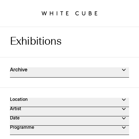
Exhibitions
Exhibitions Archive
Archive
Location
Artist
Date
Programme