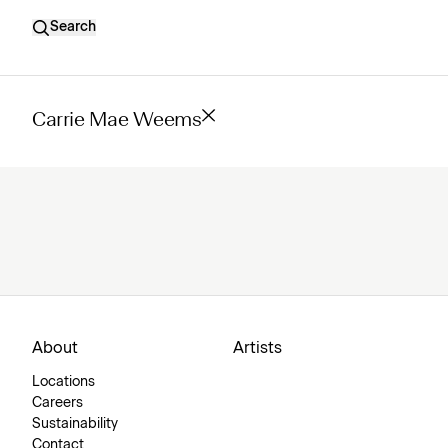
Search
Carrie Mae Weems
About
Artists
Locations
Careers
Sustainability
Contact