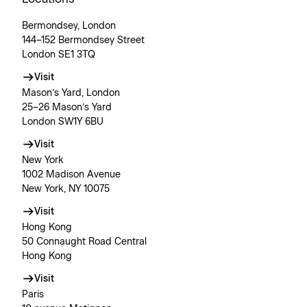
Bermondsey, London
144–152 Bermondsey Street
London SE1 3TQ
Visit
Mason’s Yard, London
25–26 Mason’s Yard
London SW1Y 6BU
Visit
New York
1002 Madison Avenue
New York, NY 10075
Visit
Hong Kong
50 Connaught Road Central
Hong Kong
Visit
Paris