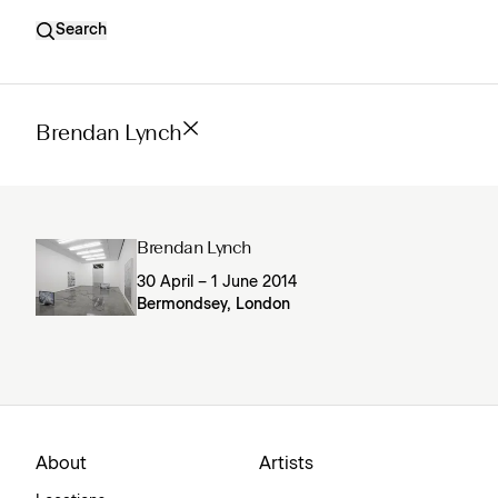
Search
Brendan Lynch
Brendan Lynch
30 April – 1 June 2014
Bermondsey, London
About
Artists