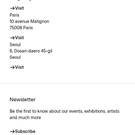
Visit
Paris
10 avenue Matignon
75008 Paris
Visit
Seoul
6, Dosan-daero 45-gil
Seoul
Visit
Newsletter
Be the first to know about our events, exhibitions, artists
and much more
Subscribe