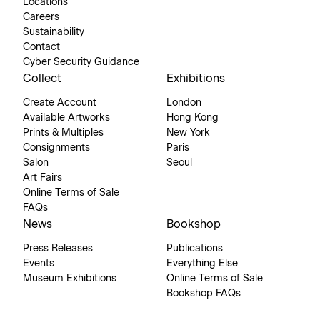
Locations
Careers
Sustainability
Contact
Cyber Security Guidance
Collect
Exhibitions
Create Account
London
Available Artworks
Hong Kong
Prints & Multiples
New York
Consignments
Paris
Salon
Seoul
Art Fairs
Online Terms of Sale
FAQs
News
Bookshop
Press Releases
Publications
Events
Everything Else
Museum Exhibitions
Online Terms of Sale
Bookshop FAQs