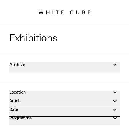
Exhibitions
Exhibitions Archive
Archive
Location
Artist
Date
Programme