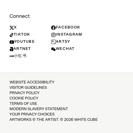
Connect
X
FACEBOOK
TIKTOK
INSTAGRAM
YOUTUBE
ARTSY
ARTNET
WECHAT
小红书
WEBSITE ACCESSIBILITY
VISITOR GUIDELINES
PRIVACY POLICY
COOKIE POLICY
TERMS OF USE
MODERN SLAVERY STATEMENT
YOUR PRIVACY CHOICES
ARTWORKS © THE ARTIST. © 2026 WHITE CUBE