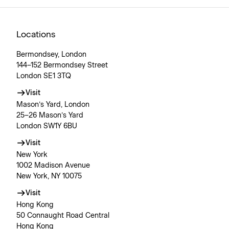
Locations
Bermondsey, London
144–152 Bermondsey Street
London SE1 3TQ
Visit
Mason’s Yard, London
25–26 Mason’s Yard
London SW1Y 6BU
Visit
New York
1002 Madison Avenue
New York, NY 10075
Visit
Hong Kong
50 Connaught Road Central
Hong Kong