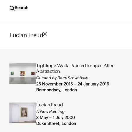
Search
Lucian Freud
Tightrope Walk: Painted Images After
Abstraction
Curated by Barry Schwabsky
25 November 2015 – 24 January 2016
Bermondsey, London
Lucian Freud
A New Painting
3 May – 1 July 2000
Duke Street, London