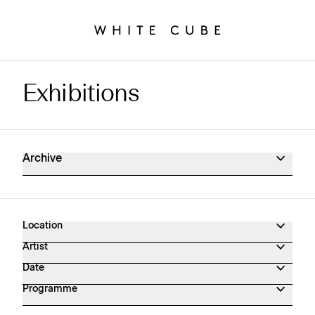
Exhibitions
Exhibitions Archive
Archive
Location
Artist
Date
Programme