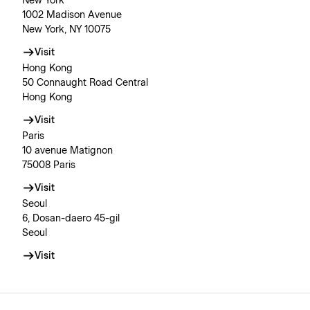
New York
1002 Madison Avenue
New York, NY 10075
Visit
Hong Kong
50 Connaught Road Central
Hong Kong
Visit
Paris
10 avenue Matignon
75008 Paris
Visit
Seoul
6, Dosan-daero 45-gil
Seoul
Visit