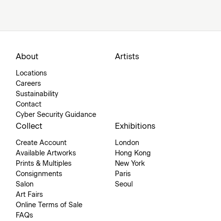
About
Artists
Locations
Careers
Sustainability
Contact
Cyber Security Guidance
Collect
Exhibitions
Create Account
London
Available Artworks
Hong Kong
Prints & Multiples
New York
Consignments
Paris
Salon
Seoul
Art Fairs
Online Terms of Sale
FAQs