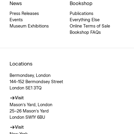
News
Bookshop
Press Releases
Publications
Events
Everything Else
Museum Exhibitions
Online Terms of Sale
Bookshop FAQs
Locations
Bermondsey, London
144–152 Bermondsey Street
London SE1 3TQ
Visit
Mason’s Yard, London
25–26 Mason’s Yard
London SW1Y 6BU
Visit