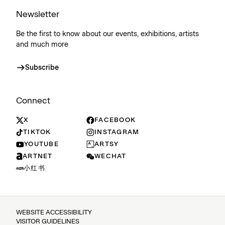
Newsletter
Be the first to know about our events, exhibitions, artists
and much more
Subscribe
Connect
X
FACEBOOK
TIKTOK
INSTAGRAM
YOUTUBE
ARTSY
ARTNET
WECHAT
小红书
WEBSITE ACCESSIBILITY
VISITOR GUIDELINES