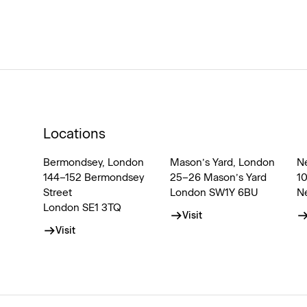
Locations
Bermondsey, London
Mason’s Yard, London
N
144–152 Bermondsey
25–26 Mason’s Yard
1
Street
London SW1Y 6BU
N
London SE1 3TQ
Visit
Visit