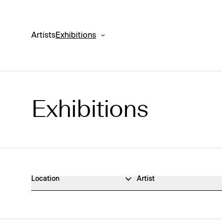
Artists
Exhibitions
Exhibitions
Exhibitions Archive
Location
Artist