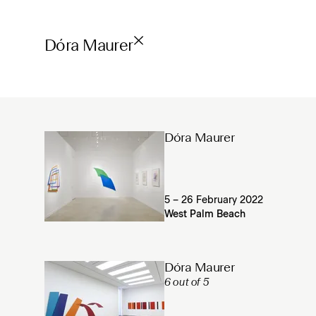
Dóra Maurer
Dóra Maurer
5 – 26 February 2022
West Palm Beach
Dóra Maurer
6 out of 5