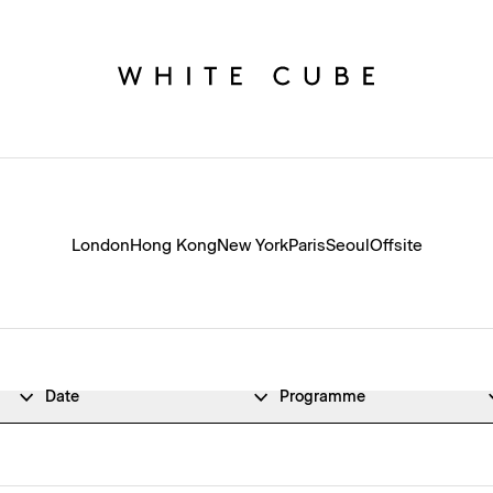
London
Hong Kong
New York
Paris
Seoul
Offsite
Date
Programme