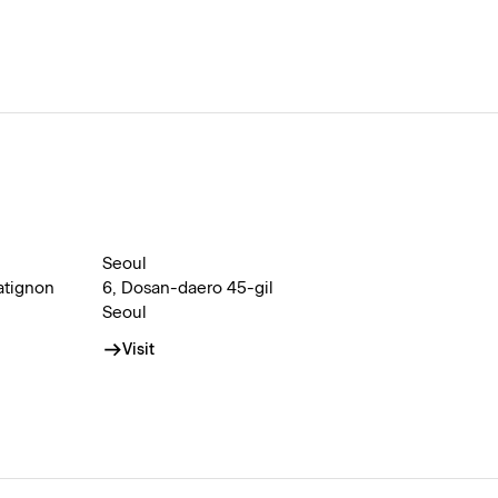
Seoul
atignon
6, Dosan-daero 45-gil
Seoul
Visit