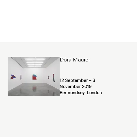
Dóra Maurer
12 September – 3
November 2019
Bermondsey, London