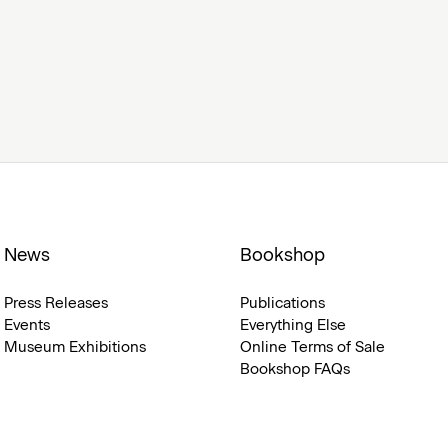
News
Bookshop
Press Releases
Publications
Events
Everything Else
Museum Exhibitions
Online Terms of Sale
Bookshop FAQs