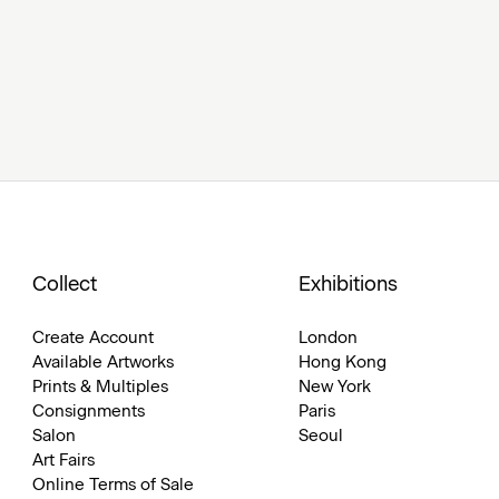
Collect
Exhibitions
Create Account
London
Available Artworks
Hong Kong
Prints & Multiples
New York
Consignments
Paris
Salon
Seoul
Art Fairs
Online Terms of Sale