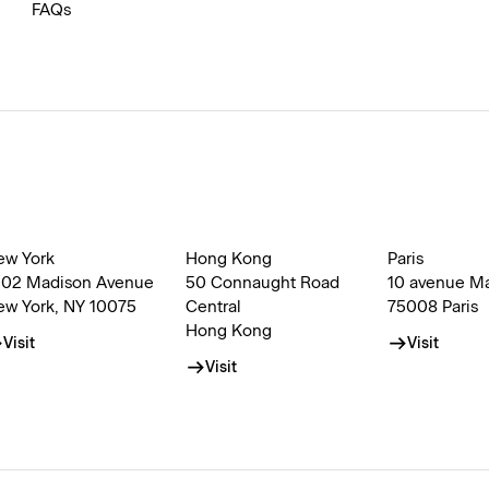
FAQs
ew York
Hong Kong
Paris
002 Madison Avenue
50 Connaught Road
10 avenue M
ew York, NY 10075
Central
75008 Paris
Hong Kong
Visit
Visit
Visit