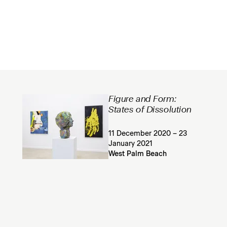
Figure and Form:
States of Dissolution
11 December 2020 – 23
January 2021
West Palm Beach