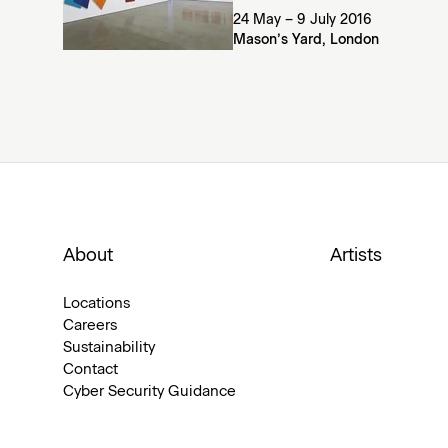
24 May – 9 July 2016
Mason’s Yard, London
About
Artists
Locations
Careers
Sustainability
Contact
Cyber Security Guidance