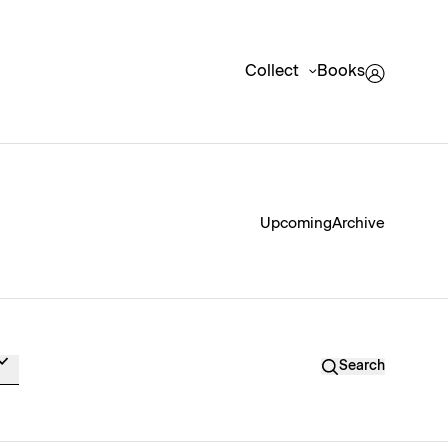
Collect
Books
Upcoming
Archive
Search