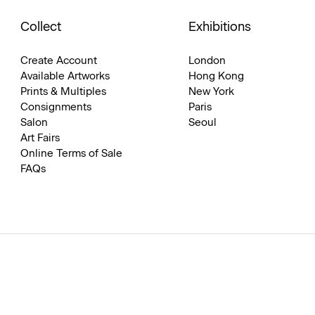
Collect
Exhibitions
Create Account
London
Available Artworks
Hong Kong
Prints & Multiples
New York
Consignments
Paris
Salon
Seoul
Art Fairs
Online Terms of Sale
FAQs