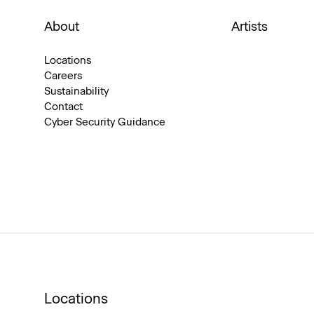
About
Artists
Locations
Careers
Sustainability
Contact
Cyber Security Guidance
Locations