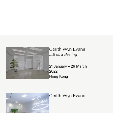
Cerith Wyn Evans
….)( of, a clearing
21 January – 26 March
2022
Hong Kong
Cerith Wyn Evans