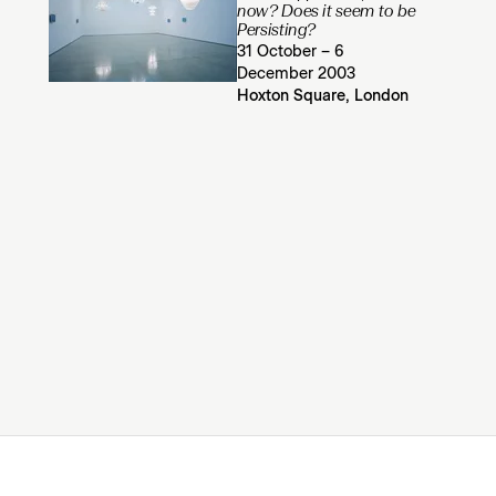
now? Does it seem to be
Persisting?
31 October – 6
December 2003
Hoxton Square, London