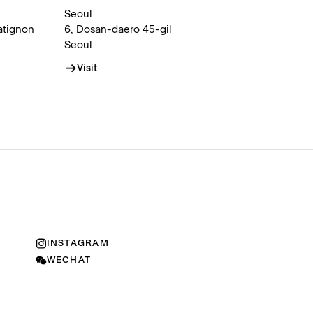
Seoul
atignon
6, Dosan-daero 45-gil
Seoul
Visit
INSTAGRAM
WECHAT