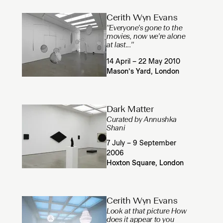
Cerith Wyn Evans
''Everyone's gone to the
movies, now we're alone
at last...''
14 April – 22 May 2010
Mason’s Yard, London
Dark Matter
Curated by Annushka
Shani
7 July – 9 September
2006
Hoxton Square, London
Cerith Wyn Evans
Look at that picture How
does it appear to you