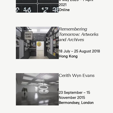
6 May 2020 – 7 April
2021
Online
Remembering
Tomorrow: Artworks
and Archives
18 July – 25 August 2018
Hong Kong
Cerith Wyn Evans
23 September – 15
November 2015
Bermondsey, London