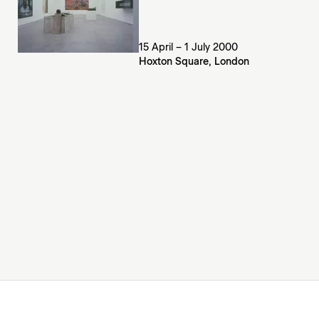
15 April – 1 July 2000
Hoxton Square, London