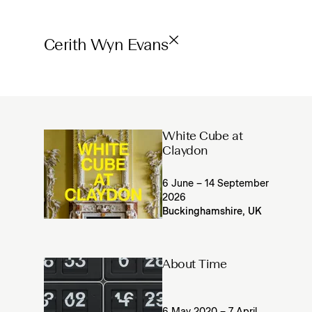
Cerith Wyn Evans
White Cube at
Claydon
6 June – 14 September
2026
Buckinghamshire, UK
About Time