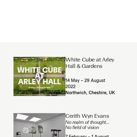
White Cube at Arley
Hall & Gardens
14 May – 29 August
2022
Northwich, Cheshire, UK
Cerith Wyn Evans
No realm of thought…
No field of vision