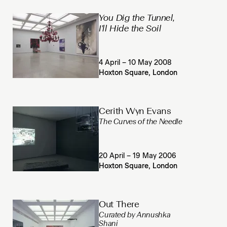
You Dig the Tunnel,
I'll Hide the Soil
4 April – 10 May 2008
Hoxton Square, London
Cerith Wyn Evans
The Curves of the Needle
20 April – 19 May 2006
Hoxton Square, London
Out There
Curated by Annushka
Shani