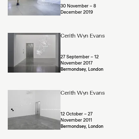
30 November – 8
December 2019
Cerith Wyn Evans
27 September – 12
November 2017
Bermondsey, London
Cerith Wyn Evans
12 October – 27
November 2011
Bermondsey, London