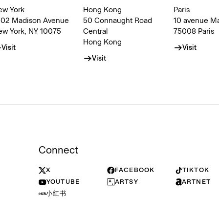
ew York
Hong Kong
Paris
002 Madison Avenue
50 Connaught Road
10 avenue M
ew York, NY 10075
Central
75008 Paris
Hong Kong
Visit
Visit
Visit
Connect
X
FACEBOOK
TIKTOK
YOUTUBE
ARTSY
ARTNET
小红书