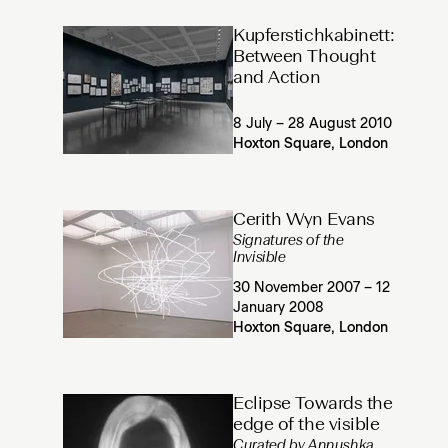
Kupferstichkabinett:
Between Thought
and Action
8 July – 28 August 2010
Hoxton Square, London
Cerith Wyn Evans
Signatures of the
Invisible
30 November 2007 – 12
January 2008
Hoxton Square, London
Eclipse Towards the
edge of the visible
Curated by Annushka