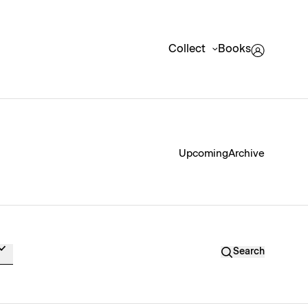
Collect
Books
Upcoming
Archive
Search