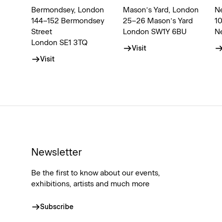
Bermondsey, London
Mason’s Yard, London
N
144–152 Bermondsey
25–26 Mason’s Yard
1
Street
London SW1Y 6BU
N
London SE1 3TQ
Visit
Visit
Newsletter
Be the first to know about our events,
exhibitions, artists and much more
Subscribe