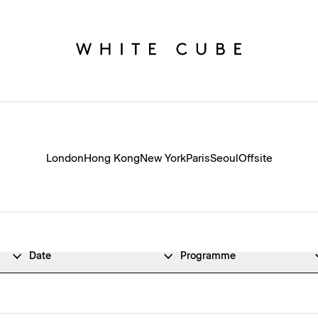
London
Hong Kong
New York
Paris
Seoul
Offsite
Date
Programme