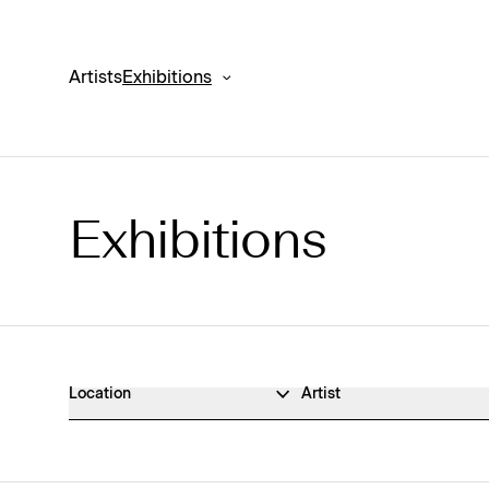
Artists
Exhibitions
Exhibitions
Exhibitions Archive
Location
Artist