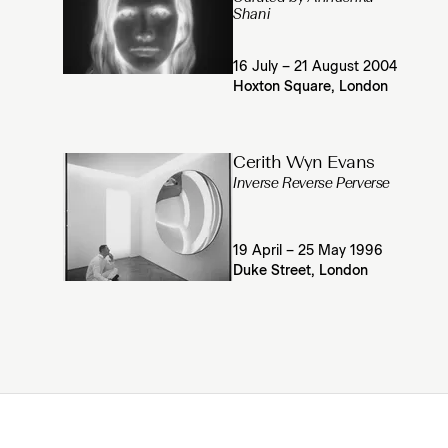
Shani
16 July – 21 August 2004
Hoxton Square, London
Cerith Wyn Evans
Inverse Reverse Perverse
19 April – 25 May 1996
Duke Street, London