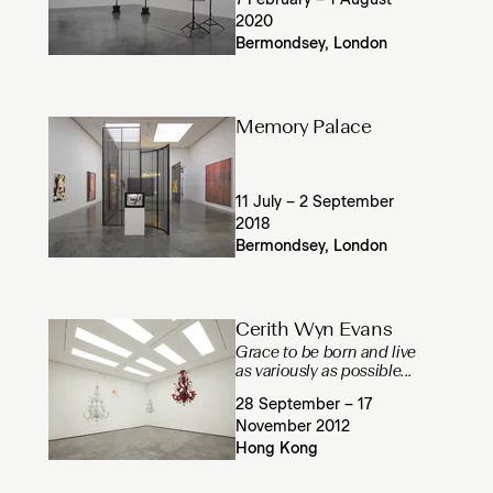
7 February – 1 August
2020
Bermondsey, London
Memory Palace
11 July – 2 September
2018
Bermondsey, London
Cerith Wyn Evans
Grace to be born and live
as variously as possible...
28 September – 17
November 2012
Hong Kong