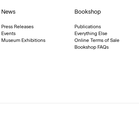
News
Bookshop
Press Releases
Publications
Events
Everything Else
Museum Exhibitions
Online Terms of Sale
Bookshop FAQs