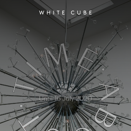
About Time