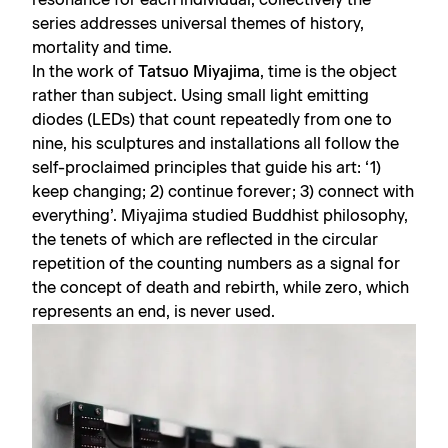
series addresses universal themes of history,
mortality and time.
In the work of
Tatsuo Miyajima
, time is the object
rather than subject. Using small light emitting
diodes (LEDs) that count repeatedly from one to
nine, his sculptures and installations all follow the
self-proclaimed principles that guide his art: ‘1)
keep changing; 2) continue forever; 3) connect with
everything’. Miyajima studied Buddhist philosophy,
the tenets of which are reflected in the circular
repetition of the counting numbers as a signal for
the concept of death and rebirth, while zero, which
represents an end, is never used.