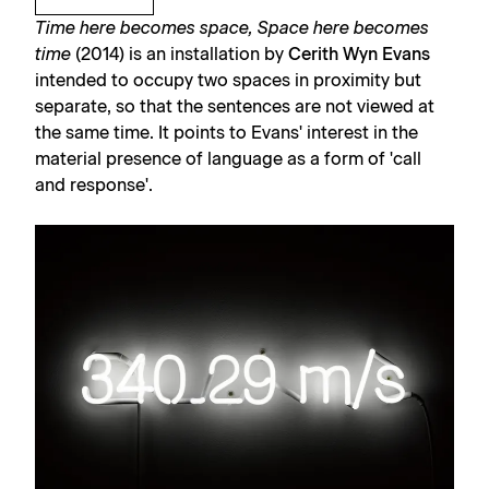
Time here becomes space, Space here becomes
time
(2014) is an installation by
Cerith Wyn Evans
intended to occupy two spaces in proximity but
separate, so that the sentences are not viewed at
the same time. It points to Evans' interest in the
material presence of language as a form of 'call
and response'.