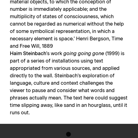
material objects, to which the conception of
number is immediately applicable; and the
multiplicity of states of consciousness, which
cannot be regarded as numerical without the help
of some symbolical representation, in which a
necessary element is space.’ Henri Bergson, Time
and Free Will, 1889
Haim Steinbach
's work
going going gone
(1999) is
part of a series of installations using text
appropriated from various sources, and applied
directly to the wall. Steinbach's exploration of
language, culture and context challenges the
viewer to pause and consider what words and
phrases actually mean. The text here could suggest
time slipping away, like sand in an hourglass, until it
runs out.