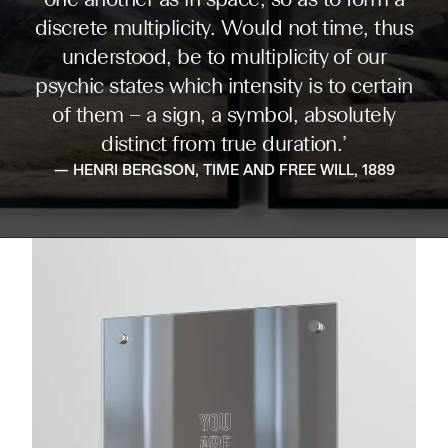
one another as in space, so as to form a
discrete multiplicity. Would not time, thus
understood, be to multiplicity of our
psychic states which intensity is to certain
of them – a sign, a symbol, absolutely
distinct from true duration.’
— HENRI BERGSON, TIME AND FREE WILL, 1889