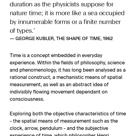
duration as the physicists suppose for
nature time; it is more like a sea occupied
by innumerable forms or a finite number
of types.’
— GEORGE KUBLER, THE SHAPE OF TIME, 1962
Time is a concept embedded in everyday
experience. Within the fields of philosophy, science
and phenomenology, it has long been analysed as a
rational construct, a mechanistic means of spatial
measurement, as well as an abstract idea of
indivisibly flowing movement dependant on
consciousness.
Exploring both the objective characteristics of time
- the spatial means of measurement such as the
clock, arrow, pendulum - and the subjective
experience of time, which philosopher Henri