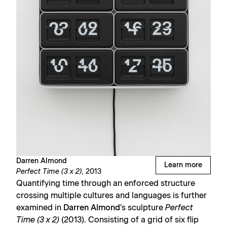
Darren Almond
Learn more
Perfect Time (3 x 2),
2013
Quantifying time through an enforced structure
crossing multiple cultures and languages is further
examined in
Darren Almond
's sculpture
Perfect
Time (3 x 2)
(2013). Consisting of a grid of six flip