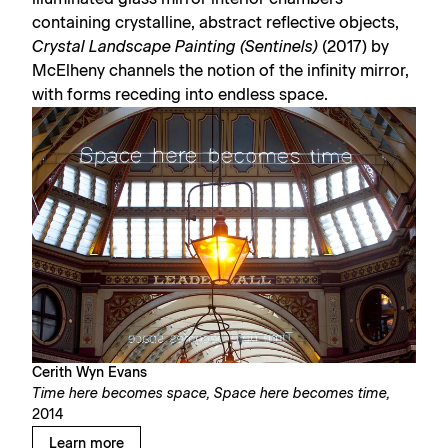
containing crystalline, abstract reflective objects,
Crystal Landscape Painting (Sentinels)
(2017) by
McElheny channels the notion of the infinity mirror,
with forms receding into endless space.
Cerith Wyn Evans
Time here becomes space, Space here becomes time,
2014
Learn more