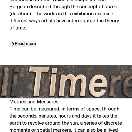
Bergson described through the concept of
durée
(duration) - the works in this exhibition examine
different ways artists have interrogated the theory
of time.
Read more
Metrics and Measures
Time can be measured, in terms of space, through
the seconds, minutes, hours and days it takes the
earth to revolve around the sun, a series of discrete
moments or spatial markers. It can also be a lived