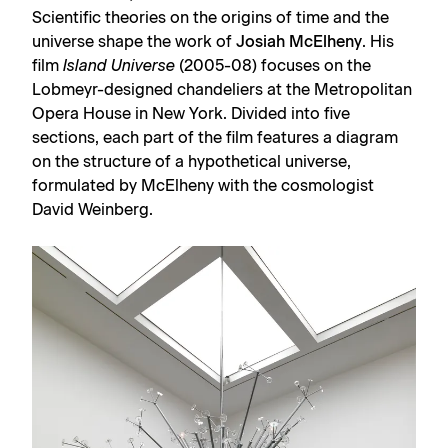
Scientific theories on the origins of time and the
universe shape the work of
Josiah McElheny
. His
film
Island Universe
(2005-08) focuses on the
Lobmeyr-designed chandeliers at the Metropolitan
Opera House in New York. Divided into five
sections, each part of the film features a diagram
on the structure of a hypothetical universe,
formulated by McElheny with the cosmologist
David Weinberg.