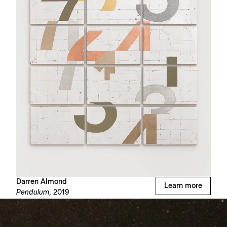
Darren Almond
Learn more
Pendulum,
2019