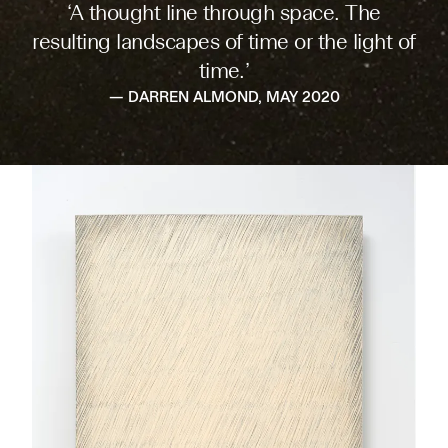
‘A thought line through space. The
resulting landscapes of time or the light of
time.’
— DARREN ALMOND, MAY 2020