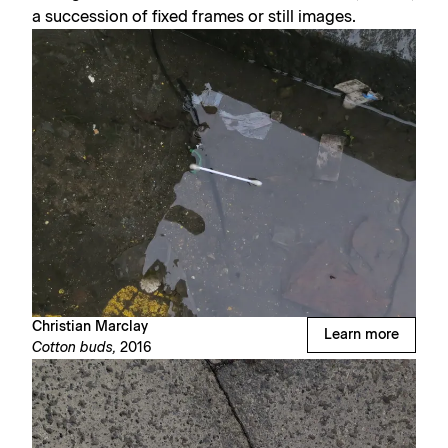
a succession of fixed frames or still images.
Christian Marclay
Learn more
Cotton buds,
2016