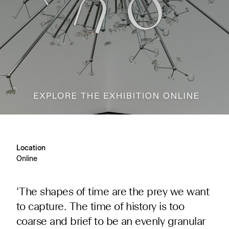
Location
Online
‘The shapes of time are the prey we want
to capture. The time of history is too
coarse and brief to be an evenly granular