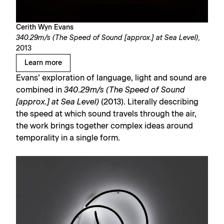
Cerith Wyn Evans
340.29m/s (The Speed of Sound [approx.] at Sea Level),
2013
Learn more
Evans’ exploration of language, light and sound are
combined in
340.29m/s (The Speed of Sound
[approx.] at Sea Level)
(2013). Literally describing
the speed at which sound travels through the air,
the work brings together complex ideas around
temporality in a single form.