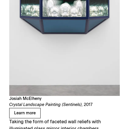
Josiah McElheny
Crystal Landscape Painting (Sentinels),
2017
Learn more
Taking the form of faceted wall reliefs with
illuminated glass mirror interior chambers