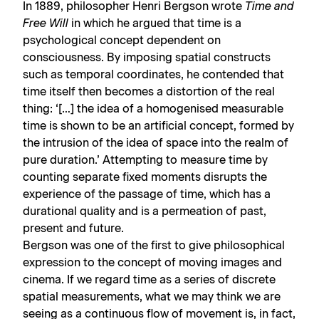
In 1889, philosopher Henri Bergson wrote
Time and
Free Will
in which he argued that time is a
psychological concept dependent on
consciousness. By imposing spatial constructs
such as temporal coordinates, he contended that
time itself then becomes a distortion of the real
thing: ‘[…] the idea of a homogenised measurable
time is shown to be an artificial concept, formed by
the intrusion of the idea of space into the realm of
pure duration.’ Attempting to measure time by
counting separate fixed moments disrupts the
experience of the passage of time, which has a
durational quality and is a permeation of past,
present and future.
Bergson was one of the first to give philosophical
expression to the concept of moving images and
cinema. If we regard time as a series of discrete
spatial measurements, what we may think we are
seeing as a continuous flow of movement is, in fact,