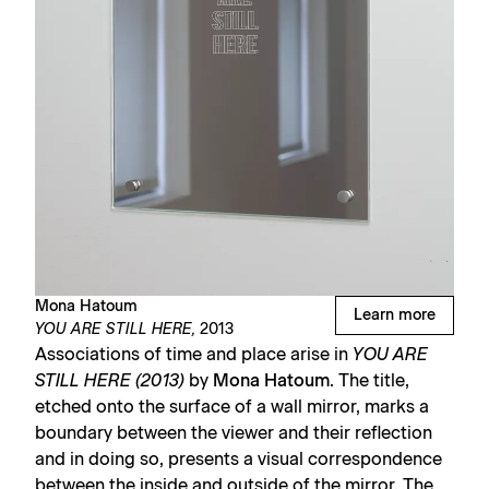
Mona Hatoum
Learn more
YOU ARE STILL HERE,
2013
Associations of time and place arise in
YOU ARE
STILL HERE (2013)
by
Mona Hatoum
. The title,
etched onto the surface of a wall mirror, marks a
boundary between the viewer and their reflection
and in doing so, presents a visual correspondence
between the inside and outside of the mirror. The