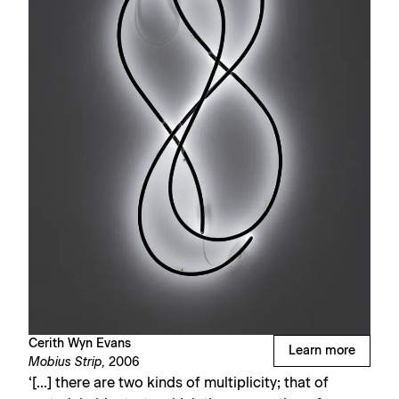
Cerith Wyn Evans
Learn more
Mobius Strip,
2006
‘[…] there are two kinds of multiplicity; that of