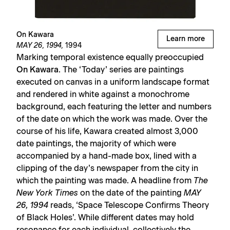
On Kawara
Learn more
MAY 26, 1994,
1994
Marking temporal existence equally preoccupied
On Kawara
. The ‘Today’ series are paintings
executed on canvas in a uniform landscape format
and rendered in white against a monochrome
background, each featuring the letter and numbers
of the date on which the work was made. Over the
course of his life, Kawara created almost 3,000
date paintings, the majority of which were
accompanied by a hand-made box, lined with a
clipping of the day’s newspaper from the city in
which the painting was made. A headline from
The
New York Times
on the date of the painting
MAY
26, 1994
reads, ‘Space Telescope Confirms Theory
of Black Holes’. While different dates may hold
resonance for each individual, collectively the