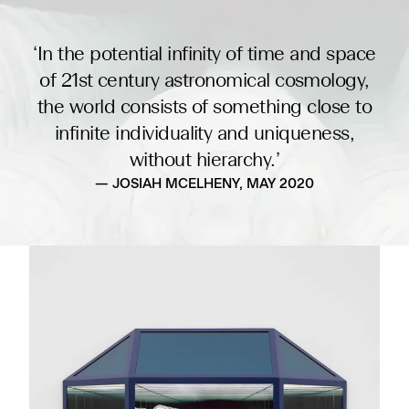
‘In the potential infinity of time and space
of 21st century astronomical cosmology,
the world consists of something close to
infinite individuality and uniqueness,
without hierarchy.’
— JOSIAH MCELHENY, MAY 2020