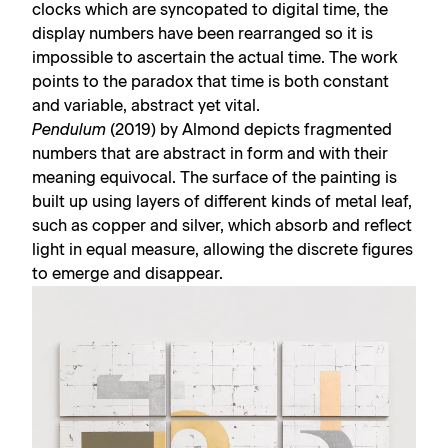
clocks which are syncopated to digital time, the
display numbers have been rearranged so it is
impossible to ascertain the actual time. The work
points to the paradox that time is both constant
and variable, abstract yet vital.
Pendulum
(2019) by Almond depicts fragmented
numbers that are abstract in form and with their
meaning equivocal. The surface of the painting is
built up using layers of different kinds of metal leaf,
such as copper and silver, which absorb and reflect
light in equal measure, allowing the discrete figures
to emerge and disappear.