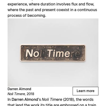
experience, where duration involves flux and flow,
where the past and present coexist in a continuous
process of becoming.
Darren Almond
Learn more
Noli Timere,
2018
In
Darren Almond
’s
Noli Timere
(2018), the words
that lend the work its title are embossed on a train