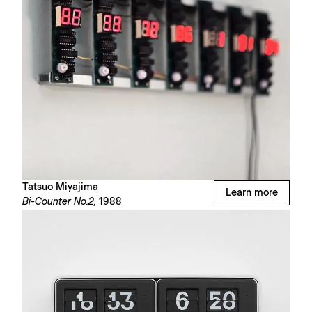
Tatsuo Miyajima
Learn more
Bi-Counter No.2,
1988