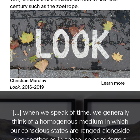
century such as the zoetrope.
Christian Marclay
Learn more
Look,
2016-2019
‘[…] when we speak of time, we generally
think of a homogenous medium in which
our conscious states are ranged alongside