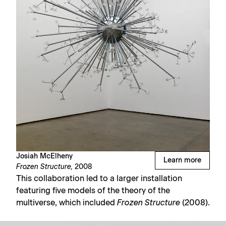
Josiah McElheny
Learn more
Frozen Structure,
2008
This collaboration led to a larger installation
featuring five models of the theory of the
multiverse, which included
Frozen Structure
(2008).