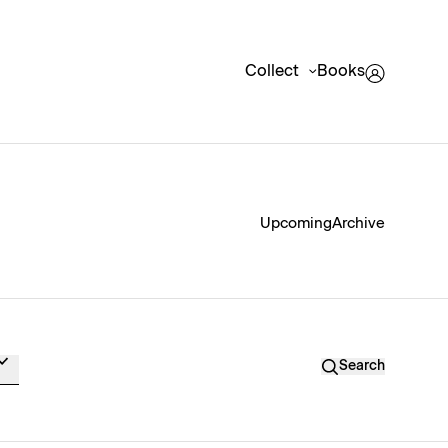
Collect
Books
Upcoming
Archive
Search