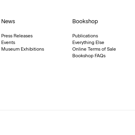
News
Bookshop
Press Releases
Publications
Events
Everything Else
Museum Exhibitions
Online Terms of Sale
Bookshop FAQs