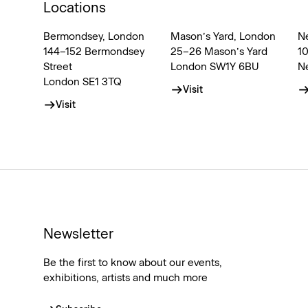
Locations
Bermondsey, London
Mason’s Yard, London
N
144–152 Bermondsey
25–26 Mason’s Yard
1
Street
London SW1Y 6BU
N
London SE1 3TQ
Visit
Visit
Newsletter
Be the first to know about our events,
exhibitions, artists and much more