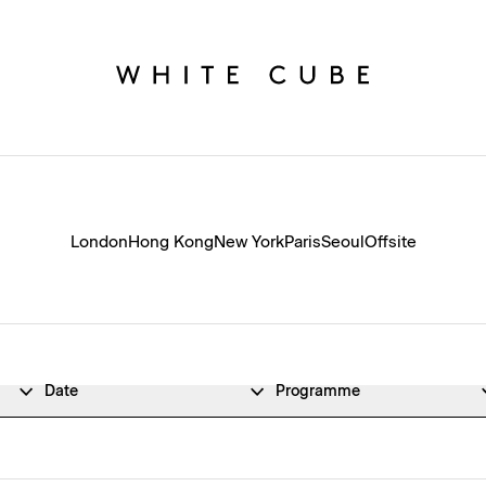
London
Hong Kong
New York
Paris
Seoul
Offsite
Date
Programme