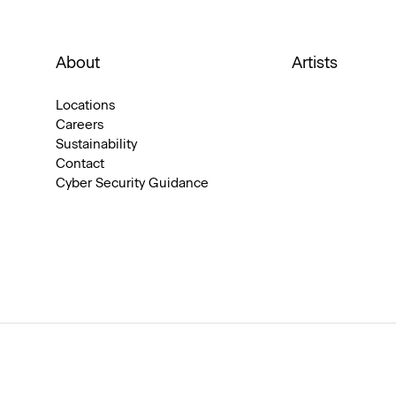
About
Artists
Locations
Careers
Sustainability
Contact
Cyber Security Guidance