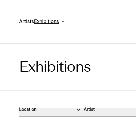
Artists
Exhibitions
Exhibitions
Exhibitions Archive
Location
Artist