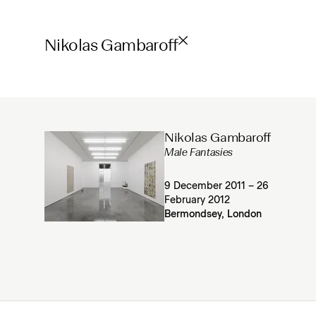
Nikolas Gambaroff
Nikolas Gambaroff
Male Fantasies
9 December 2011 – 26
February 2012
Bermondsey, London