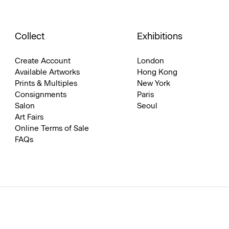
Collect
Exhibitions
Create Account
London
Available Artworks
Hong Kong
Prints & Multiples
New York
Consignments
Paris
Salon
Seoul
Art Fairs
Online Terms of Sale
FAQs