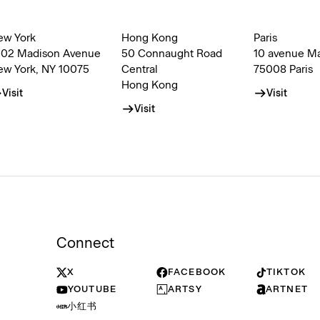
ew York
Hong Kong
Paris
002 Madison Avenue
50 Connaught Road
10 avenue M
ew York, NY 10075
Central
75008 Paris
Hong Kong
Visit
Visit
Visit
Connect
X
FACEBOOK
TIKTOK
YOUTUBE
ARTSY
ARTNET
小红书