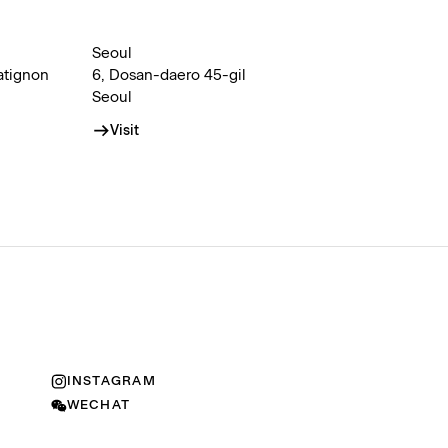
Seoul
atignon
6, Dosan-daero 45-gil
Seoul
Visit
INSTAGRAM
WECHAT