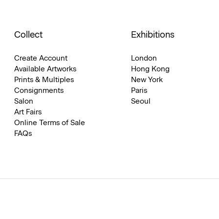
Collect
Exhibitions
Create Account
London
Available Artworks
Hong Kong
Prints & Multiples
New York
Consignments
Paris
Salon
Seoul
Art Fairs
Online Terms of Sale
FAQs