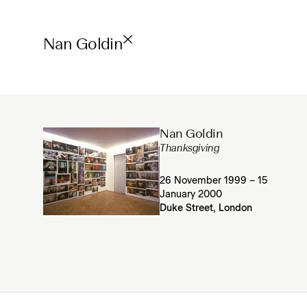
Nan Goldin
Nan Goldin
Thanksgiving
26 November 1999 – 15
January 2000
Duke Street, London