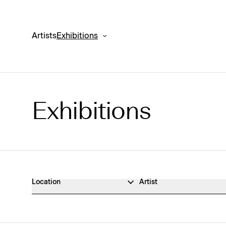
Artists
Exhibitions
Exhibitions
Exhibitions Archive
Location
Artist