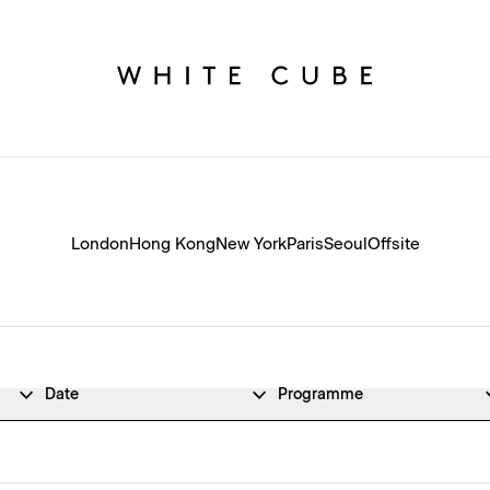
London
Hong Kong
New York
Paris
Seoul
Offsite
Date
Programme