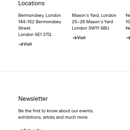
Locations
Bermondsey, London
Mason’s Yard, London
N
144–152 Bermondsey
25–26 Mason’s Yard
1
Street
London SW1Y 6BU
N
London SE1 3TQ
Visit
Visit
Newsletter
Be the first to know about our events,
exhibitions, artists and much more