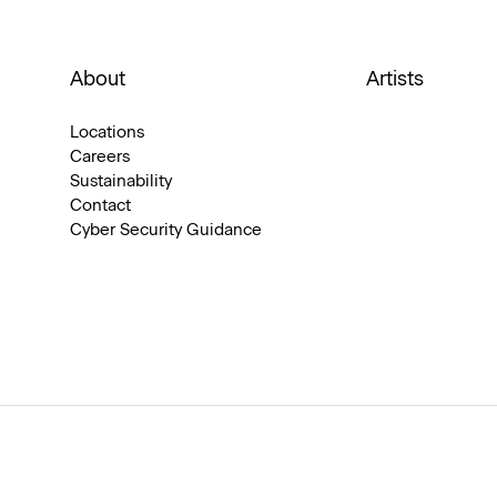
About
Artists
Locations
Careers
Sustainability
Contact
Cyber Security Guidance