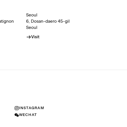
Seoul
atignon
6, Dosan-daero 45-gil
Seoul
Visit
INSTAGRAM
WECHAT