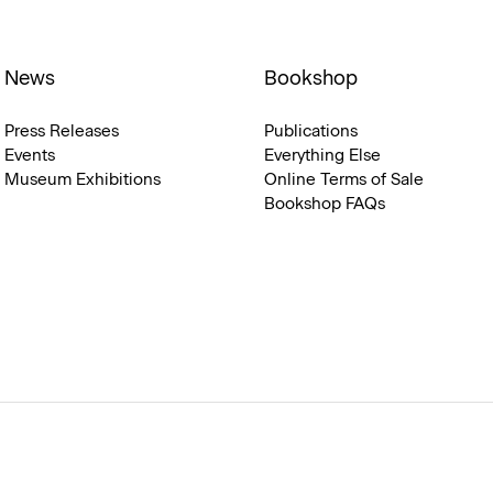
News
Bookshop
Press Releases
Publications
Events
Everything Else
Museum Exhibitions
Online Terms of Sale
Bookshop FAQs