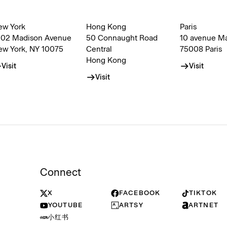
ew York
Hong Kong
Paris
002 Madison Avenue
50 Connaught Road
10 avenue M
ew York, NY 10075
Central
75008 Paris
Hong Kong
Visit
Visit
Visit
Connect
X
FACEBOOK
TIKTOK
YOUTUBE
ARTSY
ARTNET
小红书