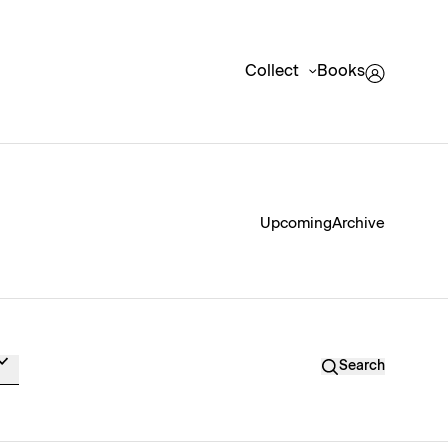
Collect
Books
Upcoming
Archive
Search