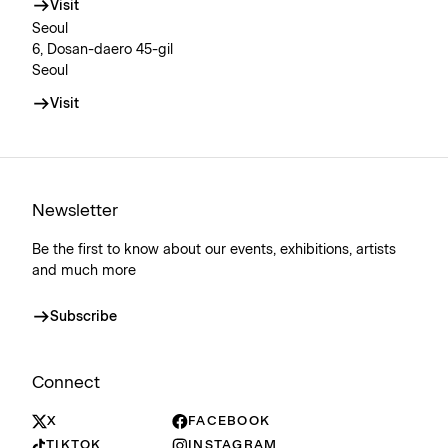
Visit
Seoul
6, Dosan-daero 45-gil
Seoul
Visit
Newsletter
Be the first to know about our events, exhibitions, artists
and much more
Subscribe
Connect
X
FACEBOOK
TIKTOK
INSTAGRAM