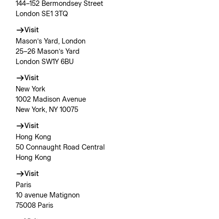
144–152 Bermondsey Street
London SE1 3TQ
Visit
Mason’s Yard, London
25–26 Mason’s Yard
London SW1Y 6BU
Visit
New York
1002 Madison Avenue
New York, NY 10075
Visit
Hong Kong
50 Connaught Road Central
Hong Kong
Visit
Paris
10 avenue Matignon
75008 Paris