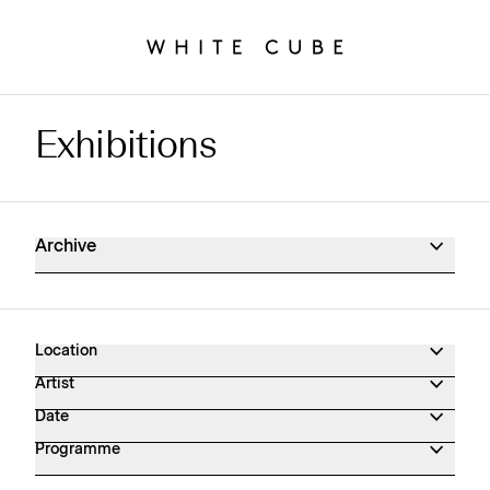
Exhibitions
Exhibitions Archive
Archive
Location
Artist
Date
Programme