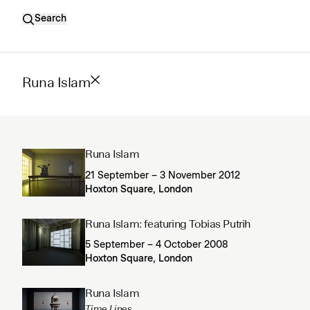
Search
Runa Islam
Runa Islam
21 September – 3 November 2012
Hoxton Square, London
Runa Islam: featuring Tobias Putrih
5 September – 4 October 2008
Hoxton Square, London
Runa Islam
Time Lines