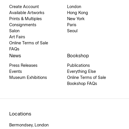
Create Account
London
Available Artworks
Hong Kong
Prints & Multiples
New York
Consignments
Paris
Salon
Seoul
Art Fairs
Online Terms of Sale
FAQs
News
Bookshop
Press Releases
Publications
Events
Everything Else
Museum Exhibitions
Online Terms of Sale
Bookshop FAQs
Locations
Bermondsey, London