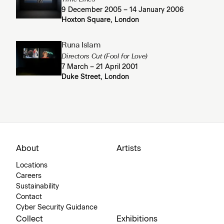
9 December 2005 – 14 January 2006
Hoxton Square, London
Runa Islam
Directors Cut (Fool for Love)
7 March – 21 April 2001
Duke Street, London
About
Artists
Locations
Careers
Sustainability
Contact
Cyber Security Guidance
Collect
Exhibitions