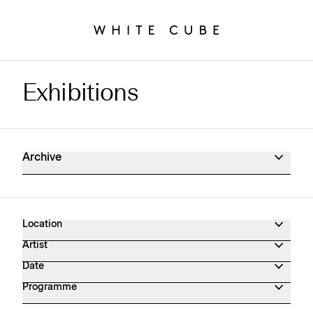
Exhibitions
Exhibitions Archive
Archive
Location
Artist
Date
Programme