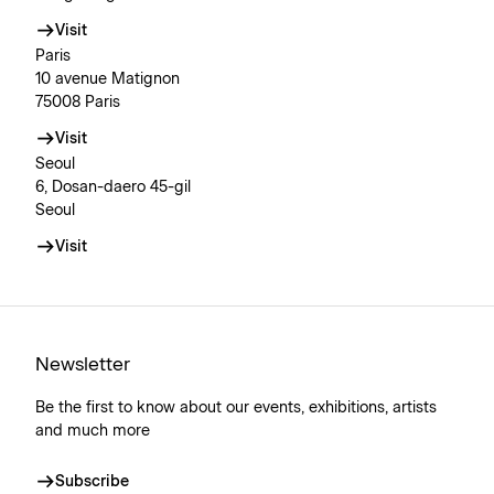
Visit
Paris
10 avenue Matignon
75008 Paris
Visit
Seoul
6, Dosan-daero 45-gil
Seoul
Visit
Newsletter
Be the first to know about our events, exhibitions, artists
and much more
Subscribe