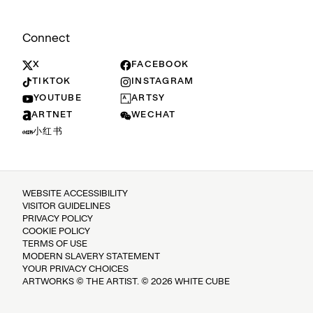
Connect
X
FACEBOOK
TIKTOK
INSTAGRAM
YOUTUBE
ARTSY
ARTNET
WECHAT
小红书
WEBSITE ACCESSIBILITY
VISITOR GUIDELINES
PRIVACY POLICY
COOKIE POLICY
TERMS OF USE
MODERN SLAVERY STATEMENT
YOUR PRIVACY CHOICES
ARTWORKS © THE ARTIST. © 2026 WHITE CUBE