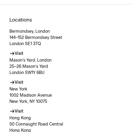
Locations
Bermondsey, London
144–152 Bermondsey Street
London SE1 3TQ
Visit
Mason’s Yard, London
25–26 Mason’s Yard
London SW1Y 6BU
Visit
New York
1002 Madison Avenue
New York, NY 10075
Visit
Hong Kong
50 Connaught Road Central
Hong Kong