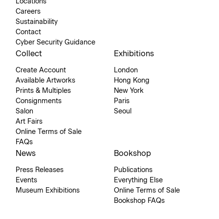
Locations
Careers
Sustainability
Contact
Cyber Security Guidance
Collect
Exhibitions
Create Account
London
Available Artworks
Hong Kong
Prints & Multiples
New York
Consignments
Paris
Salon
Seoul
Art Fairs
Online Terms of Sale
FAQs
News
Bookshop
Press Releases
Publications
Events
Everything Else
Museum Exhibitions
Online Terms of Sale
Bookshop FAQs