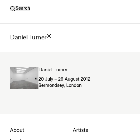
Search
Daniel Turner
Daniel Turner
20 July – 26 August 2012
Bermondsey, London
About
Artists