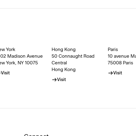
ew York
Hong Kong
Paris
002 Madison Avenue
50 Connaught Road
10 avenue M
ew York, NY 10075
Central
75008 Paris
Hong Kong
Visit
Visit
Visit