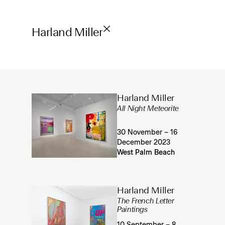
Harland Miller
Harland Miller
All Night Meteorite
30 November – 16
December 2023
West Palm Beach
Harland Miller
The French Letter
Paintings