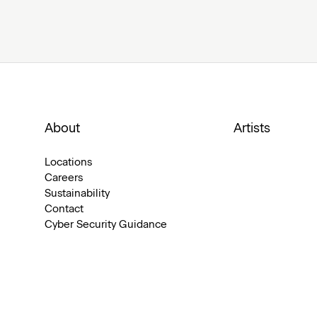
About
Artists
Locations
Careers
Sustainability
Contact
Cyber Security Guidance