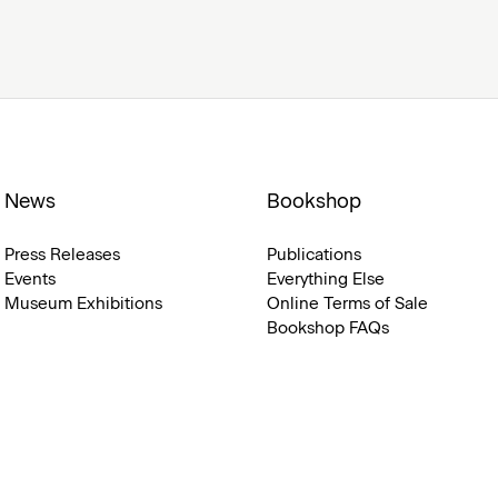
News
Bookshop
Press Releases
Publications
Events
Everything Else
Museum Exhibitions
Online Terms of Sale
Bookshop FAQs