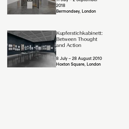
11 July – 2 September
2018
Bermondsey, London
Kupferstichkabinett:
Between Thought
and Action
8 July – 28 August 2010
Hoxton Square, London