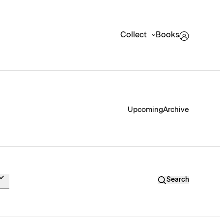
Collect
Books
Upcoming
Archive
Search