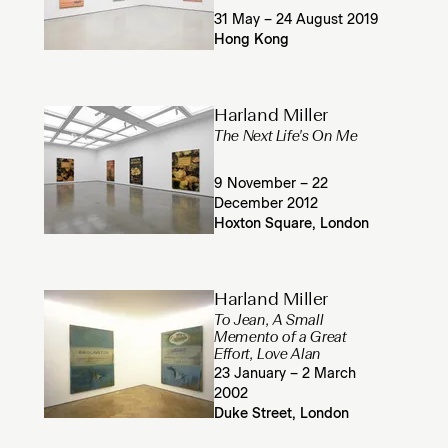
31 May – 24 August 2019
Hong Kong
Harland Miller
The Next Life's On Me
9 November – 22
December 2012
Hoxton Square, London
Harland Miller
To Jean, A Small
Memento of a Great
Effort, Love Alan
23 January – 2 March
2002
Duke Street, London