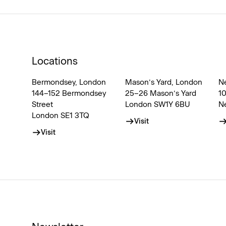
Locations
Bermondsey, London
Mason’s Yard, London
N
144–152 Bermondsey
25–26 Mason’s Yard
1
Street
London SW1Y 6BU
N
London SE1 3TQ
Visit
Visit