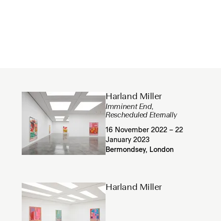
Harland Miller
Imminent End,
Rescheduled Eternally
16 November 2022 – 22
January 2023
Bermondsey, London
Harland Miller