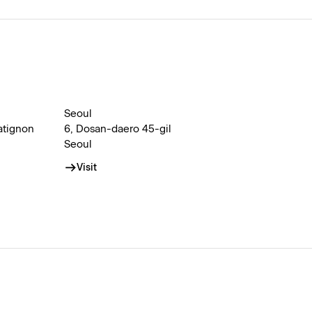
Seoul
atignon
6, Dosan-daero 45-gil
Seoul
Visit