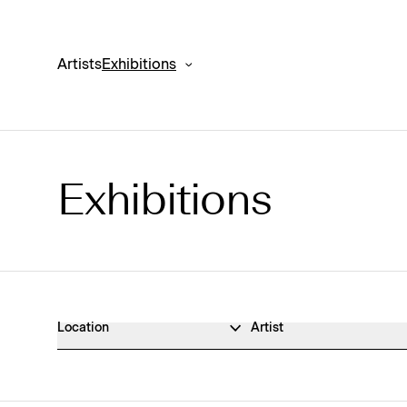
Artists
Exhibitions
Exhibitions
Exhibitions Archive
Location
Artist