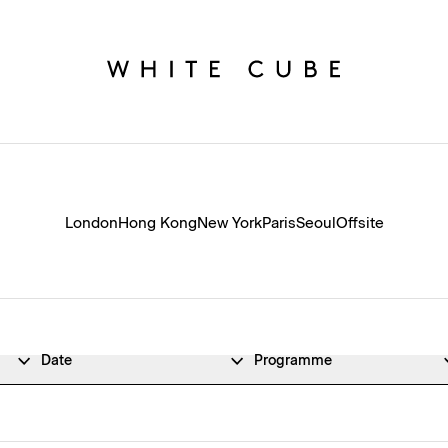
London
Hong Kong
New York
Paris
Seoul
Offsite
Date
Programme