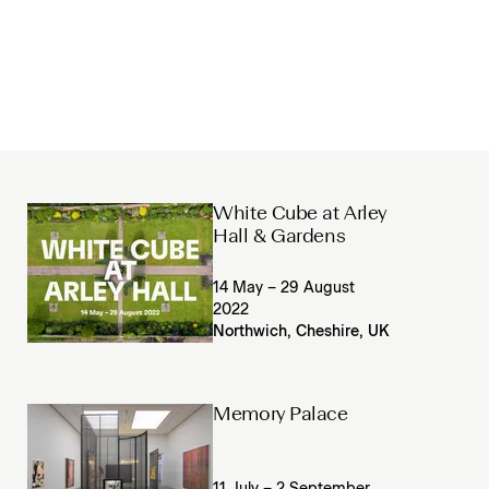
White Cube at Arley
Hall & Gardens
14 May – 29 August
2022
Northwich, Cheshire, UK
Memory Palace