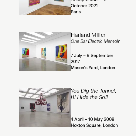
10 September – 8
October 2021
Paris
Harland Miller
One Bar Electric Memoir
7 July – 9 September
2017
Mason’s Yard, London
You Dig the Tunnel,
I'll Hide the Soil
4 April – 10 May 2008
Hoxton Square, London