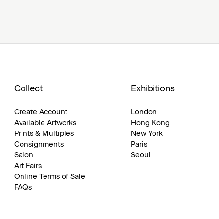
Collect
Exhibitions
Create Account
London
Available Artworks
Hong Kong
Prints & Multiples
New York
Consignments
Paris
Salon
Seoul
Art Fairs
Online Terms of Sale
FAQs