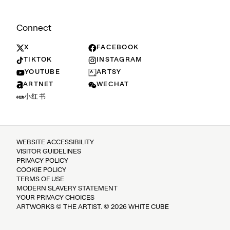
Connect
X
FACEBOOK
TIKTOK
INSTAGRAM
YOUTUBE
ARTSY
ARTNET
WECHAT
小红书
WEBSITE ACCESSIBILITY
VISITOR GUIDELINES
PRIVACY POLICY
COOKIE POLICY
TERMS OF USE
MODERN SLAVERY STATEMENT
YOUR PRIVACY CHOICES
ARTWORKS © THE ARTIST. © 2026 WHITE CUBE