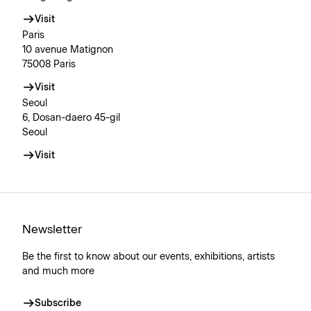
Visit
Paris
10 avenue Matignon
75008 Paris
Visit
Seoul
6, Dosan-daero 45-gil
Seoul
Visit
Newsletter
Be the first to know about our events, exhibitions, artists
and much more
Subscribe