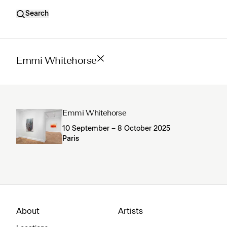
Search
Emmi Whitehorse
Emmi Whitehorse
10 September – 8 October 2025
Paris
About
Artists