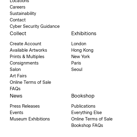
Locations
Careers
Sustainability
Contact
Cyber Security Guidance
Collect
Exhibitions
Create Account
London
Available Artworks
Hong Kong
Prints & Multiples
New York
Consignments
Paris
Salon
Seoul
Art Fairs
Online Terms of Sale
FAQs
News
Bookshop
Press Releases
Publications
Events
Everything Else
Museum Exhibitions
Online Terms of Sale
Bookshop FAQs