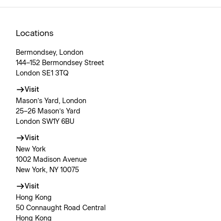
Locations
Bermondsey, London
144–152 Bermondsey Street
London SE1 3TQ
Visit
Mason’s Yard, London
25–26 Mason’s Yard
London SW1Y 6BU
Visit
New York
1002 Madison Avenue
New York, NY 10075
Visit
Hong Kong
50 Connaught Road Central
Hong Kong