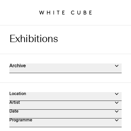
Exhibitions
Exhibitions Archive
Archive
Location
Artist
Date
Programme