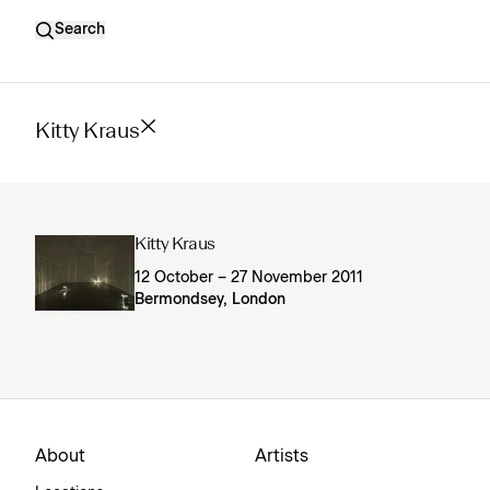
Search
Kitty Kraus
Kitty Kraus
12 October – 27 November 2011
Bermondsey, London
About
Artists