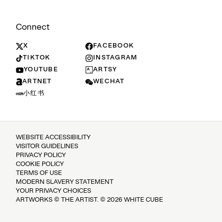
Connect
X
FACEBOOK
TIKTOK
INSTAGRAM
YOUTUBE
ARTSY
ARTNET
WECHAT
小红书
WEBSITE ACCESSIBILITY
VISITOR GUIDELINES
PRIVACY POLICY
COOKIE POLICY
TERMS OF USE
MODERN SLAVERY STATEMENT
YOUR PRIVACY CHOICES
ARTWORKS © THE ARTIST. © 2026 WHITE CUBE