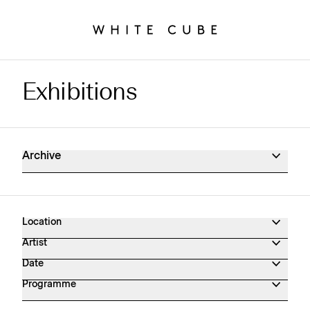
Exhibitions
Exhibitions Archive
Archive
Location
Artist
Date
Programme