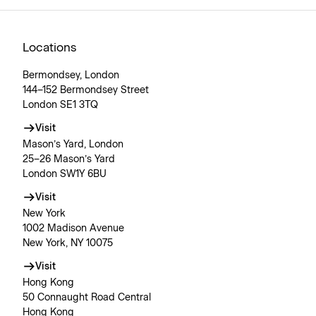
Locations
Bermondsey, London
144–152 Bermondsey Street
London SE1 3TQ
Visit
Mason’s Yard, London
25–26 Mason’s Yard
London SW1Y 6BU
Visit
New York
1002 Madison Avenue
New York, NY 10075
Visit
Hong Kong
50 Connaught Road Central
Hong Kong