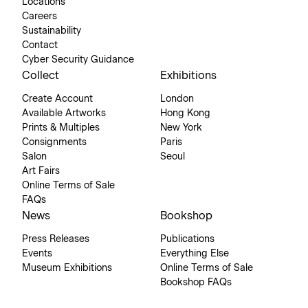
Locations
Careers
Sustainability
Contact
Cyber Security Guidance
Collect
Exhibitions
Create Account
London
Available Artworks
Hong Kong
Prints & Multiples
New York
Consignments
Paris
Salon
Seoul
Art Fairs
Online Terms of Sale
FAQs
News
Bookshop
Press Releases
Publications
Events
Everything Else
Museum Exhibitions
Online Terms of Sale
Bookshop FAQs