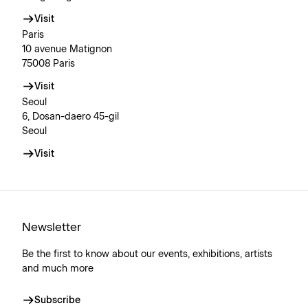
Visit
Paris
10 avenue Matignon
75008 Paris
Visit
Seoul
6, Dosan-daero 45-gil
Seoul
Visit
Newsletter
Be the first to know about our events, exhibitions, artists
and much more
Subscribe