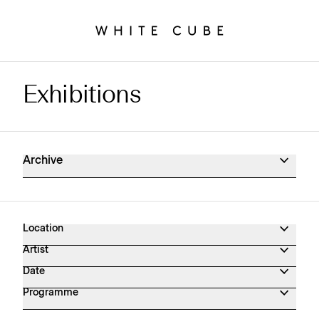
Exhibitions
Exhibitions Archive
Archive
Location
Artist
Date
Programme