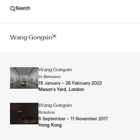
Search
Wang Gongxin
Wang Gongxin
In-Between
19 January – 26 February 2022
Mason’s Yard, London
Wang Gongxin
Rotation
6 September – 11 November 2017
Hong Kong