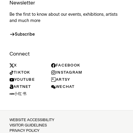
Newsletter
Be the first to know about our events, exhibitions, artists
and much more
Subscribe
Connect
X
FACEBOOK
TIKTOK
INSTAGRAM
YOUTUBE
ARTSY
ARTNET
WECHAT
小红书
WEBSITE ACCESSIBILITY
VISITOR GUIDELINES
PRIVACY POLICY