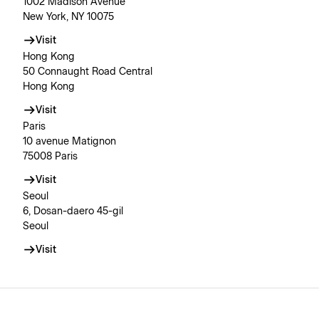
1002 Madison Avenue
New York, NY 10075
Visit
Hong Kong
50 Connaught Road Central
Hong Kong
Visit
Paris
10 avenue Matignon
75008 Paris
Visit
Seoul
6, Dosan-daero 45-gil
Seoul
Visit