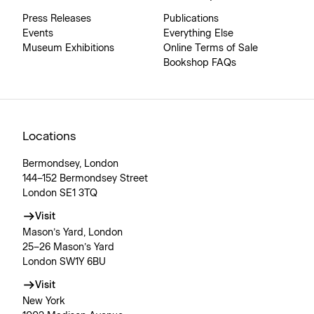
Press Releases
Publications
Events
Everything Else
Museum Exhibitions
Online Terms of Sale
Bookshop FAQs
Locations
Bermondsey, London
144–152 Bermondsey Street
London SE1 3TQ
Visit
Mason’s Yard, London
25–26 Mason’s Yard
London SW1Y 6BU
Visit
New York