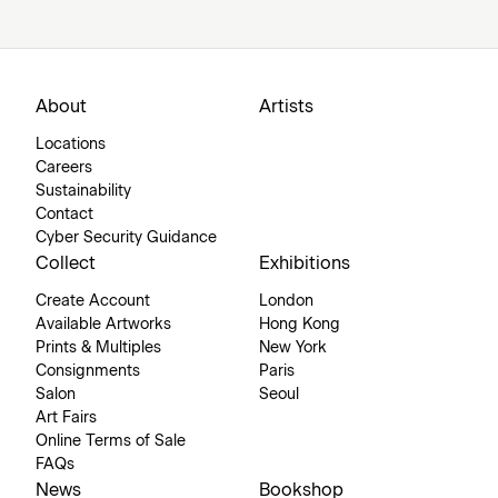
About
Artists
Locations
Careers
Sustainability
Contact
Cyber Security Guidance
Collect
Exhibitions
Create Account
London
Available Artworks
Hong Kong
Prints & Multiples
New York
Consignments
Paris
Salon
Seoul
Art Fairs
Online Terms of Sale
FAQs
News
Bookshop