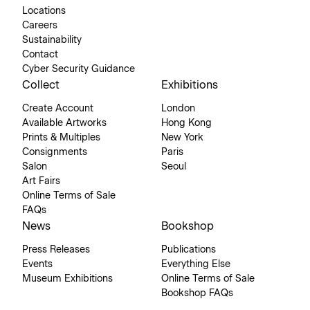
Locations
Careers
Sustainability
Contact
Cyber Security Guidance
Collect
Exhibitions
Create Account
London
Available Artworks
Hong Kong
Prints & Multiples
New York
Consignments
Paris
Salon
Seoul
Art Fairs
Online Terms of Sale
FAQs
News
Bookshop
Press Releases
Publications
Events
Everything Else
Museum Exhibitions
Online Terms of Sale
Bookshop FAQs