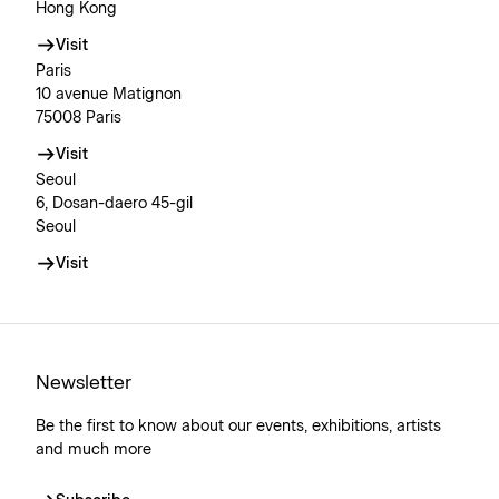
Hong Kong
Visit
Paris
10 avenue Matignon
75008 Paris
Visit
Seoul
6, Dosan-daero 45-gil
Seoul
Visit
Newsletter
Be the first to know about our events, exhibitions, artists
and much more