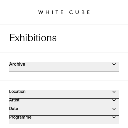
Exhibitions
Exhibitions Archive
Archive
Location
Artist
Date
Programme