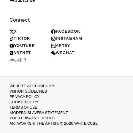
Subscribe
Connect
X
FACEBOOK
TIKTOK
INSTAGRAM
YOUTUBE
ARTSY
ARTNET
WECHAT
小红书
WEBSITE ACCESSIBILITY
VISITOR GUIDELINES
PRIVACY POLICY
COOKIE POLICY
TERMS OF USE
MODERN SLAVERY STATEMENT
YOUR PRIVACY CHOICES
ARTWORKS © THE ARTIST. © 2026 WHITE CUBE