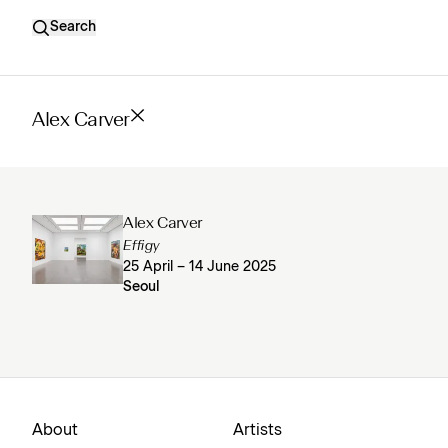
Search
Alex Carver
Alex Carver
Effigy
25 April – 14 June 2025
Seoul
About
Artists