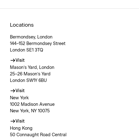
Locations
Bermondsey, London
144–152 Bermondsey Street
London SE1 3TQ
Visit
Mason’s Yard, London
25–26 Mason’s Yard
London SW1Y 6BU
Visit
New York
1002 Madison Avenue
New York, NY 10075
Visit
Hong Kong
50 Connaught Road Central